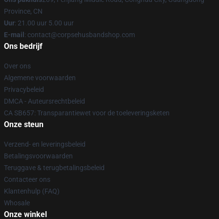
Province, CN
Uur
: 21.00 uur 5.00 uur
E-mail
: contact@corpsehusbandshop.com
Ons bedrijf
Over ons
Algemene voorwaarden
Privacybeleid
DMCA - Auteursrechtbeleid
CA SB657: Transparantiewet voor de toeleveringsketen
Onze steun
Verzend- en leveringsbeleid
Betalingsvoorwaarden
Teruggave & terugbetalingsbeleid
Contacteer ons
Klantenhulp (FAQ)
Whosale
Onze winkel