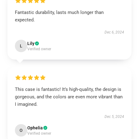
Fantastic durability, lasts much longer than
expected.
Dec 6, 2024
Lily
L
Verified owner
This case is fantastic! It’s high-quality, the design is
gorgeous, and the colors are even more vibrant than
I imagined.
Dec 5, 2024
Ophelia
O
Verified owner