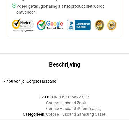
Volledige terugbetaling als het product niet wordt
ontvangen
Beschrijving
Ik hou van je. Corpse Husband
SKU
:
CORPHSKU-58923-32
Corpse Husband Zaak
,
Corpse Husband iPhone cases
,
Categorieën
:
Corpse Husband Samsung Cases
,