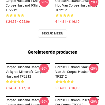
Corpse Husband T-Shirts -
Corpse Husband Gevallen Ik
-20%
-20%
Corpse Husband T-Shirt
Hou Van Corpse Husband 06
TP2212
TP2212
€ 24,38 - € 28,06
€ 14,81 - € 16,10
BEKIJK MEER
Gerelateerde producten
Corpse Husband Cases -
Corpse Husband Zaak Ik Hou
-20%
-20%
Valkyrae Minecraft -Corpse
Van Je. Corpse Husband 07
Husband TP2212
TP2212
€ 14,81 - € 16,10
€ 14,81 - € 16,10
Corpse Husband Cases -
Corpse Husband Cases - Rose
-20%
-20%
Corpse Husband Samsung
For Corpse TP2212