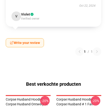
Oct 22, 2024
Violet
V
Verified owner
Write your review
1
/
1
Best verkochte producten
Corpse Husband Hoodies -
Corpse Husband Hoodies.
-20%
-20%
Corpse Husband Ontwerp Ik
Corpse Husband # 1 Fan