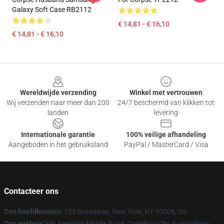
Galaxy Soft Case RB2112
€ 14,81 - € 16,10
€ 14,81 - € 16,10
Footer
Wereldwijde verzending
Winkel met vertrouwen
Wij verzenden naar meer dan 200
24/7 beschermd van klikken tot
landen
levering
Internationale garantie
100% veilige afhandeling
Aangeboden in het gebruiksland
PayPal / MasterCard / Visa
Contacteer ons
Ons hoofdkantoor
: 155 Broadway, New York, NY 10006, US
Ons pakhuis
209, Fenjiang Middle Road, Conghua City, Guangdong