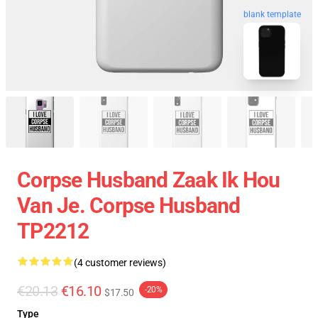
blank template
Corpse Husband Zaak Ik Hou
Van Je. Corpse Husband
TP2212
(4 customer reviews)
€20.13
€16.10
-20%
$17.50
Type