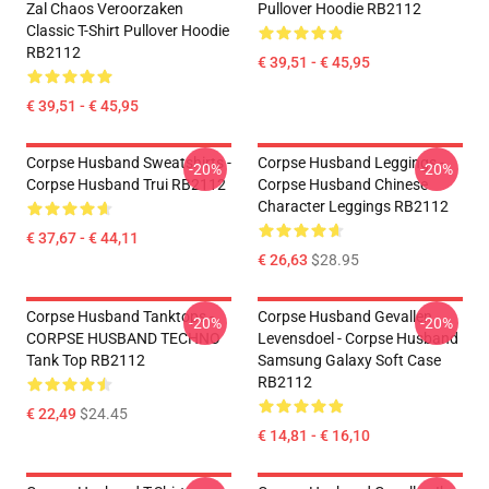
Zal Chaos Veroorzaken
Pullover Hoodie RB2112
Classic T-Shirt Pullover Hoodie
RB2112
€ 39,51 - € 45,95
€ 39,51 - € 45,95
Corpse Husband Sweatshirts -
Corpse Husband Leggings -
-20%
-20%
Corpse Husband Trui RB2112
Corpse Husband Chinese
Character Leggings RB2112
€ 37,67 - € 44,11
€ 26,63
$28.95
Corpse Husband Tanktops -
Corpse Husband Gevallen
-20%
-20%
CORPSE HUSBAND TECHNO
Levensdoel - Corpse Husband
Tank Top RB2112
Samsung Galaxy Soft Case
RB2112
€ 22,49
$24.45
€ 14,81 - € 16,10