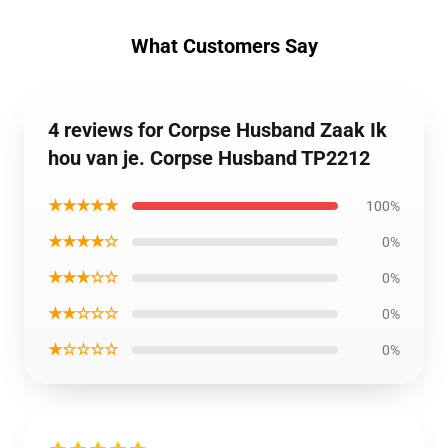
What Customers Say
4 reviews for Corpse Husband Zaak Ik
hou van je. Corpse Husband TP2212
★★★★★
100%
★★★★☆
0%
★★★☆☆
0%
★★☆☆☆
0%
★☆☆☆☆
0%