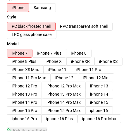
iPhone
Samsung
Style
PC black frosted shell
RPC transparent soft shell
LPC glass phone case
Model
iPhone 7
iPhone 7 Plus
iPhone 8
iPhone 8 Plus
iPhone X
iPhone XR
iPhone XS
iPhone XS Max
iPhone 11
iPhone 11 Pro
iPhone 11 Pro Max
iPhone 12
iPhone 12 Mini
iPhone 12 Pro
iPhone 12 Pro Max
iPhone 13
iPhone 13 Pro
iPhone 13 Pro Max
iPhone 14
iPhone 14 Pro
iPhone 14 Pro Max
iPhone 15
iPhone 15 Pro
iPhone 15 Pro Max
iphone 16
iphone 16 Pro
iphone 16 Plus
iphone 16 Pro Max
Bekijk maattabel