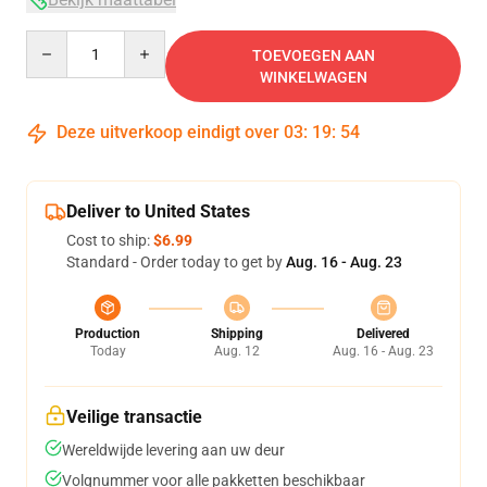
Quantity
TOEVOEGEN AAN
WINKELWAGEN
Deze uitverkoop eindigt over
03
:
19
:
54
Deliver to United States
Cost to ship:
$6.99
Standard - Order today to get by
Aug. 16 - Aug. 23
Production
Shipping
Delivered
Today
Aug. 12
Aug. 16 - Aug. 23
Veilige transactie
Wereldwijde levering aan uw deur
Volgnummer voor alle pakketten beschikbaar