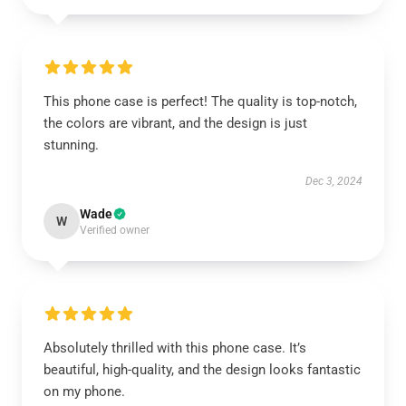
This phone case is perfect! The quality is top-notch,
the colors are vibrant, and the design is just
stunning.
Dec 3, 2024
Wade
W
Verified owner
Absolutely thrilled with this phone case. It’s
beautiful, high-quality, and the design looks fantastic
on my phone.