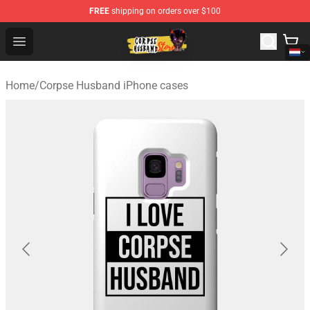
FREE
shipping on orders over $100
Corpse Husband Shop - Official Corpse Husband Mercha
Open menu
Home
/
Corpse Husband iPhone cases