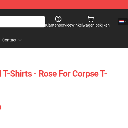
Klantenservice
Winkelwagen bekijken
Contact
T-Shirts - Rose For Corpse T-
)