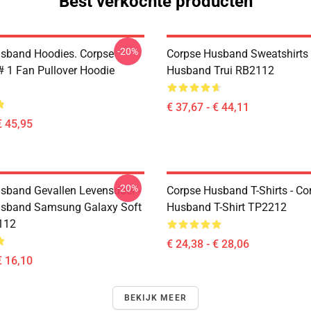
Best verkochte producten
-20%
sband Hoodies. Corpse
Corpse Husband Sweatshirts 
 1 Fan Pullover Hoodie
Husband Trui RB2112
€ 37,67 - € 44,11
€ 45,95
-20%
sband Gevallen Levensdoel -
Corpse Husband T-Shirts - Co
usband Samsung Galaxy Soft
Husband T-Shirt TP2212
112
€ 24,38 - € 28,06
€ 16,10
BEKIJK MEER