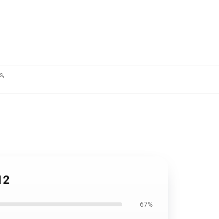
s
,
12
67%