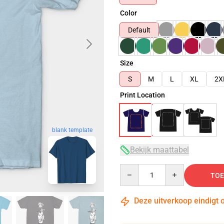
Color
Default
Size
S
M
L
XL
2X
Print Location
blank template
Bekijk maattabel
Quantity
TOE
Deze uitverkoop eindigt 