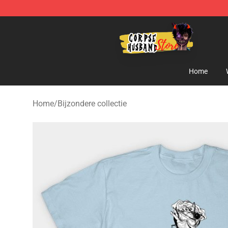
Corpse Husband Shop - Official Corpse Husband Merc
Home
Home
/
Bijzondere collectie