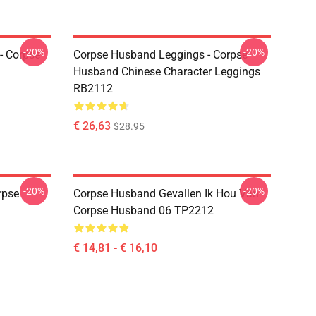
-20%
-20%
- Corpse
Corpse Husband Leggings - Corpse
Husband Chinese Character Leggings
RB2112
€ 26,63
$28.95
-20%
-20%
rpse
Corpse Husband Gevallen Ik Hou Van
Corpse Husband 06 TP2212
€ 14,81 - € 16,10