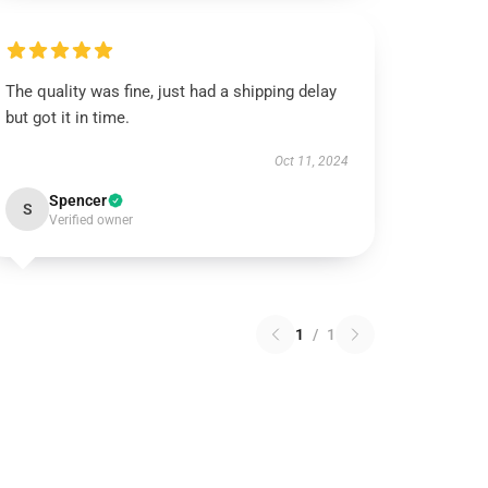
The quality was fine, just had a shipping delay
but got it in time.
Oct 11, 2024
Spencer
S
Verified owner
1
/
1