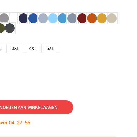
L
3XL
4XL
5XL
VOEGEN AAN WINKELWAGEN
over
04
:
27
:
54