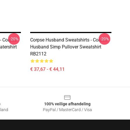
-20%
-20%
- Corpse
Corpse Husband Sweatshirts - Corpse
tershirt
Husband Simp Pullover Sweatshirt
RB2112
€ 37,67 - € 44,11
e
100% veilige afhandeling
sland
PayPal / MasterCard / Visa