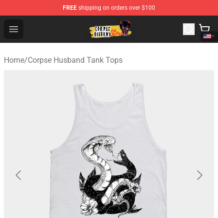
FREE
shipping on orders over $100
Corpse Husband Shop - Official Corpse Husband Mercha
Open menu
Home
/
Corpse Husband Tank Tops