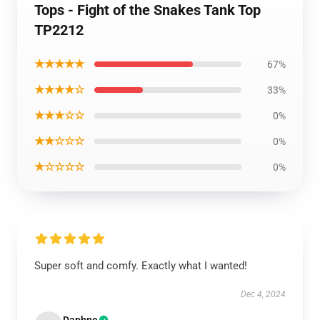
Tops - Fight of the Snakes Tank Top
TP2212
★★★★★
67%
★★★★☆
33%
★★★☆☆
0%
★★☆☆☆
0%
★☆☆☆☆
0%
Super soft and comfy. Exactly what I wanted!
Dec 4, 2024