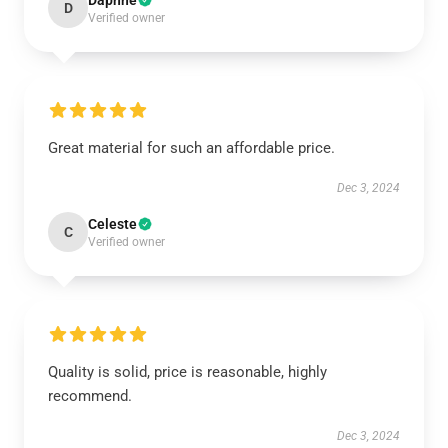
Daphne
D
Verified owner
Great material for such an affordable price.
Dec 3, 2024
Celeste
C
Verified owner
Quality is solid, price is reasonable, highly
recommend.
Dec 3, 2024