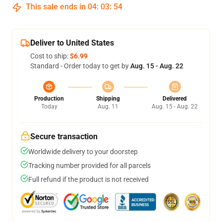
This sale ends in
04
:
03
:
53
Deliver to United States
Cost to ship:
$6.99
Standard - Order today to get by
Aug. 15 - Aug. 22
Production
Shipping
Delivered
Today
Aug. 11
Aug. 15 - Aug. 22
Secure transaction
Worldwide delivery to your doorstep
Tracking number provided for all parcels
Full refund if the product is not received