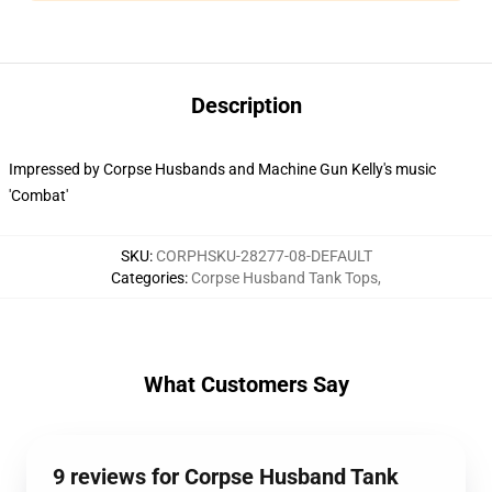
Description
Impressed by Corpse Husbands and Machine Gun Kelly's music
'Combat'
SKU
:
CORPHSKU-28277-08-DEFAULT
Categories
:
Corpse Husband Tank Tops
,
What Customers Say
9 reviews for Corpse Husband Tank