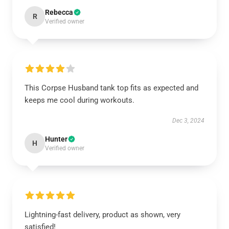
Rebecca
R
Verified owner
This Corpse Husband tank top fits as expected and
keeps me cool during workouts.
Dec 3, 2024
Hunter
H
Verified owner
Lightning-fast delivery, product as shown, very
satisfied!