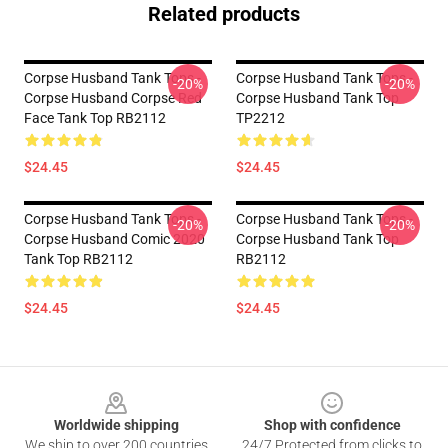
Related products
Corpse Husband Tank Tops -
Corpse Husband Tank Tops -
-20%
-20%
Corpse Husband Corpse Red
Corpse Husband Tank Top
Face Tank Top RB2112
TP2212
$24.45
$24.45
Corpse Husband Tank Tops -
Corpse Husband Tank Tops -
-20%
-20%
Corpse Husband Comic 2020
Corpse Husband Tank Top
Tank Top RB2112
RB2112
$24.45
$24.45
Footer
Worldwide shipping
Shop with confidence
We ship to over 200 countries
24/7 Protected from clicks to