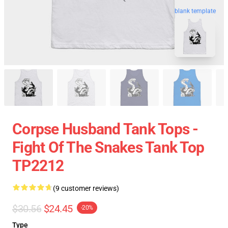
blank template
Corpse Husband Tank Tops -
Fight Of The Snakes Tank Top
TP2212
(9 customer reviews)
$30.56
$24.45
-20%
Type