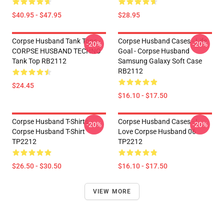
$40.95 - $47.95
$28.95
Corpse Husband Tank Tops -
Corpse Husband Cases - Life
-20%
-20%
CORPSE HUSBAND TECHNO
Goal - Corpse Husband
Tank Top RB2112
Samsung Galaxy Soft Case
RB2112
$24.45
$16.10 - $17.50
Corpse Husband T-Shirts -
Corpse Husband Cases - I
-20%
-20%
Corpse Husband T-Shirt
Love Corpse Husband 06
TP2212
TP2212
$26.50 - $30.50
$16.10 - $17.50
VIEW MORE