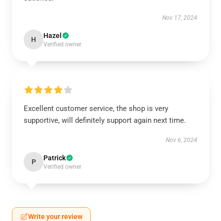
Nov 17, 2024
Hazel
H
Verified owner
Excellent customer service, the shop is very
supportive, will definitely support again next time.
Nov 6, 2024
Patrick
P
Verified owner
Write your review