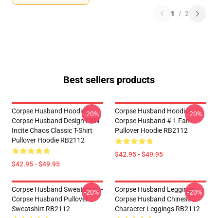
1
/
2
Best sellers products
Corpse Husband Hoodies -
Corpse Husband Hoodies -
-20%
-20%
Corpse Husband Design I Will
Corpse Husband # 1 Fan
Incite Chaos Classic T-Shirt
Pullover Hoodie RB2112
Pullover Hoodie RB2112
$42.95 - $49.95
$42.95 - $49.95
Corpse Husband Sweatshirts -
Corpse Husband Leggings -
-20%
-20%
Corpse Husband Pullover
Corpse Husband Chinese
Sweatshirt RB2112
Character Leggings RB2112