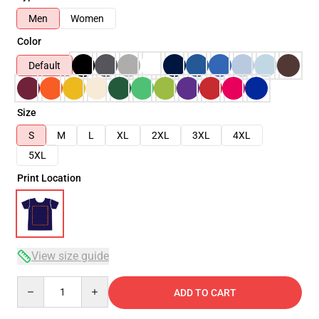
Men
Women
Color
Default
Size
S
M
L
XL
2XL
3XL
4XL
5XL
Print Location
View size guide
Quantity
ADD TO CART