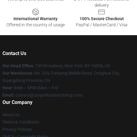
delivery
International Warranty
100% Secure Checkout
Offered in the country of usage
PayPal / MasterCard / Visa
Contact Us
Our Head Office
: 155 Broadway, New York, NY 10006, US
Our Warehouse
: No. 209, Fenjiang Middle Road, Conghua City,
Guangdong Province, CN
Hour
: 9AM – 5PM (Mon – Fri)
Email
: contact@corpsehusbandshop.com
Our Company
About us
Terms & Conditions
Privacy Policies
DMCA - Copyright Policy