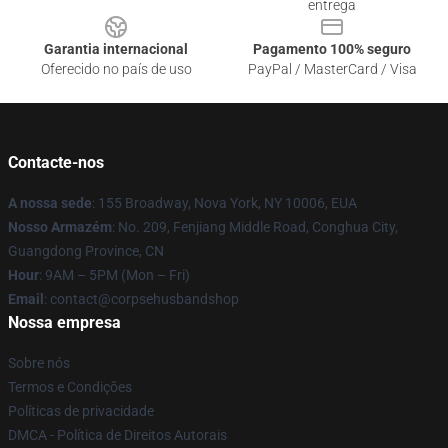
entrega
Garantia internacional
Pagamento 100% seguro
Oferecido no país de uso
PayPal / MasterCard / Visa
Contacte-nos
A nossa sede
: 155 Broadway, Nova York, NY 10006, EUA
Nosso Armazém
: No. 209, Fenjiang Middle Road, Conghua City,
Guangdong Province, CN
Hour
: 9AM – 5PM (Mon – Fri)
Email
: contact@corpsehusbandshop
Nossa empresa
Sobre nós
Termos e Condições
Políticas de privacidade
DMCA - Política de Direitos Autorais