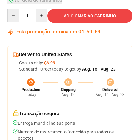
Quantity
ADICIONAR AO CARRINHO
Esta promoção termina em
04
:
59
:
54
Deliver to United States
Cost to ship:
$6.99
Standard - Order today to get by
Aug. 16 - Aug. 23
Production
Shipping
Delivered
Today
Aug. 12
Aug. 16 - Aug. 23
Transação segura
Entrega mundial na sua porta
Número de rastreamento fornecido para todos os
pacotes