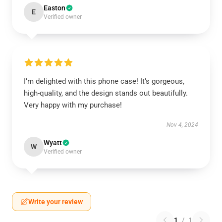
Easton
E
Verified owner
I’m delighted with this phone case! It’s gorgeous,
high-quality, and the design stands out beautifully.
Very happy with my purchase!
Nov 4, 2024
Wyatt
W
Verified owner
Write your review
1
/
1