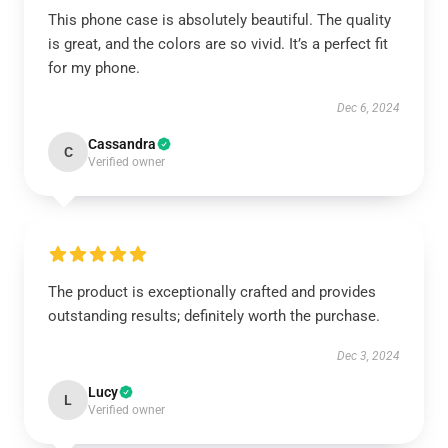
This phone case is absolutely beautiful. The quality
is great, and the colors are so vivid. It’s a perfect fit
for my phone.
Dec 6, 2024
Cassandra
C
Verified owner
The product is exceptionally crafted and provides
outstanding results; definitely worth the purchase.
Dec 3, 2024
Lucy
L
Verified owner