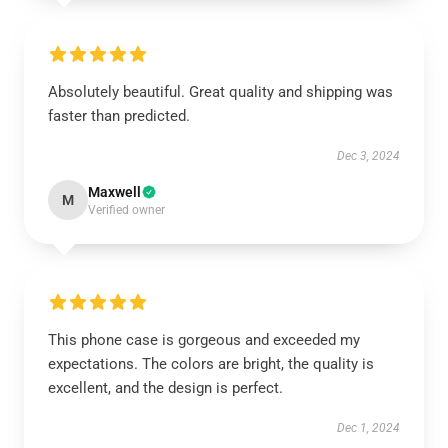
Absolutely beautiful. Great quality and shipping was
faster than predicted.
Dec 3, 2024
Maxwell
M
Verified owner
This phone case is gorgeous and exceeded my
expectations. The colors are bright, the quality is
excellent, and the design is perfect.
Dec 1, 2024