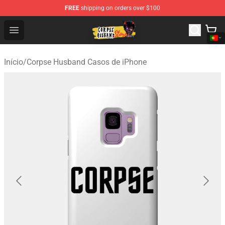
FREE
shipping on orders over $100
Corpse Husband Shop - Official Corpse Husband Mercha
Open menu
Início
/
Corpse Husband Casos de iPhone