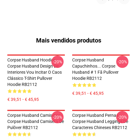
Mais vendidos produtos
Corpse Husband Hoodies -
Corpse Husband
-20%
-20%
Corpse Husband Design De
Capuchinhos... Corpse
Interiores Vou Incitar O Caos
Husband # 1 Fã Pullover
Clássico T-Shirt Pullover
Hoodie RB2112
Hoodie RB2112
€ 39,51 - € 45,95
€ 39,51 - € 45,95
Corpse Husband Camisetas -
Corpse Husband Pernas -
-20%
-20%
Corpse Husband Camiseta De
Corpse Husband Leggings De
Pulôver RB2112
Caracteres Chineses RB2112