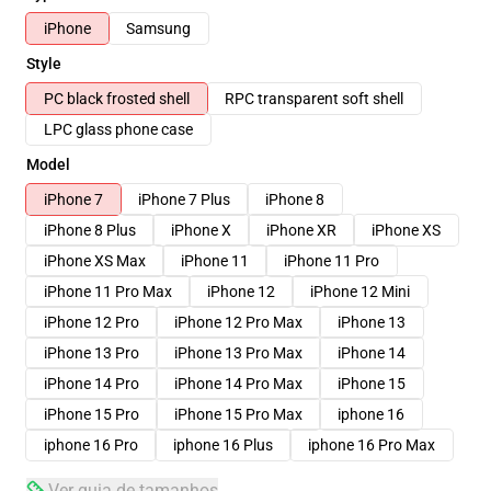
iPhone
Samsung
Style
PC black frosted shell
RPC transparent soft shell
LPC glass phone case
Model
iPhone 7
iPhone 7 Plus
iPhone 8
iPhone 8 Plus
iPhone X
iPhone XR
iPhone XS
iPhone XS Max
iPhone 11
iPhone 11 Pro
iPhone 11 Pro Max
iPhone 12
iPhone 12 Mini
iPhone 12 Pro
iPhone 12 Pro Max
iPhone 13
iPhone 13 Pro
iPhone 13 Pro Max
iPhone 14
iPhone 14 Pro
iPhone 14 Pro Max
iPhone 15
iPhone 15 Pro
iPhone 15 Pro Max
iphone 16
iphone 16 Pro
iphone 16 Plus
iphone 16 Pro Max
Ver guia de tamanhos