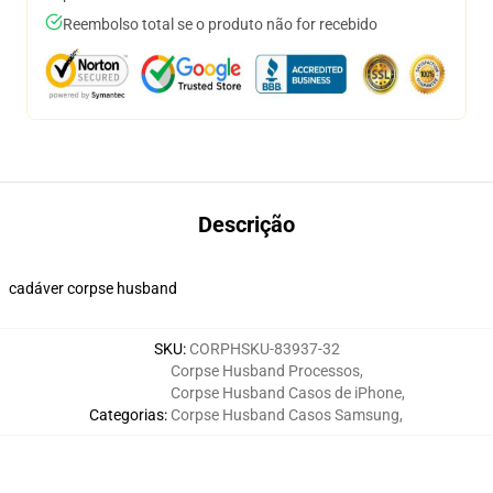
Reembolso total se o produto não for recebido
Descrição
cadáver corpse husband
SKU
:
CORPHSKU-83937-32
Corpse Husband Processos
,
Corpse Husband Casos de iPhone
,
Categorias
:
Corpse Husband Casos Samsung
,