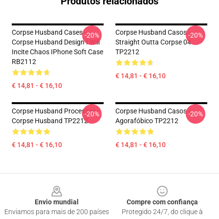
Produtos relacionados
Corpse Husband Cases -
Corpse Husband Casos -
-20%
-20%
Corpse Husband Design I Will
Straight Outta Corpse 04
Incite Chaos IPhone Soft Case
TP2212
RB2112
€ 14,81 - € 16,10
€ 14,81 - € 16,10
Corpse Husband Processos -
Corpse Husband Casos -
-20%
-20%
Corpse Husband TP2212
Agorafóbico TP2212
€ 14,81 - € 16,10
€ 14,81 - € 16,10
Footer
Envio mundial
Compre com confiança
Enviamos para mais de 200 países
Protegido 24/7, do clique à