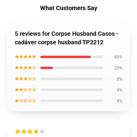
What Customers Say
5 reviews for Corpse Husband Casos -
cadáver corpse husband TP2212
★★★★★
80%
★★★★☆
20%
★★★☆☆
0%
★★☆☆☆
0%
★☆☆☆☆
0%