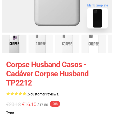
blank template
Corpse Husband Casos -
Cadáver Corpse Husband
TP2212
(5 customer reviews)
€20.13
€16.10
-20%
$17.50
Type