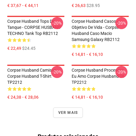
€ 37,67 - € 44,11
€ 26,63
$28.95
Corpse Husband Tops De
Corpse Husband Casos -
-20%
-20%
Tanque - CORPSE HUSBAND
Objetivo De Vida - Corpse
TECHNO Tank Top RB2112
Husband Caso Macio
Samsung Galaxy RB2112
€ 22,49
$24.45
€ 14,81 - € 16,10
Corpse Husband Camisas -
Corpse Husband Processos -
-20%
-20%
Corpse Husband T-Shirt
Eu Amo Corpse Husband 06
TP2212
TP2212
€ 24,38 - € 28,06
€ 14,81 - € 16,10
VER MAIS