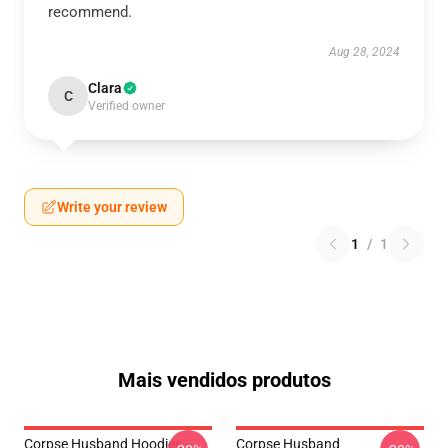
recommend.
Aug 28, 2024
Clara
C
Verified owner
Write your review
1
/
1
Mais vendidos produtos
Corpse Husband Hoodies -
Corpse Husband