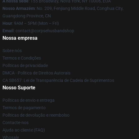
A nossa sede
: 155 Broadway, Nova York, NY 10006, EUA
Nosso Armazém
: No. 209, Fenjiang Middle Road, Conghua City,
Guangdong Province, CN
Hour
: 9AM – 5PM (Mon – Fri)
Email
: contact@corpsehusbandshop
Nossa empresa
Sobre nós
Termos e Condições
Políticas de privacidade
DMCA - Política de Direitos Autorais
CA SB657: Lei de Transparência de Cadeia de Suprimentos
Nosso Suporte
Políticas de envio e entrega
Termos de pagamento
Políticas de devolução e reembolso
Contacte-nos
Ajuda ao cliente (FAQ)
Whosale