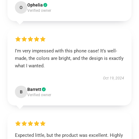
Ophelia
O
Verified owner
I’m very impressed with this phone case! It’s well-
made, the colors are bright, and the design is exactly
what I wanted.
Oct 19, 2024
Barrett
B
Verified owner
Expected little, but the product was excellent. Highly