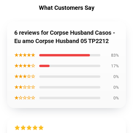
What Customers Say
6 reviews for Corpse Husband Casos -
Eu amo Corpse Husband 05 TP2212
★★★★★
83%
★★★★☆
17%
★★★☆☆
0%
★★☆☆☆
0%
★☆☆☆☆
0%