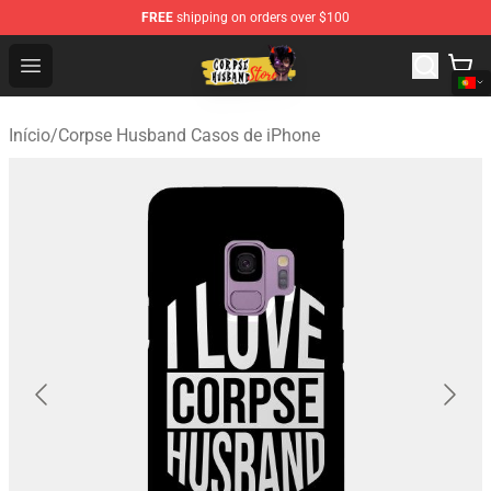
FREE
shipping on orders over $100
Corpse Husband Shop - Official Corpse Husband Mercha
Open menu
Início
/
Corpse Husband Casos de iPhone