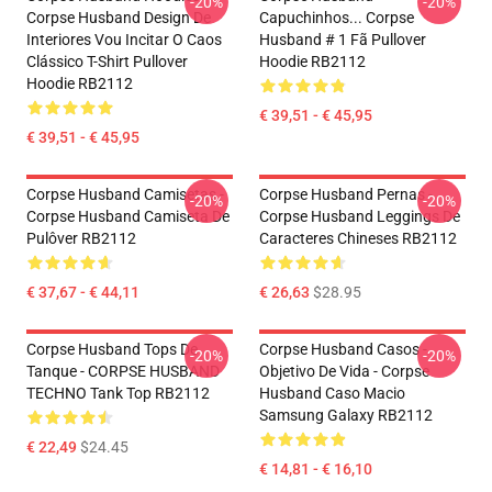
-20%
-20%
Corpse Husband Design De
Capuchinhos... Corpse
Interiores Vou Incitar O Caos
Husband # 1 Fã Pullover
Clássico T-Shirt Pullover
Hoodie RB2112
Hoodie RB2112
€ 39,51 - € 45,95
€ 39,51 - € 45,95
Corpse Husband Camisetas -
Corpse Husband Pernas -
-20%
-20%
Corpse Husband Camiseta De
Corpse Husband Leggings De
Pulôver RB2112
Caracteres Chineses RB2112
€ 37,67 - € 44,11
€ 26,63
$28.95
Corpse Husband Tops De
Corpse Husband Casos -
-20%
-20%
Tanque - CORPSE HUSBAND
Objetivo De Vida - Corpse
TECHNO Tank Top RB2112
Husband Caso Macio
Samsung Galaxy RB2112
€ 22,49
$24.45
€ 14,81 - € 16,10