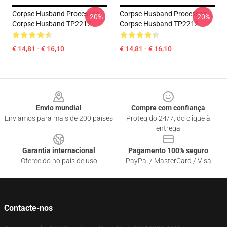
Corpse Husband Processos -
Corpse Husband Processos -
-20%
-20%
Corpse Husband TP2212
Corpse Husband TP2212
€ 14,81 - € 16,10
€ 14,81 - € 16,10
Footer
Envio mundial
Compre com confiança
Enviamos para mais de 200 países
Protegido 24/7, do clique à
entrega
Garantia internacional
Pagamento 100% seguro
Oferecido no país de uso
PayPal / MasterCard / Visa
Contacte-nos