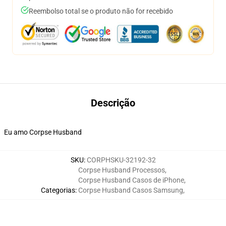
Reembolso total se o produto não for recebido
Descrição
Eu amo Corpse Husband
SKU
:
CORPHSKU-32192-32
Corpse Husband Processos
,
Corpse Husband Casos de iPhone
,
Categorias
:
Corpse Husband Casos Samsung
,