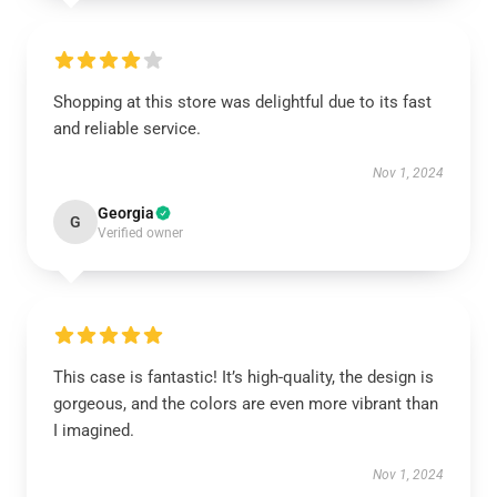
Shopping at this store was delightful due to its fast
and reliable service.
Nov 1, 2024
Georgia
G
Verified owner
This case is fantastic! It’s high-quality, the design is
gorgeous, and the colors are even more vibrant than
I imagined.
Nov 1, 2024