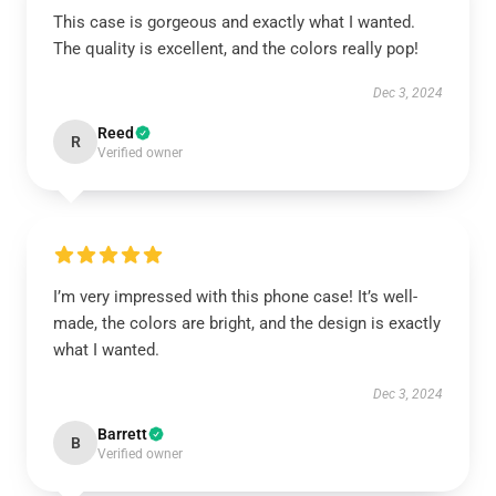
This case is gorgeous and exactly what I wanted.
The quality is excellent, and the colors really pop!
Dec 3, 2024
Reed
R
Verified owner
I’m very impressed with this phone case! It’s well-
made, the colors are bright, and the design is exactly
what I wanted.
Dec 3, 2024
Barrett
B
Verified owner