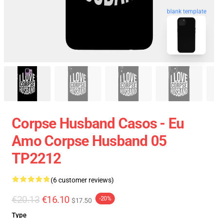
blank template
Corpse Husband Casos - Eu
Amo Corpse Husband 05
TP2212
(6 customer reviews)
€20.13
€16.10
-20%
$17.50
Type