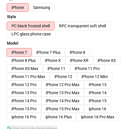
iPhone
Samsung
Style
PC black frosted shell
RPC transparent soft shell
LPC glass phone case
Model
iPhone 7
iPhone 7 Plus
iPhone 8
iPhone 8 Plus
iPhone X
iPhone XR
iPhone XS
iPhone XS Max
iPhone 11
iPhone 11 Pro
iPhone 11 Pro Max
iPhone 12
iPhone 12 Mini
iPhone 12 Pro
iPhone 12 Pro Max
iPhone 13
iPhone 13 Pro
iPhone 13 Pro Max
iPhone 14
iPhone 14 Pro
iPhone 14 Pro Max
iPhone 15
iPhone 15 Pro
iPhone 15 Pro Max
iphone 16
iphone 16 Pro
iphone 16 Plus
iphone 16 Pro Max
Ver guia de tamanhos