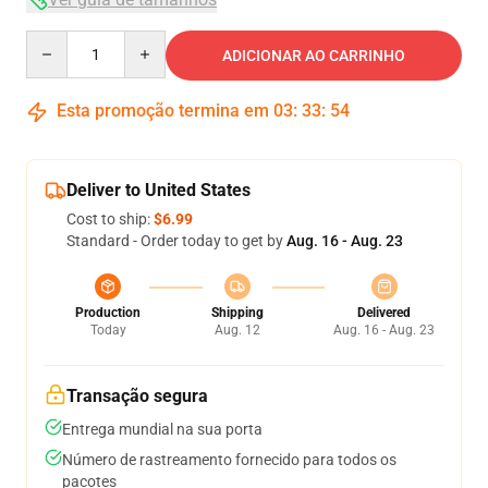
Quantity
ADICIONAR AO CARRINHO
Esta promoção termina em
03
:
33
:
53
Deliver to United States
Cost to ship:
$6.99
Standard - Order today to get by
Aug. 16 - Aug. 23
Production
Shipping
Delivered
Today
Aug. 12
Aug. 16 - Aug. 23
Transação segura
Entrega mundial na sua porta
Número de rastreamento fornecido para todos os
pacotes