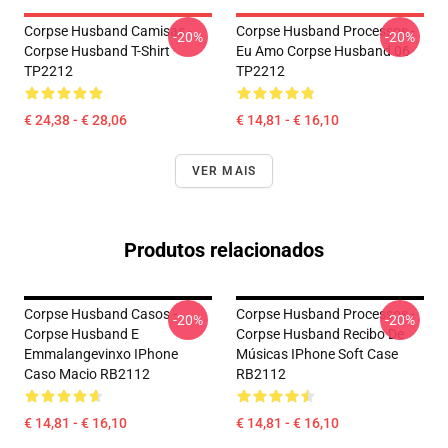
Corpse Husband Camisas -
Corpse Husband Processos -
-20%
-20%
Corpse Husband T-Shirt
Eu Amo Corpse Husband 06
TP2212
TP2212
€ 24,38 - € 28,06
€ 14,81 - € 16,10
VER MAIS
Produtos relacionados
Corpse Husband Casos -
Corpse Husband Processos -
-20%
-20%
Corpse Husband E
Corpse Husband Recibo De
Emmalangevinxo IPhone
Músicas IPhone Soft Case
Caso Macio RB2112
RB2112
€ 14,81 - € 16,10
€ 14,81 - € 16,10