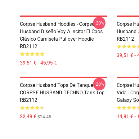
-20%
Corpse Husband Hoodies - Corpse
Corpse Hu
Husband Diseño Voy A Incitar El Caos
Husband #
Clásico Camiseta Pullover Hoodie
RB2112
RB2112
39,51 € - 
39,51 € - 45,95 €
-20%
Corpse Husband Tops De Tanque -
Corpse Hu
CORPSE HUSBAND TECHNO Tank Top
Vida - C
RB2112
Galaxy So
22,49 €
14,81 € - 
$24.45