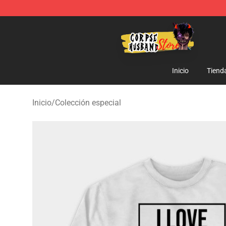
Corpse Husband Shop - Official Corpse Husband Merc
Inicio
Tiend
Inicio
/
Colección especial