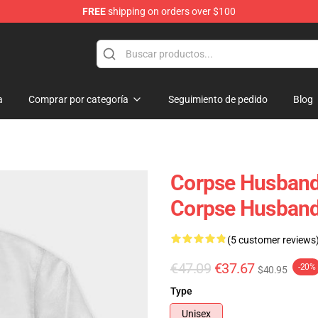
FREE
shipping on orders over $100
handise Store
a
Comprar por categoría
Seguimiento de pedido
Blog
Corpse Husband
Corpse Husban
(5 customer reviews
€47.09
€37.67
-20%
$40.95
Type
Unisex