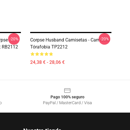
-20%
-20%
rpse
Corpse Husband Camisetas - Camiseta
rt RB2112
Tórafobia TP2212
24,38 € - 28,06 €
Pago 100% seguro
o
PayPal / MasterCard / Visa