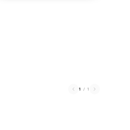
1
/
1