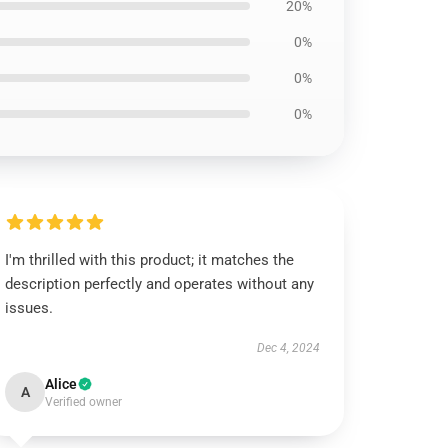
20%
0%
0%
0%
I'm thrilled with this product; it matches the
description perfectly and operates without any
issues.
Dec 4, 2024
Alice
A
Verified owner