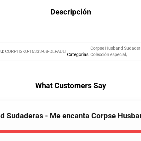
Descripción
Corpse Husband Sudader
KU
:
CORPHSKU-16333-08-DEFAULT
Categorías
:
Colección especial
,
What Customers Say
nd Sudaderas - Me encanta Corpse Husb