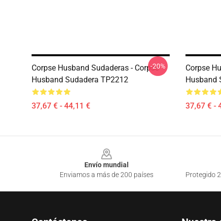
-20%
Corpse Husband Sudaderas - Corpse
Corpse Hu
Husband Sudadera TP2212
Husband 
37,67 € - 44,11 €
37,67 € - 
Footer
Envío mundial
Enviamos a más de 200 países
Protegido 2