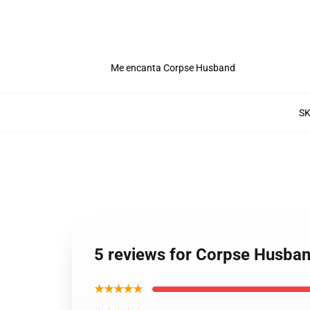
Me encanta Corpse Husband
S
5 reviews for Corpse Husba
★★★★★