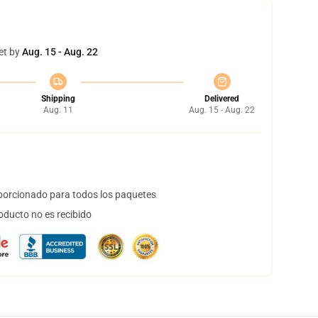
et by
Aug. 15 - Aug. 22
Shipping
Delivered
Aug. 11
Aug. 15 - Aug. 22
orcionado para todos los paquetes
oducto no es recibido