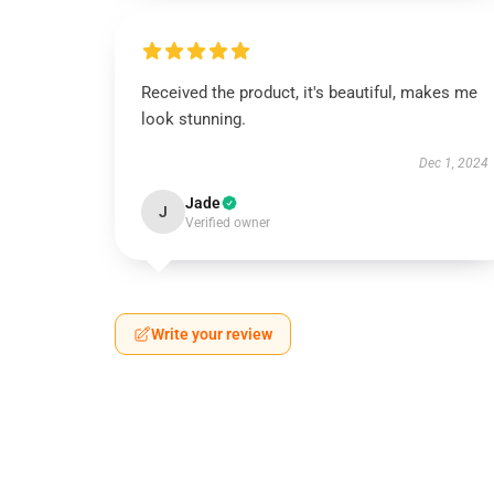
Received the product, it's beautiful, makes me
look stunning.
Dec 1, 2024
Jade
J
Verified owner
Write your review