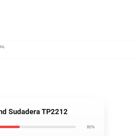
as
,
and Sudadera TP2212
80%