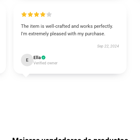
The item is well-crafted and works perfectly.
I'm extremely pleased with my purchase.
Sep 22, 2024
Ella
E
Verified owner