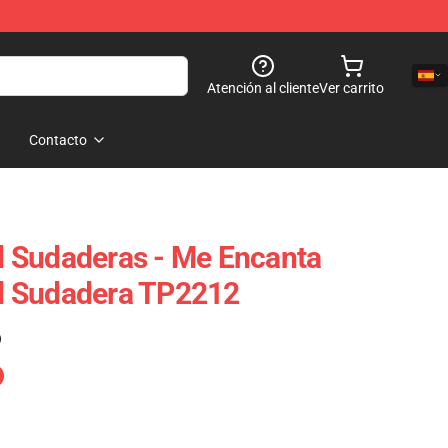
Atención al cliente
Ver carrito
Contacto
 Sudaderas - Me Encanta
d Sudadera TP2212
)