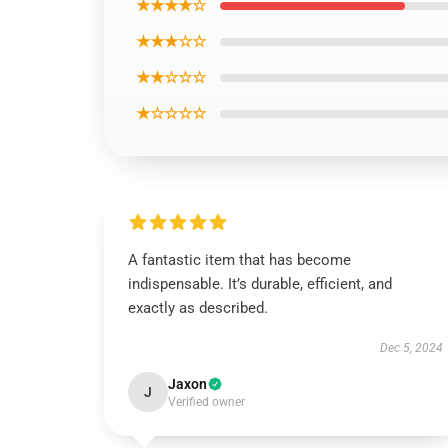
★★★★☆
★★★☆☆
★★☆☆☆
★☆☆☆☆
A fantastic item that has become
indispensable. It’s durable, efficient, and
exactly as described.
Dec 5, 2024
Jaxon
J
Verified owner