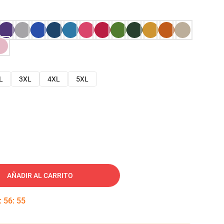
L
3XL
4XL
5XL
AÑADIR AL CARRITO
:
56
:
54