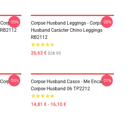
-20%
-20%
 Corpse
Corpse Husband Leggings - Corpse
t RB2112
Husband Carácter Chino Leggings
RB2112
26,63 €
$28.95
-20%
-20%
 Corpse
Corpse Husband Casos - Me Encanta
Corpse Husband 06 TP2212
14,81 € - 16,10 €