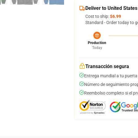
Deliver to United States
Cost to ship:
$6.99
Standard - Order today to g
Production
Today
Transacción segura
Entrega mundial a tu puerta
Número de seguimiento prop
Reembolso completo si el pr