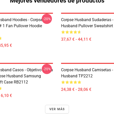
Mejores vendedores de productos
-20%
sband Hoodies - Corpse
Corpse Husband Sudaderas -
 1 Fan Pullover Hoodie
Husband Pullover Sweatshir
37,67 € - 44,11 €
45,95 €
-20%
sband Casos - Objetivo De La
Corpse Husband Camisetas -
orpse Husband Samsung
Husband TP2212
ft Case RB2112
24,38 € - 28,06 €
16,10 €
VER MÁS