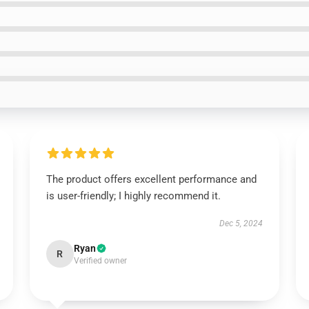
The product offers excellent performance and
is user-friendly; I highly recommend it.
Dec 5, 2024
Ryan
R
Verified owner