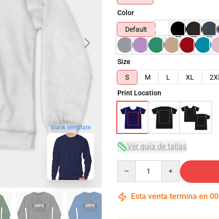
Color
Default
Size
S
M
L
XL
2X
Print Location
blank template
Ver guía de tallas
Quantity
Esta venta termina en
00