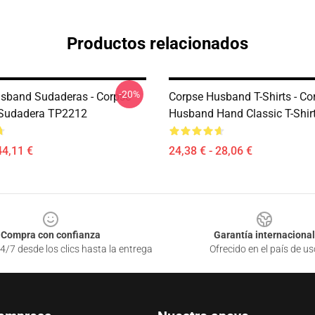
Productos relacionados
-20%
sband Sudaderas - Corpse
Corpse Husband T-Shirts - Co
Sudadera TP2212
Husband Hand Classic T-Shi
44,11 €
24,38 € - 28,06 €
Compra con confianza
Garantía internacional
4/7 desde los clics hasta la entrega
Ofrecido en el país de us