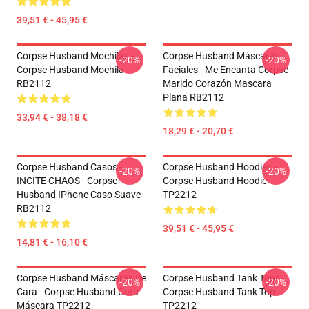
39,51 € - 45,95 €
Corpse Husband Mochilas -
Corpse Husband Máscaras
-20%
-20%
Corpse Husband Mochila
Faciales - Me Encanta Corpse
RB2112
Marido Corazón Mascara
Plana RB2112
33,94 € - 38,18 €
18,29 € - 20,70 €
Corpse Husband Casos -
Corpse Husband Hoodies -
-20%
-20%
INCITE CHAOS - Corpse
Corpse Husband Hoodie
Husband IPhone Caso Suave
TP2212
RB2112
39,51 € - 45,95 €
14,81 € - 16,10 €
Corpse Husband Máscaras De
Corpse Husband Tank Tops -
-20%
-20%
Cara - Corpse Husband Cara
Corpse Husband Tank Top
Máscara TP2212
TP2212