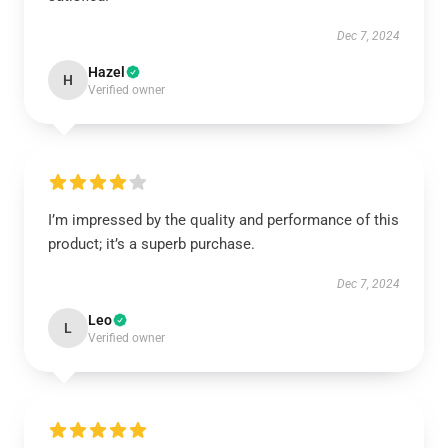
Dec 7, 2024
Hazel
H
Verified owner
I’m impressed by the quality and performance of this
product; it’s a superb purchase.
Dec 7, 2024
Leo
L
Verified owner