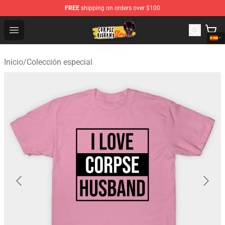
FREE
shipping on orders over $100
Corpse Husband Shop - Official Corpse Husband Mercha
Open menu
Inicio
/
Colección especial