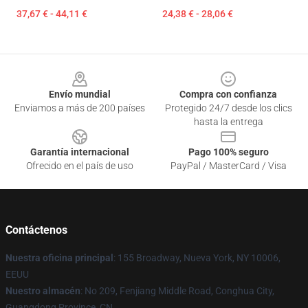
37,67 € - 44,11 €
24,38 € - 28,06 €
Footer
Envío mundial
Compra con confianza
Enviamos a más de 200 países
Protegido 24/7 desde los clics
hasta la entrega
Garantía internacional
Pago 100% seguro
Ofrecido en el país de uso
PayPal / MasterCard / Visa
Contáctenos
Nuestra oficina principal
: 155 Broadway, Nueva York, NY 10006,
EEUU
Nuestro almacén
: No 209, Fenjiang Middle Road, Conghua City,
Guangdong Province, CN