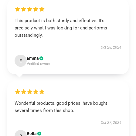
This product is both sturdy and effective. It’s
precisely what I was looking for and performs
outstandingly.
Oct 28, 2024
Emma
E
Verified owner
Wonderful products, good prices, have bought
several times from this shop.
Oct 27, 2024
Bella