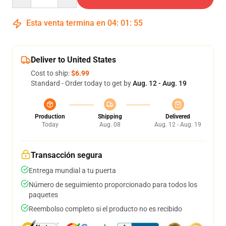
Esta venta termina en
04
:
01
:
54
Deliver to United States
Cost to ship:
$6.99
Standard - Order today to get by
Aug. 12 - Aug. 19
Production
Shipping
Delivered
Today
Aug. 08
Aug. 12 - Aug. 19
Transacción segura
Entrega mundial a tu puerta
Número de seguimiento proporcionado para todos los
paquetes
Reembolso completo si el producto no es recibido