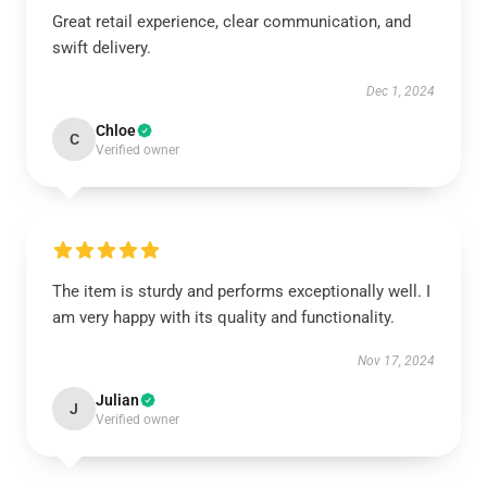
Great retail experience, clear communication, and
swift delivery.
Dec 1, 2024
Chloe
C
Verified owner
The item is sturdy and performs exceptionally well. I
am very happy with its quality and functionality.
Nov 17, 2024
Julian
J
Verified owner