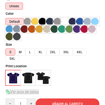
Unisex
Color
Default
Size
S
M
L
XL
2XL
3XL
4XL
5XL
Print Location
Ver guía de tallas
Quantity
AÑADIR AL CARRITO