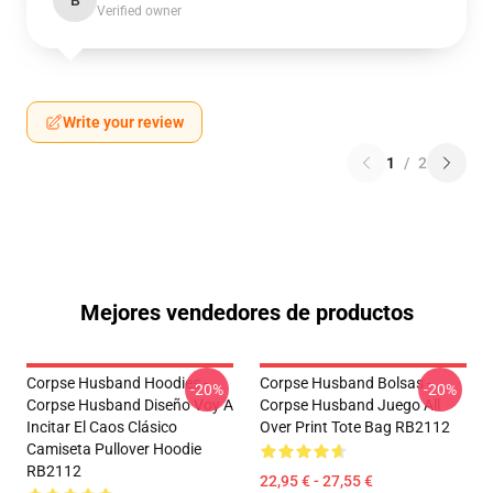
B
Verified owner
Write your review
1
/
2
Mejores vendedores de productos
Corpse Husband Hoodies -
Corpse Husband Bolsas -
-20%
-20%
Corpse Husband Diseño Voy A
Corpse Husband Juego All
Incitar El Caos Clásico
Over Print Tote Bag RB2112
Camiseta Pullover Hoodie
RB2112
22,95 € - 27,55 €