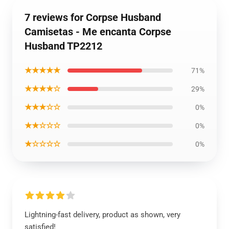
7 reviews for Corpse Husband
Camisetas - Me encanta Corpse
Husband TP2212
★★★★★
71%
★★★★☆
29%
★★★☆☆
0%
★★☆☆☆
0%
★☆☆☆☆
0%
Lightning-fast delivery, product as shown, very
satisfied!