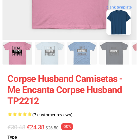
blank template
Corpse Husband Camisetas -
Me Encanta Corpse Husband
TP2212
(7 customer reviews)
€30.48
€24.38
-20%
$26.50
Type