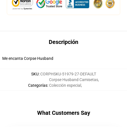
Descripción
Me encanta Corpse Husband
SKU
:
CORPHSKU-51979-27-DEFAULT
Corpse Husband Camisetas
,
Categorías
:
Colección especial
,
What Customers Say