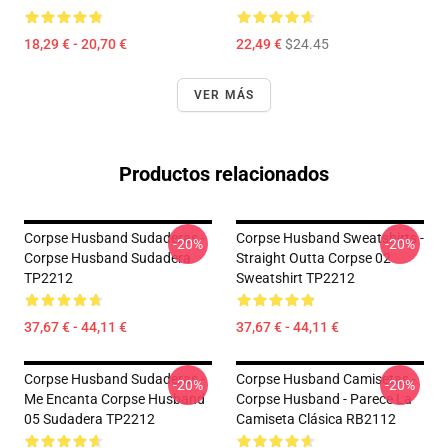
18,29 € - 20,70 €
22,49 €
$24.45
VER MÁS
Productos relacionados
Corpse Husband Sudaderas -
Corpse Husband Sweatshirts -
-20%
-20%
Corpse Husband Sudadera
Straight Outta Corpse 02
TP2212
Sweatshirt TP2212
37,67 € - 44,11 €
37,67 € - 44,11 €
Corpse Husband Sudaderas -
Corpse Husband Camisetas -
-20%
-20%
Me Encanta Corpse Husband
Corpse Husband - Parece La
05 Sudadera TP2212
Camiseta Clásica RB2112