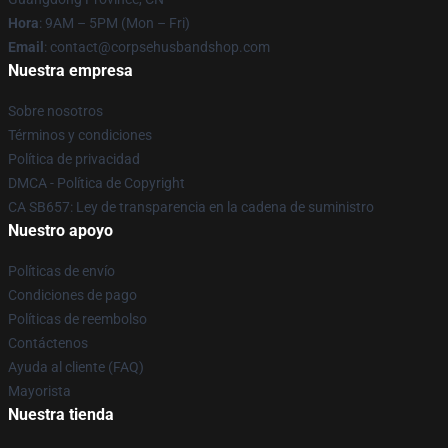
Hora
: 9AM – 5PM (Mon – Fri)
Email
: contact@corpsehusbandshop.com
Nuestra empresa
Sobre nosotros
Términos y condiciones
Política de privacidad
DMCA - Política de Copyright
CA SB657: Ley de transparencia en la cadena de suministro
Nuestro apoyo
Políticas de envío
Condiciones de pago
Políticas de reembolso
Contáctenos
Ayuda al cliente (FAQ)
Mayorista
Nuestra tienda