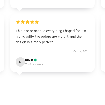
This phone case is everything I hoped for. It’s
high-quality, the colors are vibrant, and the
design is simply perfect.
Oct 14, 2024
Rhett
R
Verified owner