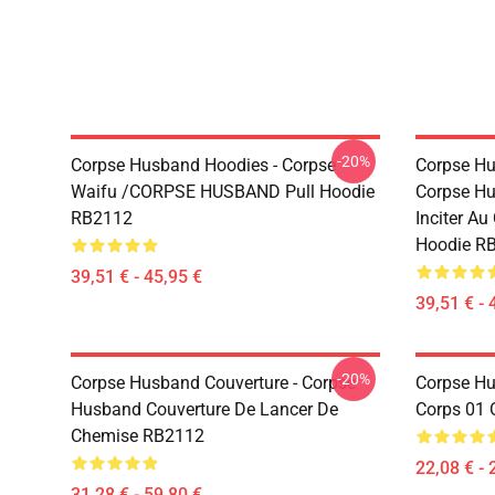
-20%
Corpse Husband Hoodies - Corpse
Corpse Hu
Waifu /CORPSE HUSBAND Pull Hoodie
Corpse Hu
RB2112
Inciter Au
Hoodie R
39,51 € - 45,95 €
39,51 € - 
-20%
Corpse Husband Couverture - Corpse
Corpse Hus
Husband Couverture De Lancer De
Corps 01 
Chemise RB2112
22,08 € - 
31,28 € - 59,80 €