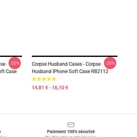
-20%
-20%
pse
Corpse Husband Cases - Corpse
ft Case
Husband IPhone Soft Case RB2112
14,81 € - 16,10 €
e
Paiement 100% sécurisé