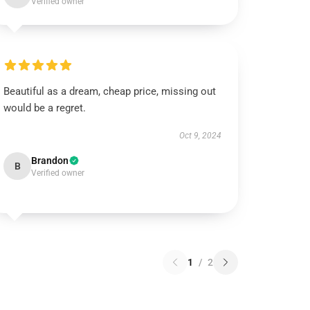
Verified owner
Beautiful as a dream, cheap price, missing out
would be a regret.
Oct 9, 2024
Brandon
B
Verified owner
1
/
2