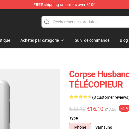
FREE
shipping on orders over $100
handise Store
tique
Acheter par catégorie
Suivi de commande
Blog
Corpse Husband
TÉLÉCOPIEUR
(8 customer reviews
€20.13
€16.10
-20%
$17.50
Type
iPhone
Samsung