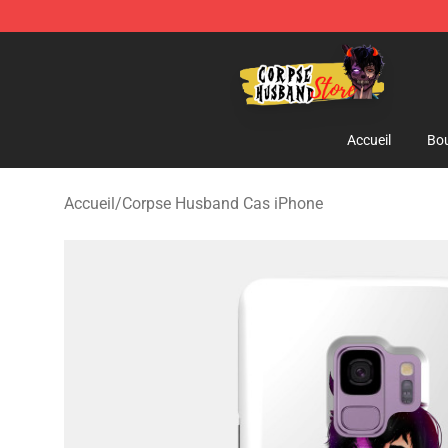
Corpse Husband Shop - Official Corpse Husband Merc
Accueil
Bou
Accueil
/
Corpse Husband Cas iPhone