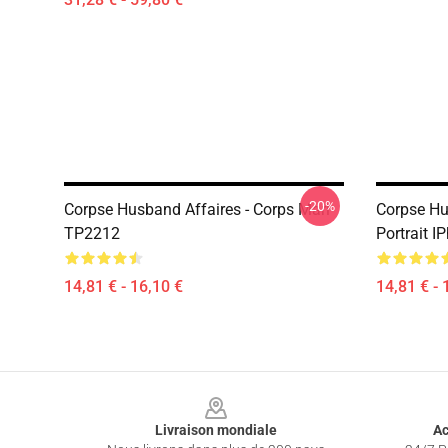
-20%
Corpse Husband Affaires - Corps Mari
Corpse Hu
TP2212
Portrait 
14,81 € - 16,10 €
14,81 € - 
Footer
Livraison mondiale
Ac