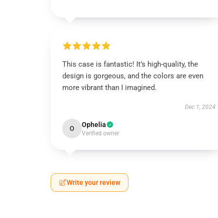
This case is fantastic! It’s high-quality, the
design is gorgeous, and the colors are even
more vibrant than I imagined.
Dec 1, 2024
Ophelia
O
Verified owner
Write your review