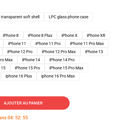
transparent soft shell
LPC glass phone case
iPhone 8
iPhone 8 Plus
iPhone X
iPhone XR
iPhone 11
iPhone 11 Pro
iPhone 11 Pro Max
iPhone 12 Pro
iPhone 12 Pro Max
iPhone 13
Pro Max
iPhone 14
iPhone 14 Pro
 15
iPhone 15 Pro
iPhone 15 Pro Max
iphone 16 Plus
iphone 16 Pro Max
AJOUTER AU PANIER
dans
04
:
52
:
54