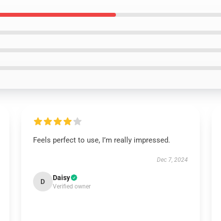
Feels perfect to use, I’m really impressed.
Dec 7, 2024
Daisy
D
Verified owner