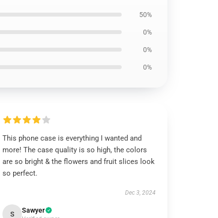
50%
0%
0%
0%
This phone case is everything I wanted and
more! The case quality is so high, the colors
are so bright & the flowers and fruit slices look
so perfect.
Dec 3, 2024
Sawyer
S