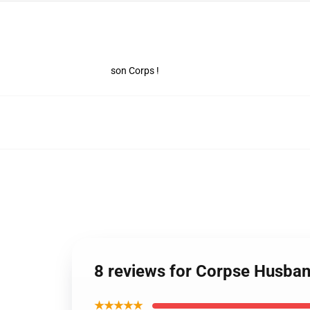
son Corps !
8 reviews for Corpse Husb
★★★★★