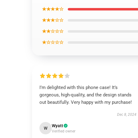
★★★★☆
★★★☆☆
★★☆☆☆
★☆☆☆☆
I’m delighted with this phone case! It’s
gorgeous, high-quality, and the design stands
out beautifully. Very happy with my purchase!
Dec 8, 2024
Wyatt
W
Verified owner