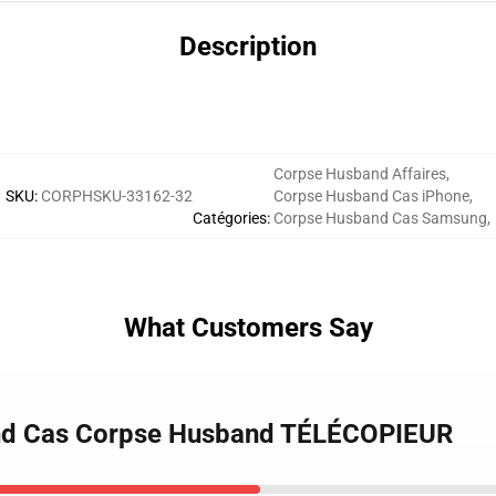
Description
Corpse Husband Affaires
,
SKU
:
CORPHSKU-33162-32
Corpse Husband Cas iPhone
,
Catégories
:
Corpse Husband Cas Samsung
,
What Customers Say
and Cas Corpse Husband TÉLÉCOPIEUR