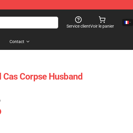
Service client
Voir le panier
Contact
 Cas Corpse Husband
)