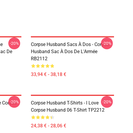
-20%
-20%
se
Corpse Husband Sacs À Dos - Corpse
Sac De
Husband Sac À Dos De L'Armée
RB2112
33,94 € - 38,18 €
-20%
-20%
e Corpse
Corpse Husband T-Shirts - I Love
Corpse Husband 06 T-Shirt TP2212
24,38 € - 28,06 €