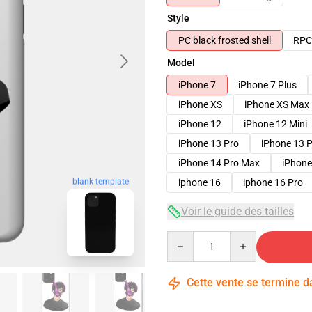
Style
PC black frosted shell
RPC 
Model
iPhone 7
iPhone 7 Plus
iPhone XS
iPhone XS Max
iPhone 12
iPhone 12 Mini
iPhone 13 Pro
iPhone 13 
iPhone 14 Pro Max
iPhone
blank template
iphone 16
iphone 16 Pro
Voir le guide des tailles
Quantity
Cette vente se termine 