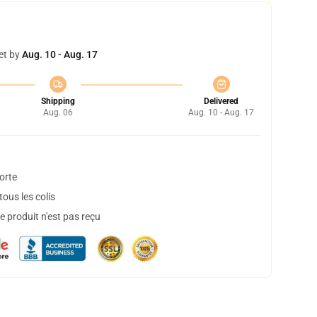
et by
Aug. 10 - Aug. 17
Shipping
Delivered
Aug. 06
Aug. 10 - Aug. 17
orte
ous les colis
 produit n'est pas reçu