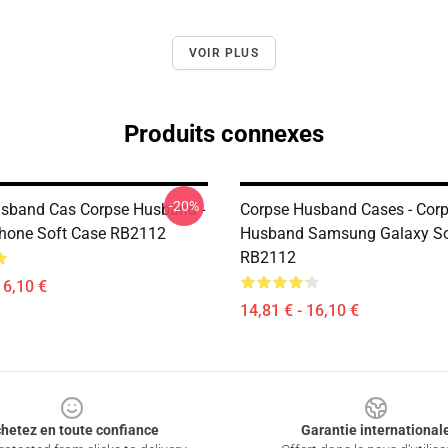
VOIR PLUS
Produits connexes
-20%
sband Cas Corpse Husband -
Corpse Husband Cases - Cor
IPhone Soft Case RB2112
Husband Samsung Galaxy So
RB2112
16,10 €
14,81 € - 16,10 €
hetez en toute confiance
Garantie international