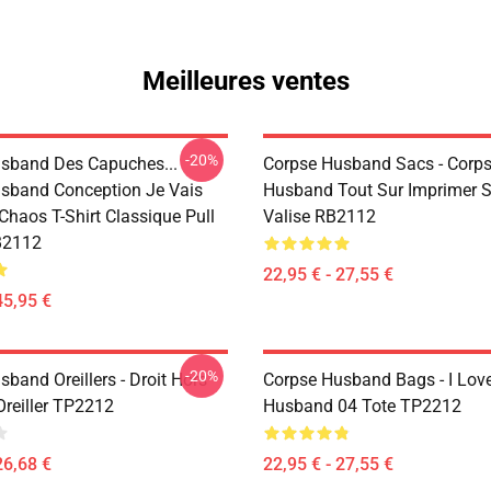
Meilleures ventes
-20%
sband Des Capuches...
Corpse Husband Sacs - Corp
sband Conception Je Vais
Husband Tout Sur Imprimer 
 Chaos T-Shirt Classique Pull
Valise RB2112
B2112
22,95 € - 27,55 €
45,95 €
-20%
band Oreillers - Droit Hors
Corpse Husband Bags - I Lov
Oreiller TP2212
Husband 04 Tote TP2212
26,68 €
22,95 € - 27,55 €