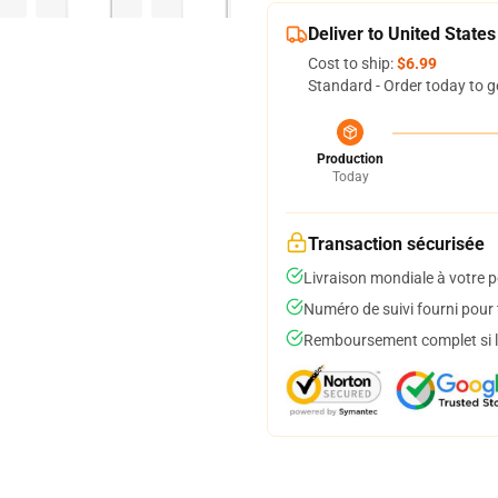
Deliver to United States
Cost to ship:
$6.99
Standard - Order today to g
Production
Today
Transaction sécurisée
Livraison mondiale à votre p
Numéro de suivi fourni pour t
Remboursement complet si le