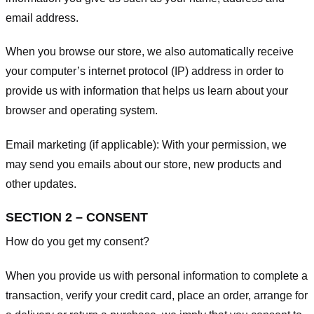
email address.
When you browse our store, we also automatically receive
your computer’s internet protocol (IP) address in order to
provide us with information that helps us learn about your
browser and operating system.
Email marketing (if applicable): With your permission, we
may send you emails about our store, new products and
other updates.
SECTION 2 – CONSENT
How do you get my consent?
When you provide us with personal information to complete a
transaction, verify your credit card, place an order, arrange for