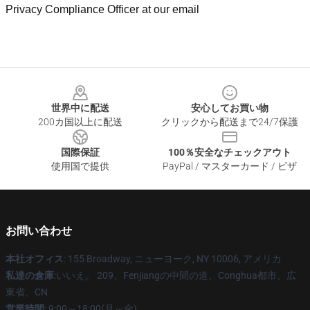
Privacy Compliance Officer at our email
Footer
世界中に配送
安心してお買い物
200カ国以上に配送
クリックから配送まで24/7保護
国際保証
100％安全なチェックアウト
使用国で提供
PayPal / マスターカード / ビザ
お問い合わせ
本社オフィス
: 155 Broadway, ニューヨーク, NY 10006, アメリカ
私達の倉庫
:いいえ。 209、Fenjiangの中間の道、Conghua都市、広
東省、CN
営業時間
: 9:00～18:00(月～金)