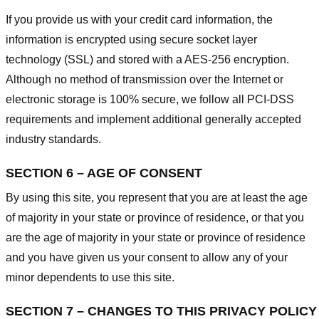
If you provide us with your credit card information, the
information is encrypted using secure socket layer
technology (SSL) and stored with a AES-256 encryption.
Although no method of transmission over the Internet or
electronic storage is 100% secure, we follow all PCI-DSS
requirements and implement additional generally accepted
industry standards.
SECTION 6 – AGE OF CONSENT
By using this site, you represent that you are at least the age
of majority in your state or province of residence, or that you
are the age of majority in your state or province of residence
and you have given us your consent to allow any of your
minor dependents to use this site.
SECTION 7 – CHANGES TO THIS PRIVACY POLICY