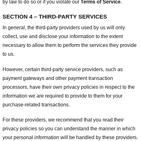
by law to do so or if you violate our
Terms of Service
.
SECTION 4 – THIRD-PARTY SERVICES
In general, the third-party providers used by us will only
collect, use and disclose your information to the extent
necessary to allow them to perform the services they provide
to us.
However, certain third-party service providers, such as
payment gateways and other payment transaction
processors, have their own privacy policies in respect to the
information we are required to provide to them for your
purchase-related transactions.
For these providers, we recommend that you read their
privacy policies so you can understand the manner in which
your personal information will be handled by these providers.