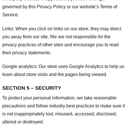
governed by this Privacy Policy or our website’s
Terms of
Service
.
Links:
When you click on links on our store, they may direct
you away from our site. We are not responsible for the
privacy practices of other sites and encourage you to read
their privacy statements.
Google analytics:
Our store uses Google Analytics to help us
learn about store visits and the pages being viewed.
SECTION 5 – SECURITY
To protect your personal information, we take reasonable
precautions and follow industry best practices to make sure it
is not inappropriately lost, misused, accessed, disclosed,
altered or destroyed.