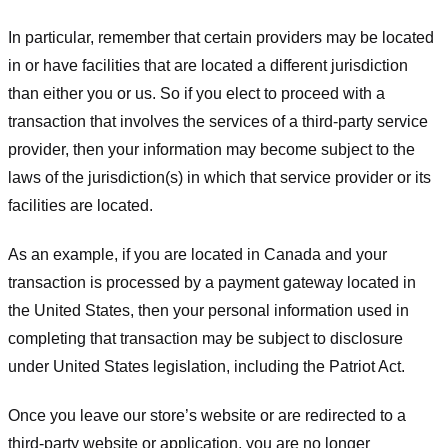
In particular, remember that certain providers may be located
in or have facilities that are located a different jurisdiction
than either you or us. So if you elect to proceed with a
transaction that involves the services of a third-party service
provider, then your information may become subject to the
laws of the jurisdiction(s) in which that service provider or its
facilities are located.
As an example, if you are located in Canada and your
transaction is processed by a payment gateway located in
the United States, then your personal information used in
completing that transaction may be subject to disclosure
under United States legislation, including the Patriot Act.
Once you leave our store’s website or are redirected to a
third-party website or application, you are no longer