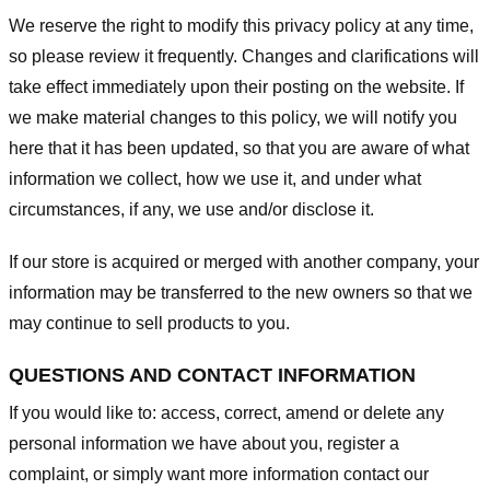
We reserve the right to modify this privacy policy at any time,
so please review it frequently. Changes and clarifications will
take effect immediately upon their posting on the website. If
we make material changes to this policy, we will notify you
here that it has been updated, so that you are aware of what
information we collect, how we use it, and under what
circumstances, if any, we use and/or disclose it.
If our store is acquired or merged with another company, your
information may be transferred to the new owners so that we
may continue to sell products to you.
QUESTIONS AND CONTACT INFORMATION
If you would like to: access, correct, amend or delete any
personal information we have about you, register a
complaint, or simply want more information contact our