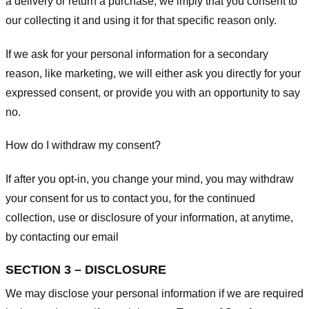
a delivery or return a purchase, we imply that you consent to
our collecting it and using it for that specific reason only.
If we ask for your personal information for a secondary
reason, like marketing, we will either ask you directly for your
expressed consent, or provide you with an opportunity to say
no.
How do I withdraw my consent?
If after you opt-in, you change your mind, you may withdraw
your consent for us to contact you, for the continued
collection, use or disclosure of your information, at anytime,
by contacting our email
SECTION 3 – DISCLOSURE
We may disclose your personal information if we are required