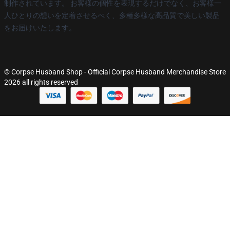
制作されています。 お客様の個性を表現するだけでなく、お客様一
人ひとりの想いを定着させるべく、多種多様な高品質で美しい製品
をお届けいたします。
© Corpse Husband Shop - Official Corpse Husband Merchandise Store
2026 all rights reserved