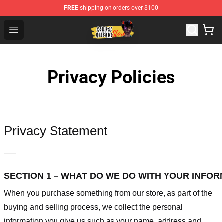
FREE
shipping on orders over $100
Corpse Husband Shop - Official Corpse Husband Mercha
Open menu
Privacy Policies
Privacy Statement
—–
SECTION 1 – WHAT DO WE DO WITH YOUR INFO
When you purchase something from our store, as part of the
buying and selling process, we collect the personal
information you give us such as your name, address and