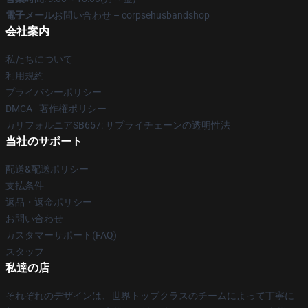
電子メール
お問い合わせ – corpsehusbandshop
会社案内
私たちについて
利用規約
プライバシーポリシー
DMCA - 著作権ポリシー
カリフォルニアSB657: サプライチェーンの透明性法
当社のサポート
配送&配送ポリシー
支払条件
返品・返金ポリシー
お問い合わせ
カスタマーサポート(FAQ)
スタッフ
私達の店
それぞれのデザインは、世界トップクラスのチームによって丁寧に