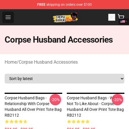
FREE
shipping on orders over $100
Corpse Husband Shop - Official Corpse Husband Mercha
Open menu
Corpse Husband Accessories
Home
/
Corpse Husband Accessories
Corpse Husband Bags -
Corpse Husband Bags - What's
-20%
-20%
Relationship With Corpse
Not To Like About - Corpse
Husband All Over Print Tote Bag
Husband All Over Print Tote Bag
RB2112
RB2112