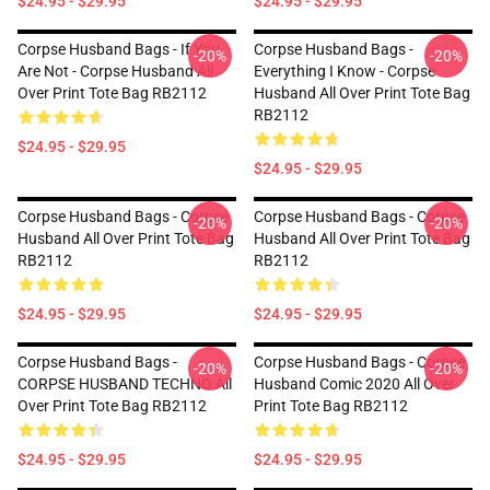
$24.95 - $29.95
$24.95 - $29.95
Corpse Husband Bags - If You
Corpse Husband Bags -
-20%
-20%
Are Not - Corpse Husband All
Everything I Know - Corpse
Over Print Tote Bag RB2112
Husband All Over Print Tote Bag
RB2112
$24.95 - $29.95
$24.95 - $29.95
Corpse Husband Bags - Corpse
Corpse Husband Bags - Corpse
-20%
-20%
Husband All Over Print Tote Bag
Husband All Over Print Tote Bag
RB2112
RB2112
$24.95 - $29.95
$24.95 - $29.95
Corpse Husband Bags -
Corpse Husband Bags - Corpse
-20%
-20%
CORPSE HUSBAND TECHNO All
Husband Comic 2020 All Over
Over Print Tote Bag RB2112
Print Tote Bag RB2112
$24.95 - $29.95
$24.95 - $29.95