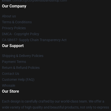
Email
: contact@corpsehusbandshop.com
Our Company
About us
Terms & Conditions
Privacy Policies
DMCA - Copyright Policy
CA SB657: Supply Chain Transparency Act
Our Support
Shipping & Delivery Policies
Payment Terms
Return & Refund Policies
Contact Us
Customer Help (FAQ)
Whosale
Our Store
Each design is carefully crafted by our world-class team. We offer a
wide variety of high quality and beautiful products, not only to express