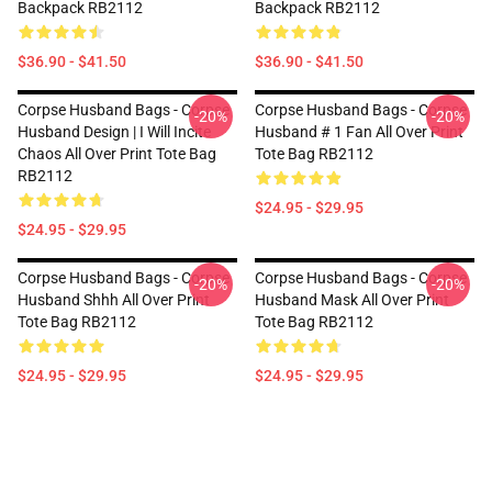
Backpack RB2112
Backpack RB2112
$36.90 - $41.50
$36.90 - $41.50
Corpse Husband Bags - Corpse
Corpse Husband Bags - Corpse
-20%
-20%
Husband Design | I Will Incite
Husband # 1 Fan All Over Print
Chaos All Over Print Tote Bag
Tote Bag RB2112
RB2112
$24.95 - $29.95
$24.95 - $29.95
Corpse Husband Bags - Corpse
Corpse Husband Bags - Corpse
-20%
-20%
Husband Shhh All Over Print
Husband Mask All Over Print
Tote Bag RB2112
Tote Bag RB2112
$24.95 - $29.95
$24.95 - $29.95