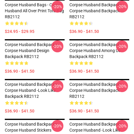
Corpse Husband Bags - Corpse
Corpse Husband Backpacks -
-20%
-20%
Husband All Over Print Tote Bag
Corpse Husband Backpack
RB2112
RB2112
$24.95 - $29.95
$36.90 - $41.50
Corpse Husband Backpacks -
Corpse Husband Backpacks -
-20%
-20%
Corpse Husband Design
Corpse Husband Among Us
Backpack RB2112
Backpack RB2112
$36.90 - $41.50
$36.90 - $41.50
Corpse Husband Backpacks -
Corpse Husband Backpacks -
-20%
-20%
Corpse Husband -look Like
Corpse Husband Backpack
Backpack RB2112
RB2112
$36.90 - $41.50
$36.90 - $41.50
Corpse Husband Backpacks -
Corpse Husband Backpacks -
-20%
-20%
Corpse Husband Stickers
Corpse Husband -look Like