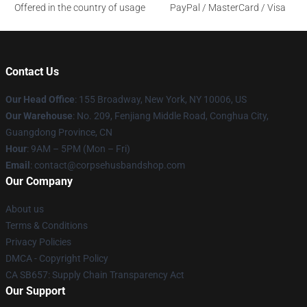
Offered in the country of usage
PayPal / MasterCard / Visa
Contact Us
Our Head Office
: 155 Broadway, New York, NY 10006, US
Our Warehouse
: No. 209, Fenjiang Middle Road, Conghua City,
Guangdong Province, CN
Hour
: 9AM – 5PM (Mon – Fri)
Email
: contact@corpsehusbandshop.com
Our Company
About us
Terms & Conditions
Privacy Policies
DMCA - Copyright Policy
CA SB657: Supply Chain Transparency Act
Our Support