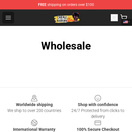
FREE
shipping on orders over $100
Corpse Husband Shop - Official Corpse Husband Mercha
Open menu
Wholesale
Footer
Worldwide shipping
Shop with confidence
We ship to over 200 countries
24/7 Protected from clicks to
delivery
International Warranty
100% Secure Checkout