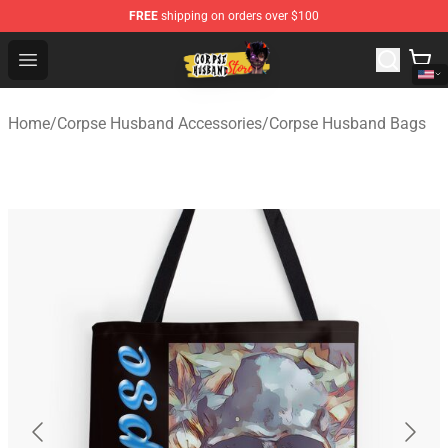
FREE
shipping on orders over $100
Corpse Husband Shop - Official Corpse Husband Mercha
Open menu
Home
/
Corpse Husband Accessories
/
Corpse Husband Bags