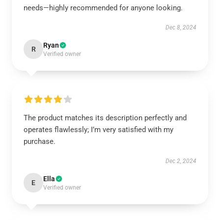
needs—highly recommended for anyone looking.
Dec 8, 2024
Ryan
R
Verified owner
The product matches its description perfectly and
operates flawlessly; I’m very satisfied with my
purchase.
Dec 2, 2024
Ella
E
Verified owner