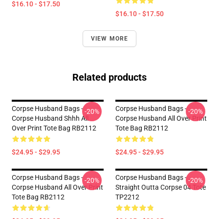
$16.10 - $17.50
$16.10 - $17.50
VIEW MORE
Related products
Corpse Husband Bags -
Corpse Husband Bags -
-20%
-20%
Corpse Husband Shhh All
Corpse Husband All Over Print
Over Print Tote Bag RB2112
Tote Bag RB2112
$24.95 - $29.95
$24.95 - $29.95
Corpse Husband Bags -
Corpse Husband Bags -
-20%
-20%
Corpse Husband All Over Print
Straight Outta Corpse 04 Tote
Tote Bag RB2112
TP2212