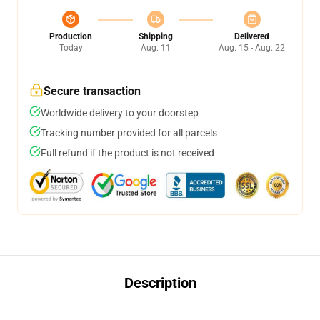
Production
Shipping
Delivered
Today
Aug. 11
Aug. 15 - Aug. 22
Secure transaction
Worldwide delivery to your doorstep
Tracking number provided for all parcels
Full refund if the product is not received
Description