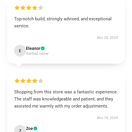
Top-notch build, strongly advised, and exceptional
service.
Nov 28, 2024
Eleanor
E
Verified owner
Shopping from this store was a fantastic experience.
The staff was knowledgeable and patient, and they
assisted me warmly with my order adjustments.
Nov 18, 2024
Zoe
Z