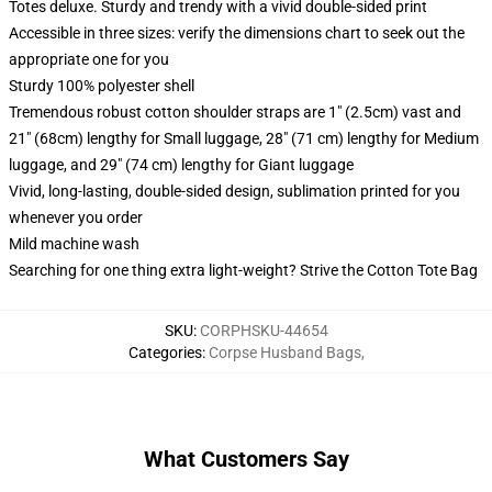
Totes deluxe. Sturdy and trendy with a vivid double-sided print
Accessible in three sizes: verify the dimensions chart to seek out the
appropriate one for you
Sturdy 100% polyester shell
Tremendous robust cotton shoulder straps are 1" (2.5cm) vast and
21" (68cm) lengthy for Small luggage, 28" (71 cm) lengthy for Medium
luggage, and 29" (74 cm) lengthy for Giant luggage
Vivid, long-lasting, double-sided design, sublimation printed for you
whenever you order
Mild machine wash
Searching for one thing extra light-weight? Strive the Cotton Tote Bag
SKU
:
CORPHSKU-44654
Categories
:
Corpse Husband Bags
,
What Customers Say