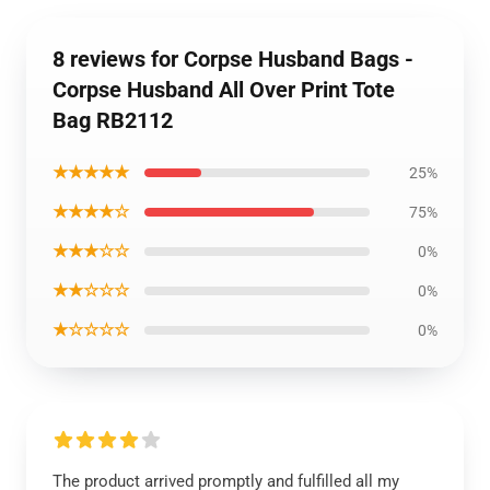
8 reviews for Corpse Husband Bags -
Corpse Husband All Over Print Tote
Bag RB2112
★★★★★
25%
★★★★☆
75%
★★★☆☆
0%
★★☆☆☆
0%
★☆☆☆☆
0%
The product arrived promptly and fulfilled all my