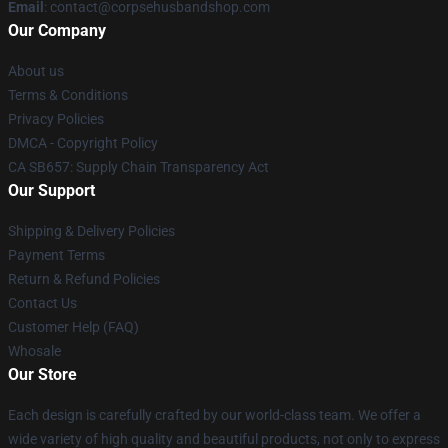
Email
: contact@corpsehusbandshop.com
Our Company
About us
Terms & Conditions
Privacy Policies
DMCA - Copyright Policy
CA SB657: Supply Chain Transparency Act
Our Support
Shipping & Delivery Policies
Payment Terms
Return & Refund Policies
Contact Us
Customer Help (FAQ)
Whosale
Our Store
Each design is carefully crafted by our world-class team. We offer a
wide variety of high quality and beautiful products, not only to express