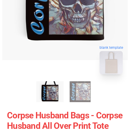
blank template
Corpse Husband Bags - Corpse
Husband All Over Print Tote