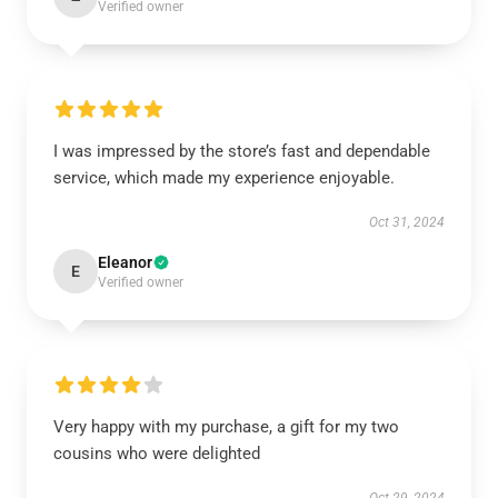
Verified owner
I was impressed by the store’s fast and dependable
service, which made my experience enjoyable.
Oct 31, 2024
Eleanor
E
Verified owner
Very happy with my purchase, a gift for my two
cousins who were delighted