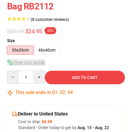
Bag RB2112
(8 customer reviews)
$31.19
$24.95
-20%
Size
35x35cm
40x40cm
View size guide
Quantity
ADD TO CART
This sale ends in
01
:
52
:
54
Deliver to United States
Cost to ship:
$6.99
Standard - Order today to get by
Aug. 15 - Aug. 22