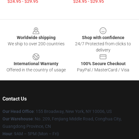
$24.95 - $29.95
$24.95 - $29.95
Footer
Worldwide shipping
Shop with confidence
We ship to over 200 countries
24/7 Protected from clicks to
delivery
International Warranty
100% Secure Checkout
Offered in the country of usage
PayPal / MasterCard / Visa
Contact Us
Our Head Office
: 155 Broadway, New York, NY 10006, US
Our Warehouse
: No. 209, Fenjiang Middle Road, Conghua City,
Guangdong Province, CN
Hour
: 9AM – 5PM (Mon – Fri)