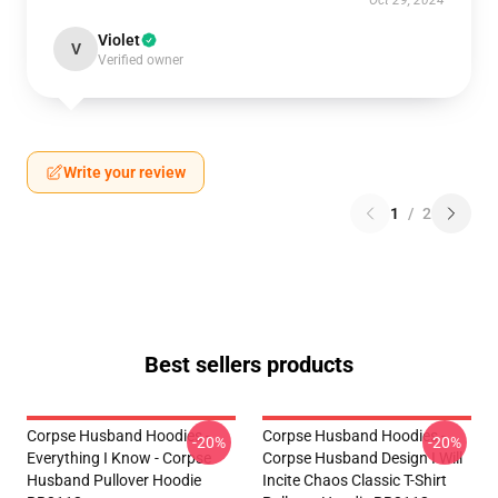
Oct 29, 2024
Violet
V
Verified owner
Write your review
1
/
2
Best sellers products
Corpse Husband Hoodies -
Corpse Husband Hoodies -
-20%
-20%
Everything I Know - Corpse
Corpse Husband Design I Will
Husband Pullover Hoodie
Incite Chaos Classic T-Shirt