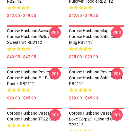
RB2112
Pullover Hoodie RB2112
$42.95 - $49.95
$42.95 - $49.95
Corpse Husband Sweatshirts -
Corpse Husband Mugs -
-20%
-20%
Corpse Husband Pullover
Corpse Husband Shhh Classic
Sweatshirt RB2112
Mug RB2112
$40.95 - $47.95
$25.00 - $29.00
Corpse Husband Posters -
Corpse Husband Posters -
-20%
-20%
Corpse Husband # 1 Fan
Corpse Husband Shhh Poster
Poster RB2112
RB2112
$19.80 - $45.90
$19.80 - $45.90
Corpse Husband Cases -
Corpse Husband Cases - I
-20%
-20%
Corpse Husband TP2212
Love Corpse Husband 04
TP2212