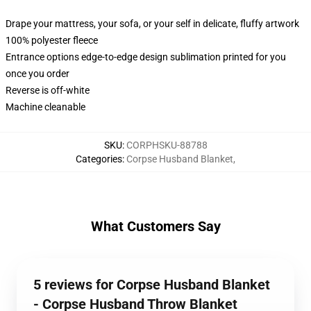
Drape your mattress, your sofa, or your self in delicate, fluffy artwork
100% polyester fleece
Entrance options edge-to-edge design sublimation printed for you
once you order
Reverse is off-white
Machine cleanable
SKU
:
CORPHSKU-88788
Categories
:
Corpse Husband Blanket
,
What Customers Say
5 reviews for Corpse Husband Blanket
- Corpse Husband Throw Blanket