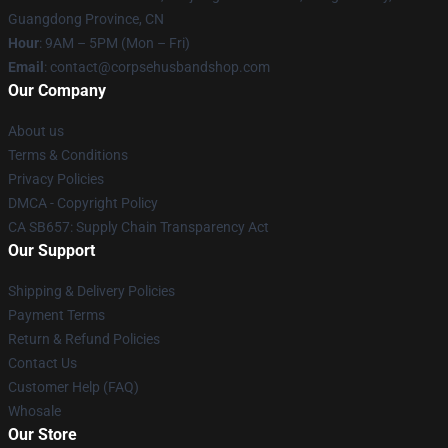
Guangdong Province, CN
Hour
: 9AM – 5PM (Mon – Fri)
Email
: contact@corpsehusbandshop.com
Our Company
About us
Terms & Conditions
Privacy Policies
DMCA - Copyright Policy
CA SB657: Supply Chain Transparency Act
Our Support
Shipping & Delivery Policies
Payment Terms
Return & Refund Policies
Contact Us
Customer Help (FAQ)
Whosale
Our Store