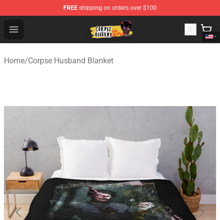
FREE
shipping on orders over $100
Corpse Husband Shop - Official Corpse Husband Mercha
Open menu
Home
/
Corpse Husband Blanket