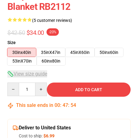
Blanket RB2112
(5 customer reviews)
$42.50
$34.00
-20%
Size
30inx40in
35inX47in
45inX60in
50inx60in
53inX70in
60inx80in
View size guide
Quantity
ADD TO CART
This sale ends in
00
:
47
:
54
Deliver to United States
Cost to ship:
$6.99