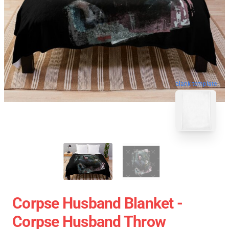
blank template
Corpse Husband Blanket -
Corpse Husband Throw