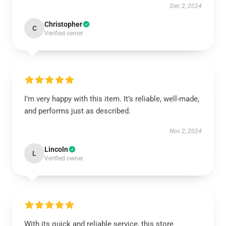
Dec 2, 2024
Christopher
C
Verified owner
I’m very happy with this item. It’s reliable, well-made,
and performs just as described.
Nov 2, 2024
Lincoln
L
Verified owner
With its quick and reliable service, this store