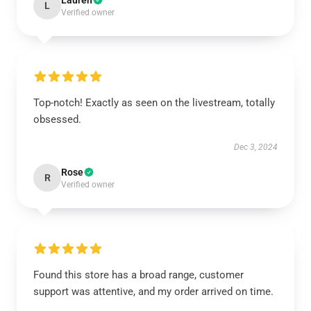
Lauren
L
Verified owner
Top-notch! Exactly as seen on the livestream, totally
obsessed.
Dec 3, 2024
Rose
R
Verified owner
Found this store has a broad range, customer
support was attentive, and my order arrived on time.