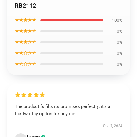
RB2112
★★★★★
100%
★★★★☆
0%
★★★☆☆
0%
★★☆☆☆
0%
★☆☆☆☆
0%
The product fulfills its promises perfectly; it's a
trustworthy option for anyone.
Dec 3, 2024