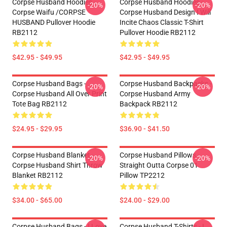
Corpse Husband Hoodies -
Corpse Husband Hoodies -
-20%
-20%
Corpse Waifu /CORPSE
Corpse Husband Design I Will
HUSBAND Pullover Hoodie
Incite Chaos Classic T-Shirt
RB2112
Pullover Hoodie RB2112
$42.95 - $49.95
$42.95 - $49.95
Corpse Husband Bags -
Corpse Husband Backpacks -
-20%
-20%
Corpse Husband All Over Print
Corpse Husband Army
Tote Bag RB2112
Backpack RB2112
$24.95 - $29.95
$36.90 - $41.50
Corpse Husband Blanket -
Corpse Husband Pillows -
-20%
-20%
Corpse Husband Shirt Throw
Straight Outta Corpse 01
Blanket RB2112
Pillow TP2212
$34.00 - $65.00
$24.00 - $29.00
Corpse Husband Bags - I Love
Corpse Husband T-Shirts - I