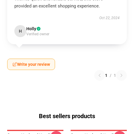
provided an excellent shopping experience.
Oct 22, 2024
Holly
H
Verified owner
Write your review
1
/
1
Best sellers products