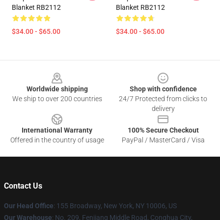
Blanket RB2112
Blanket RB2112
$34.00 - $65.00
$34.00 - $65.00
Footer
Worldwide shipping
Shop with confidence
We ship to over 200 countries
24/7 Protected from clicks to
delivery
International Warranty
100% Secure Checkout
Offered in the country of usage
PayPal / MasterCard / Visa
Contact Us
Our Head Office
: 155 Broadway, New York, NY 10006, US
Our Warehouse
: No. 209, Fenjiang Middle Road, Conghua City,