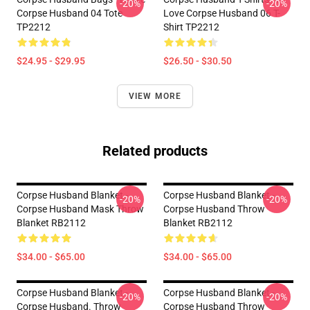
-20%
-20%
Corpse Husband 04 Tote
Love Corpse Husband 06 T-
TP2212
Shirt TP2212
$24.95 - $29.95
$26.50 - $30.50
VIEW MORE
Related products
Corpse Husband Blanket -
Corpse Husband Blanket -
-20%
-20%
Corpse Husband Mask Throw
Corpse Husband Throw
Blanket RB2112
Blanket RB2112
$34.00 - $65.00
$34.00 - $65.00
Corpse Husband Blanket -
Corpse Husband Blanket -
-20%
-20%
Corpse Husband. Throw
Corpse Husband Throw