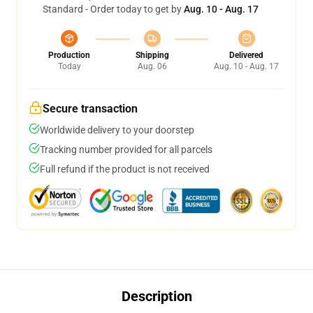
Standard - Order today to get by
Aug. 10 - Aug. 17
Production
Shipping
Delivered
Today
Aug. 06
Aug. 10 - Aug. 17
Secure transaction
Worldwide delivery to your doorstep
Tracking number provided for all parcels
Full refund if the product is not received
Description