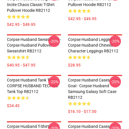
Incite Chaos Classic T-Shirt
Pullover Hoodie RB2112
Pullover Hoodie RB2112
$42.95 - $49.95
$42.95 - $49.95
Corpse Husband Sweatshirts -
Corpse Husband Leggings -
-20%
-20%
Corpse Husband Pullover
Corpse Husband Chinese
Sweatshirt RB2112
Character Leggings RB2112
$40.95 - $47.95
$28.95
Corpse Husband Tank Tops -
Corpse Husband Cases - Life
-20%
-20%
CORPSE HUSBAND TECHNO
Goal - Corpse Husband
Tank Top RB2112
Samsung Galaxy Soft Case
RB2112
$24.45
$16.10 - $17.50
Corpse Husband T-Shirts -
Corpse Husband Cases - I
-20%
-20%