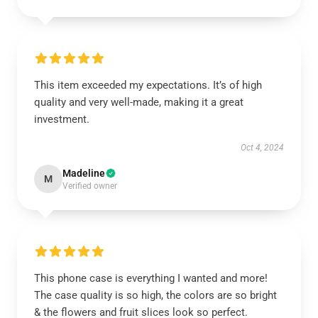
This item exceeded my expectations. It’s of high
quality and very well-made, making it a great
investment.
Oct 4, 2024
Madeline
M
Verified owner
This phone case is everything I wanted and more!
The case quality is so high, the colors are so bright
& the flowers and fruit slices look so perfect.