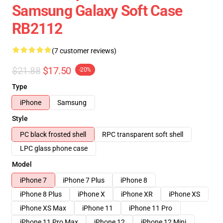
Samsung Galaxy Soft Case
RB2112
(7 customer reviews)
$21.88
$17.50
-20%
Type
iPhone
Samsung
Style
PC black frosted shell
RPC transparent soft shell
LPC glass phone case
Model
iPhone 7
iPhone 7 Plus
iPhone 8
iPhone 8 Plus
iPhone X
iPhone XR
iPhone XS
iPhone XS Max
iPhone 11
iPhone 11 Pro
iPhone 11 Pro Max
iPhone 12
iPhone 12 Mini