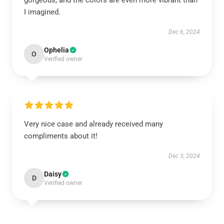
gorgeous, and the colors are even more vibrant than
I imagined.
Dec 6, 2024
Ophelia
O
Verified owner
Very nice case and already received many
compliments about it!
Dec 3, 2024
Daisy
D
Verified owner