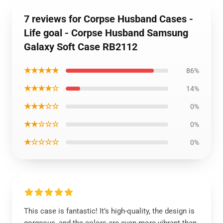
7 reviews for Corpse Husband Cases -
Life goal - Corpse Husband Samsung
Galaxy Soft Case RB2112
★★★★★
86%
★★★★☆
14%
★★★☆☆
0%
★★☆☆☆
0%
★☆☆☆☆
0%
This case is fantastic! It’s high-quality, the design is