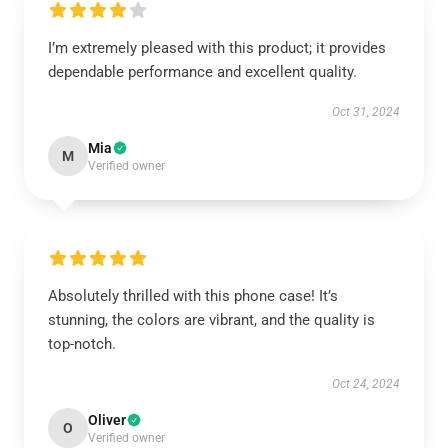
I’m extremely pleased with this product; it provides
dependable performance and excellent quality.
Oct 31, 2024
Mia
M
Verified owner
Absolutely thrilled with this phone case! It’s
stunning, the colors are vibrant, and the quality is
top-notch.
Oct 24, 2024
Oliver
O
Verified owner