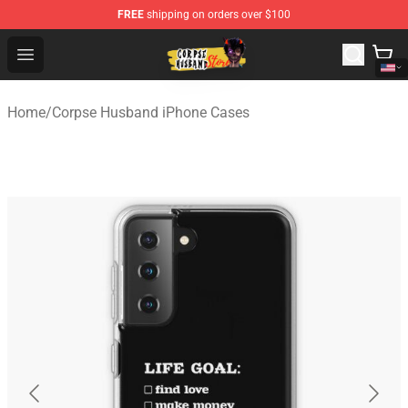
FREE
shipping on orders over $100
Corpse Husband Shop - Official Corpse Husband Mercha
Open menu
Home
/
Corpse Husband iPhone Cases