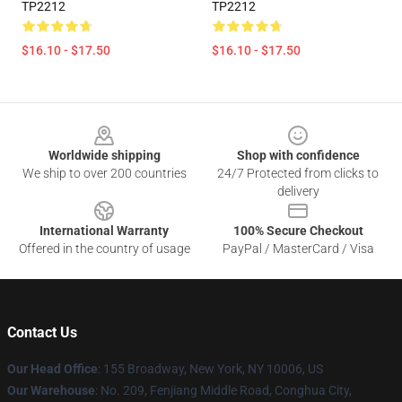
TP2212
TP2212
$16.10 - $17.50
$16.10 - $17.50
Footer
Worldwide shipping
Shop with confidence
We ship to over 200 countries
24/7 Protected from clicks to
delivery
International Warranty
100% Secure Checkout
Offered in the country of usage
PayPal / MasterCard / Visa
Contact Us
Our Head Office
: 155 Broadway, New York, NY 10006, US
Our Warehouse
: No. 209, Fenjiang Middle Road, Conghua City,