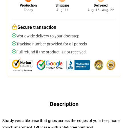
Production
Shipping
Delivered
Today
Aug. 11
Aug. 15 - Aug. 22
Secure transaction
Worldwide delivery to your doorstep
Tracking number provided for all parcels
Full refund if the product is not received
Description
Sturdy versatile case that grips across the edges of your telephone
Shock absorbent TPU case with anti-fingerprint end