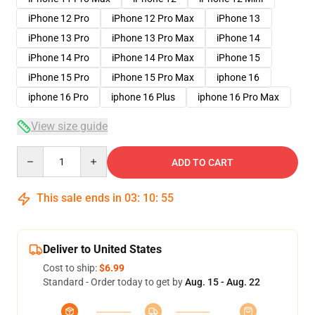
iPhone 12 Pro
iPhone 12 Pro Max
iPhone 13
iPhone 13 Pro
iPhone 13 Pro Max
iPhone 14
iPhone 14 Pro
iPhone 14 Pro Max
iPhone 15
iPhone 15 Pro
iPhone 15 Pro Max
iphone 16
iphone 16 Pro
iphone 16 Plus
iphone 16 Pro Max
View size guide
Quantity
ADD TO CART
This sale ends in
03
:
10
:
54
Deliver to United States
Cost to ship:
$6.99
Standard - Order today to get by
Aug. 15 - Aug. 22