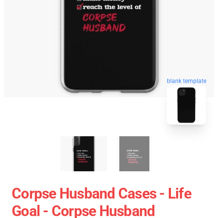
blank template
Corpse Husband Cases - Life
Goal - Corpse Husband