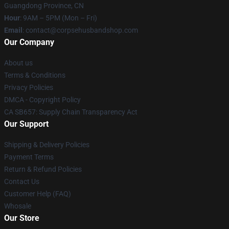
Guangdong Province, CN
Hour
: 9AM – 5PM (Mon – Fri)
Email
: contact@corpsehusbandshop.com
Our Company
About us
Terms & Conditions
Privacy Policies
DMCA - Copyright Policy
CA SB657: Supply Chain Transparency Act
Our Support
Shipping & Delivery Policies
Payment Terms
Return & Refund Policies
Contact Us
Customer Help (FAQ)
Whosale
Our Store