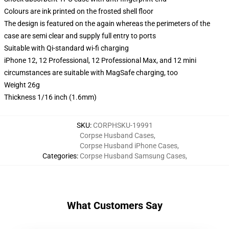
Colours are ink printed on the frosted shell floor
The design is featured on the again whereas the perimeters of the
case are semi clear and supply full entry to ports
Suitable with Qi-standard wi-fi charging
iPhone 12, 12 Professional, 12 Professional Max, and 12 mini
circumstances are suitable with MagSafe charging, too
Weight 26g
Thickness 1/16 inch (1.6mm)
SKU
:
CORPHSKU-19991
Corpse Husband Cases
,
Corpse Husband iPhone Cases
,
Categories
:
Corpse Husband Samsung Cases
,
What Customers Say