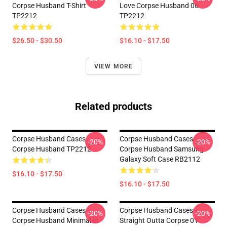
Corpse Husband T-Shirt
Love Corpse Husband 06
TP2212
TP2212
$26.50 - $30.50
$16.10 - $17.50
VIEW MORE
Related products
Corpse Husband Cases -
Corpse Husband Cases -
-20%
-20%
Corpse Husband TP2212
Corpse Husband Samsung
Galaxy Soft Case RB2112
$16.10 - $17.50
$16.10 - $17.50
Corpse Husband Cases -
Corpse Husband Cases -
-20%
-20%
Corpse Husband Minimalist
Straight Outta Corpse 01