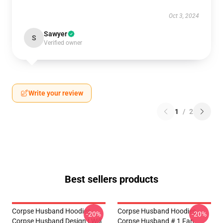
Oct 3, 2024
Sawyer
S
Verified owner
Write your review
1
/
2
Best sellers products
Corpse Husband Hoodies -
Corpse Husband Hoodies -
-20%
-20%
Corpse Husband Design I Will
Corpse Husband # 1 Fan