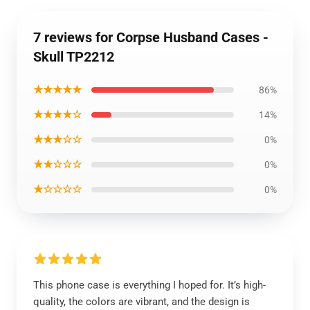
7 reviews for Corpse Husband Cases -
Skull TP2212
★★★★★
86%
★★★★☆
14%
★★★☆☆
0%
★★☆☆☆
0%
★☆☆☆☆
0%
This phone case is everything I hoped for. It’s high-
quality, the colors are vibrant, and the design is