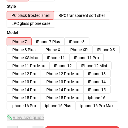
Style
PC black frosted shell
RPC transparent soft shell
LPC glass phone case
Model
iPhone 7
iPhone 7 Plus
iPhone 8
iPhone 8 Plus
iPhone X
iPhone XR
iPhone XS
iPhone XS Max
iPhone 11
iPhone 11 Pro
iPhone 11 Pro Max
iPhone 12
iPhone 12 Mini
iPhone 12 Pro
iPhone 12 Pro Max
iPhone 13
iPhone 13 Pro
iPhone 13 Pro Max
iPhone 14
iPhone 14 Pro
iPhone 14 Pro Max
iPhone 15
iPhone 15 Pro
iPhone 15 Pro Max
iphone 16
iphone 16 Pro
iphone 16 Plus
iphone 16 Pro Max
View size guide