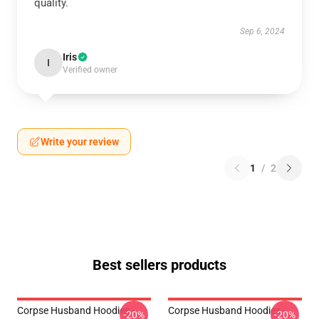
quality.
Sep 6, 2024
Iris
I
Verified owner
Write your review
1
/
2
Best sellers products
Corpse Husband Hoodies -
Corpse Husband Hoodies -
-20%
-20%