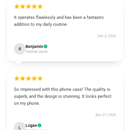
It operates flawlessly and has been a fantastic
addition to my daily routine.
Dec 2, 2024
Benjamin
B
Verified owner
So impressed with this phone case! The quality is
superb, and the design is stunning. It looks perfect
on my phone.
Nov 27, 2024
Logan
L