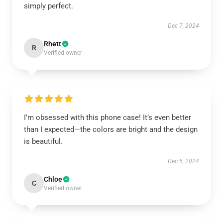
simply perfect.
Dec 7, 2024
Rhett
R
Verified owner
I’m obsessed with this phone case! It’s even better
than I expected—the colors are bright and the design
is beautiful.
Dec 5, 2024
Chloe
C
Verified owner