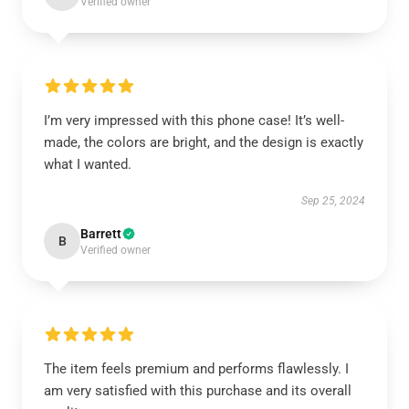
Verified owner
I’m very impressed with this phone case! It’s well-
made, the colors are bright, and the design is exactly
what I wanted.
Sep 25, 2024
Barrett
B
Verified owner
The item feels premium and performs flawlessly. I
am very satisfied with this purchase and its overall