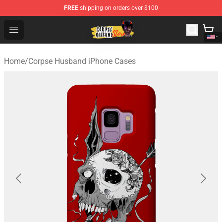
FREE
shipping on orders over $100
Corpse Husband Shop - Official Corpse Husband Mercha
Open menu
Home
/
Corpse Husband iPhone Cases