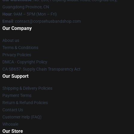
Guangdong Province, CN
Hour
: 9AM – 5PM (Mon – Fri)
Email
: contact@corpsehusbandshop.com
Our Company
About us
Terms & Conditions
Privacy Policies
DMCA - Copyright Policy
CA SB657: Supply Chain Transparency Act
Our Support
Shipping & Delivery Policies
Payment Terms
Return & Refund Policies
Contact Us
Customer Help (FAQ)
Whosale
Our Store