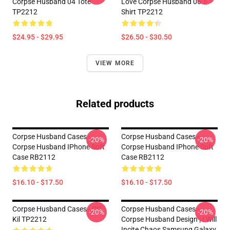
Corpse Husband 04 Tote
Love Corpse Husband 06 T-
TP2212
Shirt TP2212
$24.95 - $29.95
$26.50 - $30.50
VIEW MORE
Related products
Corpse Husband Cases -
Corpse Husband Cases -
-20%
-20%
Corpse Husband IPhone Soft
Corpse Husband IPhone Soft
Case RB2112
Case RB2112
$16.10 - $17.50
$16.10 - $17.50
Corpse Husband Cases - CC
Corpse Husband Cases -
-20%
-20%
Kil TP2212
Corpse Husband Design | I Will
Incite Chaos Samsung Galaxy