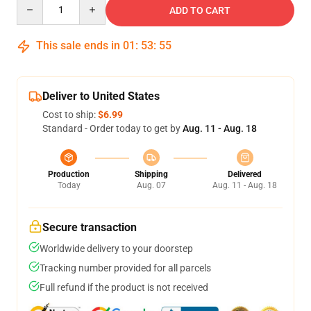
Quantity
ADD TO CART
This sale ends in
01
:
53
:
54
Deliver to United States
Cost to ship:
$6.99
Standard - Order today to get by
Aug. 11 - Aug. 18
Production
Shipping
Delivered
Today
Aug. 07
Aug. 11 - Aug. 18
Secure transaction
Worldwide delivery to your doorstep
Tracking number provided for all parcels
Full refund if the product is not received