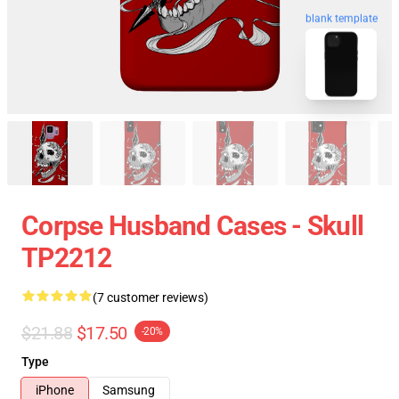
blank template
Corpse Husband Cases - Skull
TP2212
(7 customer reviews)
$21.88
$17.50
-20%
Type
iPhone
Samsung