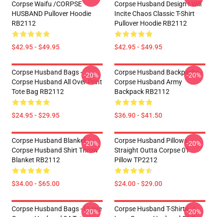
Corpse Waifu /CORPSE
Corpse Husband Design I Will
HUSBAND Pullover Hoodie
Incite Chaos Classic T-Shirt
RB2112
Pullover Hoodie RB2112
$42.95 - $49.95
$42.95 - $49.95
Corpse Husband Bags -
Corpse Husband Backpacks -
-20%
-20%
Corpse Husband All Over Print
Corpse Husband Army
Tote Bag RB2112
Backpack RB2112
$24.95 - $29.95
$36.90 - $41.50
Corpse Husband Blanket -
Corpse Husband Pillows -
-20%
-20%
Corpse Husband Shirt Throw
Straight Outta Corpse 01
Blanket RB2112
Pillow TP2212
$34.00 - $65.00
$24.00 - $29.00
Corpse Husband Bags - I Love
Corpse Husband T-Shirts - I
-20%
-20%