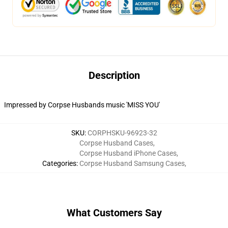
Description
Impressed by Corpse Husbands music 'MISS YOU'
SKU
:
CORPHSKU-96923-32
Corpse Husband Cases
,
Corpse Husband iPhone Cases
,
Categories
:
Corpse Husband Samsung Cases
,
What Customers Say