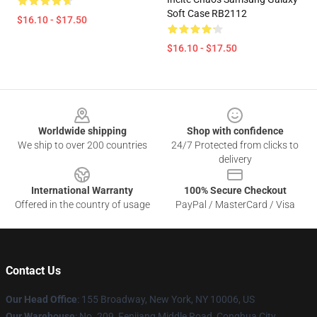
Soft Case RB2112
$16.10 - $17.50
$16.10 - $17.50
Footer
Worldwide shipping
Shop with confidence
We ship to over 200 countries
24/7 Protected from clicks to
delivery
International Warranty
100% Secure Checkout
Offered in the country of usage
PayPal / MasterCard / Visa
Contact Us
Our Head Office
: 155 Broadway, New York, NY 10006, US
Our Warehouse
: No. 209, Fenjiang Middle Road, Conghua City,