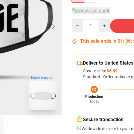
View size guide
Quantity
This sale ends in
01
:
36
:
Deliver to United States
Cost to ship:
$6.99
Standard - Order today to g
blank template
Production
Today
Secure transaction
Worldwide delivery to your 