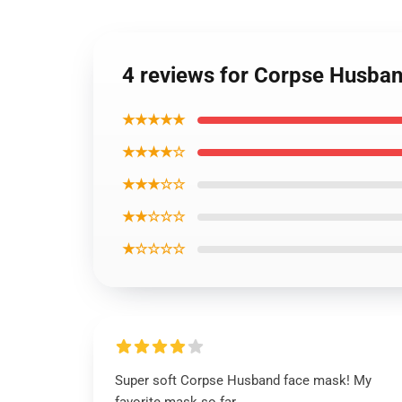
4 reviews for Corpse Husba
★★★★★
★★★★☆
★★★☆☆
★★☆☆☆
★☆☆☆☆
Super soft Corpse Husband face mask! My