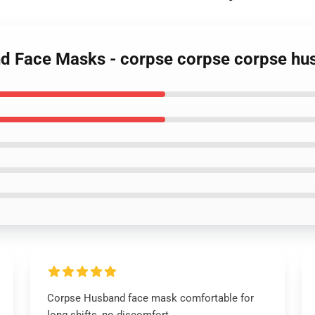
nd Face Masks - corpse corpse corpse 
Corpse Husband face mask comfortable for