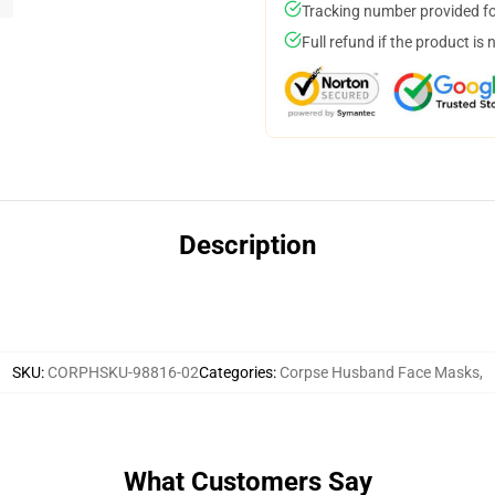
Tracking number provided for
Full refund if the product is 
Description
SKU
:
CORPHSKU-98816-02
Categories
:
Corpse Husband Face Masks
,
What Customers Say