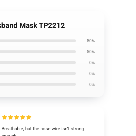
husband Mask TP2212
50%
50%
0%
0%
0%
Breathable, but the nose wire isn’t strong