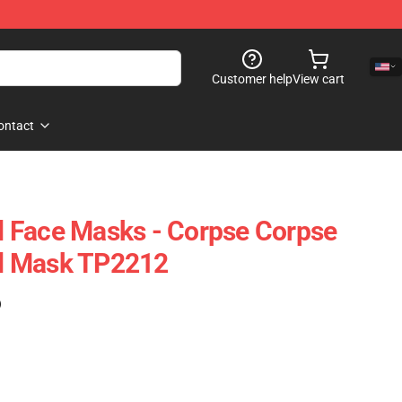
Customer help
View cart
ontact
 Face Masks - Corpse Corpse
d Mask TP2212
)