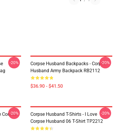
-20%
-20%
se
Corpse Husband Backpacks - Corpse
Bag
Husband Army Backpack RB2112
$36.90 - $41.50
-20%
-20%
e Corpse
Corpse Husband T-Shirts - I Love
Corpse Husband 06 T-Shirt TP2212