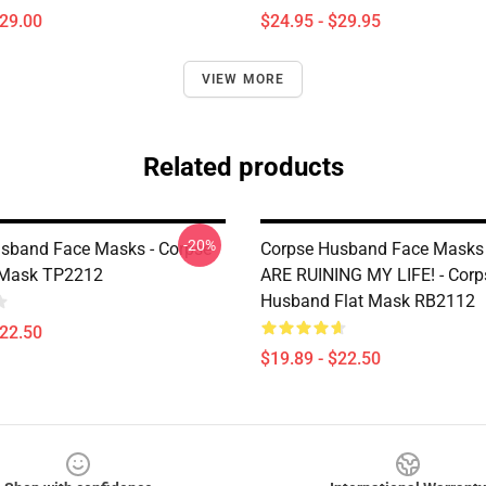
$29.00
$24.95 - $29.95
VIEW MORE
Related products
-20%
sband Face Masks - Corpse
Corpse Husband Face Masks 
Mask TP2212
ARE RUINING MY LIFE! - Corp
Husband Flat Mask RB2112
$22.50
$19.89 - $22.50