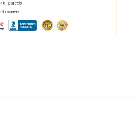
 all parcels
not received