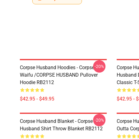
-20%
Corpse Husband Hoodies - Corpse
Corpse Hu
Waifu /CORPSE HUSBAND Pullover
Husband D
Hoodie RB2112
Classic T
$42.95 - $49.95
$42.95 - 
-20%
Corpse Husband Blanket - Corpse
Corpse Hu
Husband Shirt Throw Blanket RB2112
Outta Cor