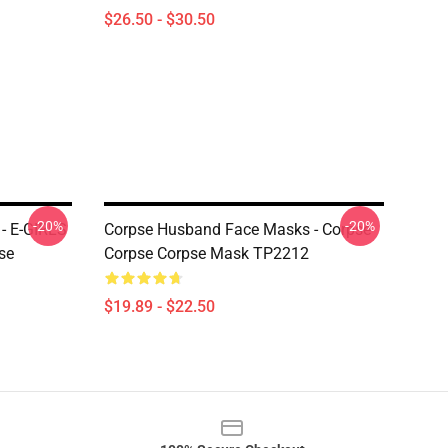
$26.50 - $30.50
-20%
-20%
- E-GIRLS
Corpse Husband Face Masks - Corpse
se
Corpse Corpse Mask TP2212
$19.89 - $22.50