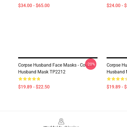
$34.00 - $65.00
$24.00 - 
-20%
Corpse Husband Face Masks - Corpse
Corpse Hu
Husband Mask TP2212
Husband 
$19.89 - $22.50
$19.89 - 
Footer