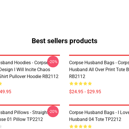
Best sellers products
-20%
sband Hoodies - Corpse
Corpse Husband Bags - Corp
esign I Will Incite Chaos
Husband All Over Print Tote 
-Shirt Pullover Hoodie RB2112
RB2112
$49.95
$24.95 - $29.95
-20%
sband Pillows - Straight
Corpse Husband Bags - I Lov
pse 01 Pillow TP2212
Husband 04 Tote TP2212