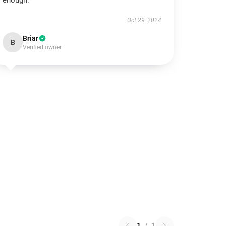
enough.
Oct 29, 2024
Briar
B
Verified owner
1
/
1