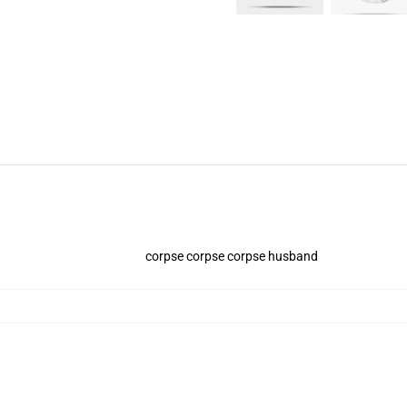
corpse corpse corpse husband