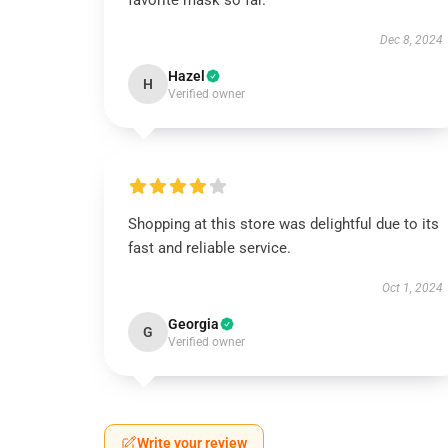
favorite mask so far.
Dec 8, 2024
Hazel
H
Verified owner
Shopping at this store was delightful due to its
fast and reliable service.
Oct 1, 2024
Georgia
G
Verified owner
Write your review