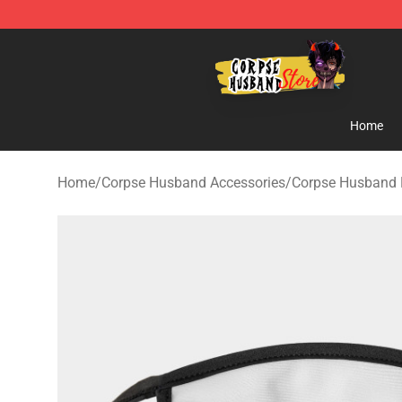
Corpse Husband Shop - Official Corpse Husband Merc
Home
Home
/
Corpse Husband Accessories
/
Corpse Husband