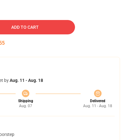
ADD TO CART
54
et by
Aug. 11 - Aug. 18
Shipping
Delivered
Aug. 07
Aug. 11 - Aug. 18
doorstep