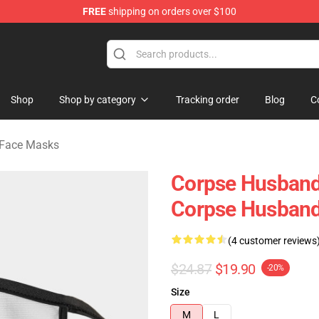
FREE
shipping on orders over $100
handise Store
Shop
Shop by category
Tracking order
Blog
C
 Face Masks
Corpse Husband
Corpse Husban
(4 customer reviews
$24.87
$19.90
-20%
Size
M
L