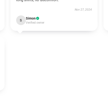
long shifts, no discomfort.
Nov 27, 2024
Simon
S
Verified owner