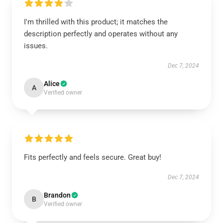
I'm thrilled with this product; it matches the
description perfectly and operates without any
issues.
Dec 7, 2024
Alice
A
Verified owner
Fits perfectly and feels secure. Great buy!
Dec 7, 2024
Brandon
B
Verified owner