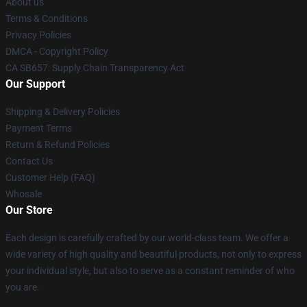
About us
Terms & Conditions
Privacy Policies
DMCA - Copyright Policy
CA SB657: Supply Chain Transparency Act
Our Support
Shipping & Delivery Policies
Payment Terms
Return & Refund Policies
Contact Us
Customer Help (FAQ)
Whosale
Our Store
Each design is carefully crafted by our world-class team. We offer a
wide variety of high quality and beautiful products, not only to express
your individual style, but also to serve as a constant reminder of who
you are.