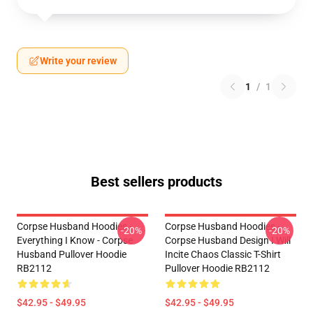
Write your review
1
/
1
Best sellers products
Corpse Husband Hoodies -
Corpse Husband Hoodies -
-20%
-20%
Everything I Know - Corpse
Corpse Husband Design I Will
Husband Pullover Hoodie
Incite Chaos Classic T-Shirt
RB2112
Pullover Hoodie RB2112
$42.95 - $49.95
$42.95 - $49.95