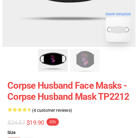
blank template
Corpse Husband Face Masks -
Corpse Husband Mask TP2212
(4 customer reviews)
$24.87
$19.90
-20%
Size