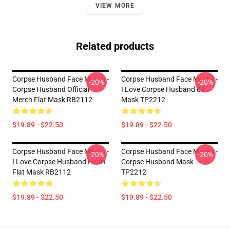
VIEW MORE
Related products
Corpse Husband Face Masks -
Corpse Husband Face Masks -
-20%
-20%
Corpse Husband Official
I Love Corpse Husband 06
Merch Flat Mask RB2112
Mask TP2212
$19.89 - $22.50
$19.89 - $22.50
Corpse Husband Face Masks -
Corpse Husband Face Masks -
-20%
-20%
I Love Corpse Husband Heart
Corpse Husband Mask
Flat Mask RB2112
TP2212
$19.89 - $22.50
$19.89 - $22.50