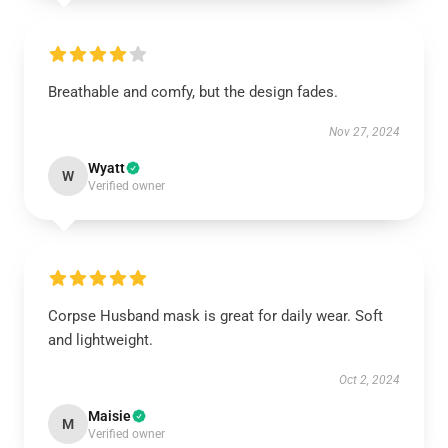
Breathable and comfy, but the design fades.
Nov 27, 2024
Wyatt
W
Verified owner
Corpse Husband mask is great for daily wear. Soft
and lightweight.
Oct 2, 2024
Maisie
M
Verified owner