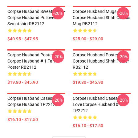
Corpse Husband Sweatshirts -
Corpse Husband Mugs -
-20%
-20%
Corpse Husband Pullover
Corpse Husband Shhh Classic
Sweatshirt RB2112
Mug RB2112
$40.95 - $47.95
$25.00 - $29.00
Corpse Husband Posters -
Corpse Husband Posters -
-20%
-20%
Corpse Husband # 1 Fan
Corpse Husband Shhh Poster
Poster RB2112
RB2112
$19.80 - $45.90
$19.80 - $45.90
Corpse Husband Cases -
Corpse Husband Cases - I
-20%
-20%
Corpse Husband TP2212
Love Corpse Husband 04
TP2212
$16.10 - $17.50
$16.10 - $17.50