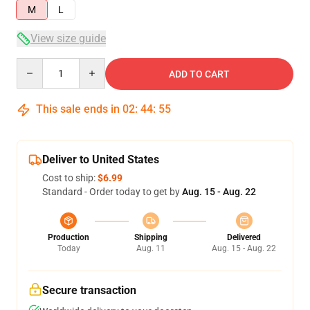
M
L
View size guide
Quantity
ADD TO CART
This sale ends in
02
:
44
:
54
Deliver to United States
Cost to ship:
$6.99
Standard - Order today to get by
Aug. 15 - Aug. 22
Production
Shipping
Delivered
Today
Aug. 11
Aug. 15 - Aug. 22
Secure transaction