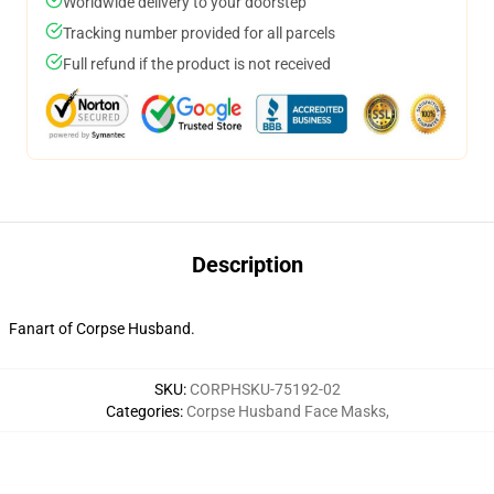
Worldwide delivery to your doorstep
Tracking number provided for all parcels
Full refund if the product is not received
Description
Fanart of Corpse Husband.
SKU
:
CORPHSKU-75192-02
Categories
:
Corpse Husband Face Masks
,