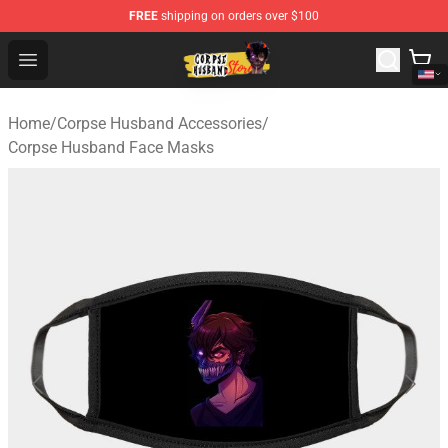
FREE
shipping on orders over $100
Corpse Husband Shop - Official Corpse Husband Mercha
Open menu
Home
/
Corpse Husband Accessories
/
Corpse Husband Face Masks