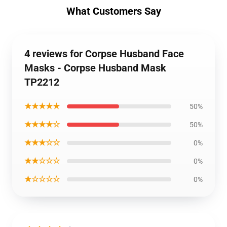
What Customers Say
4 reviews for Corpse Husband Face
Masks - Corpse Husband Mask
TP2212
★★★★★
50%
★★★★☆
50%
★★★☆☆
0%
★★☆☆☆
0%
★☆☆☆☆
0%