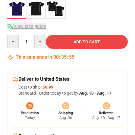
View size guide
Quantity
ADD TO CART
This sale ends in
00
:
35
:
54
Deliver to United States
Cost to ship:
$6.99
Standard - Order today to get by
Aug. 10 - Aug. 17
Production
Shipping
Delivered
Today
Aug. 06
Aug. 10 - Aug. 17