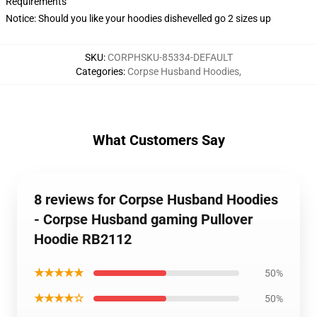
Requirements
Notice: Should you like your hoodies dishevelled go 2 sizes up
SKU
:
CORPHSKU-85334-DEFAULT
Categories
:
Corpse Husband Hoodies
,
What Customers Say
8 reviews for Corpse Husband Hoodies
- Corpse Husband gaming Pullover
Hoodie RB2112
★★★★★
50%
★★★★☆
50%