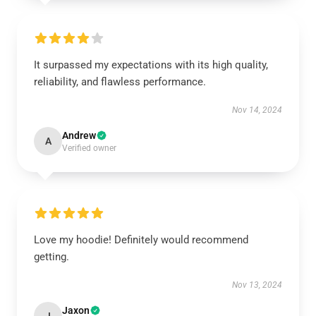
It surpassed my expectations with its high quality,
reliability, and flawless performance.
Nov 14, 2024
Andrew
A
Verified owner
Love my hoodie! Definitely would recommend
getting.
Nov 13, 2024
Jaxon