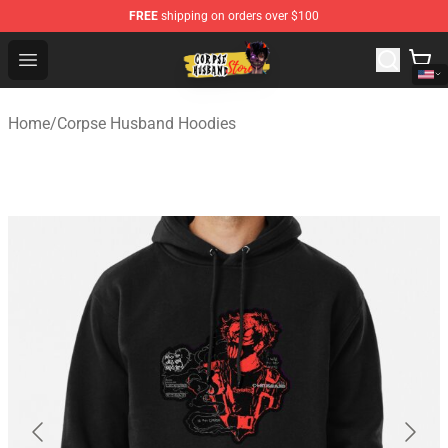
FREE
shipping on orders over $100
Corpse Husband Shop - Official Corpse Husband Mercha
Open menu
Home
/
Corpse Husband Hoodies