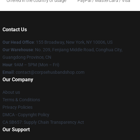
Offered in the country of usage
PayPal / MasterCard / Visa
Contact Us
Our Head Office
: 155 Broadway, New York, NY 10006, US
Our Warehouse
: No. 209, Fenjiang Middle Road, Conghua City,
Guangdong Province, CN
Hour
: 9AM – 5PM (Mon – Fri)
Email
: contact@corpsehusbandshop.com
Our Company
About us
Terms & Conditions
Privacy Policies
DMCA - Copyright Policy
CA SB657: Supply Chain Transparency Act
Our Support