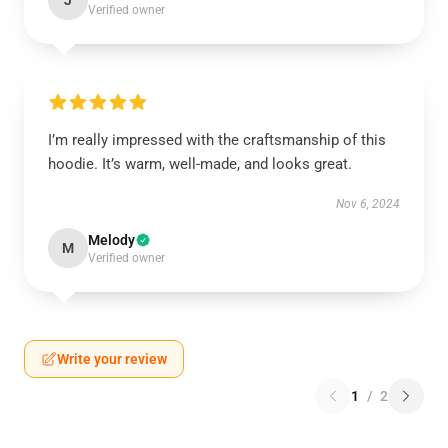
J
Verified owner
I’m really impressed with the craftsmanship of this
hoodie. It’s warm, well-made, and looks great.
Nov 6, 2024
Melody
M
Verified owner
Write your review
1
/
2