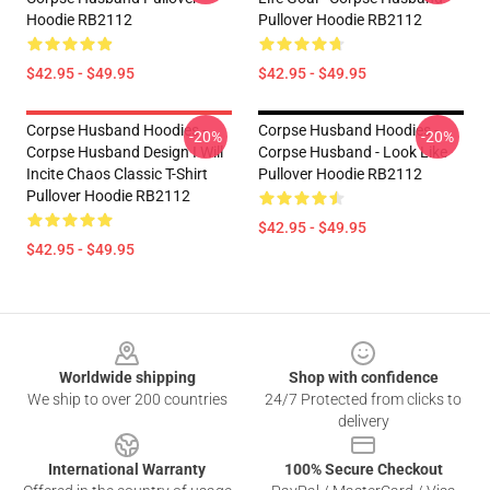
Hoodie RB2112
Pullover Hoodie RB2112
$42.95 - $49.95
$42.95 - $49.95
Corpse Husband Hoodies -
Corpse Husband Hoodies -
-20%
-20%
Corpse Husband Design I Will
Corpse Husband - Look Like
Incite Chaos Classic T-Shirt
Pullover Hoodie RB2112
Pullover Hoodie RB2112
$42.95 - $49.95
$42.95 - $49.95
Footer
Worldwide shipping
Shop with confidence
We ship to over 200 countries
24/7 Protected from clicks to
delivery
International Warranty
100% Secure Checkout