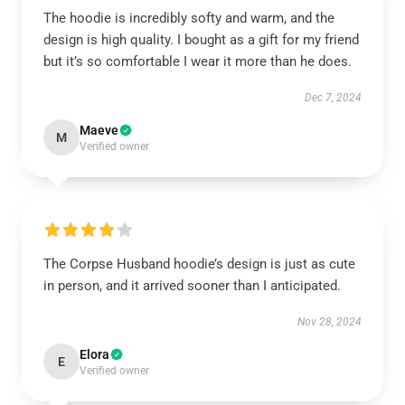
The hoodie is incredibly softy and warm, and the
design is high quality. I bought as a gift for my friend
but it’s so comfortable I wear it more than he does.
Dec 7, 2024
Maeve
M
Verified owner
The Corpse Husband hoodie’s design is just as cute
in person, and it arrived sooner than I anticipated.
Nov 28, 2024
Elora
E
Verified owner