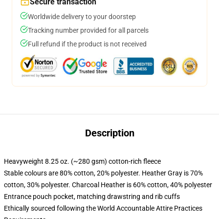
Secure transaction
Worldwide delivery to your doorstep
Tracking number provided for all parcels
Full refund if the product is not received
Description
Heavyweight 8.25 oz. (~280 gsm) cotton-rich fleece
Stable colours are 80% cotton, 20% polyester. Heather Gray is 70%
cotton, 30% polyester. Charcoal Heather is 60% cotton, 40% polyester
Entrance pouch pocket, matching drawstring and rib cuffs
Ethically sourced following the World Accountable Attire Practices