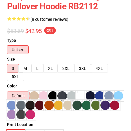
Pullover Hoodie RB2112
(8 customer reviews)
$53.69
$42.95
-20%
Type
Unisex
Size
S
M
L
XL
2XL
3XL
4XL
5XL
Color
Default
Print Location