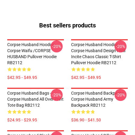
Best sellers products
Corpse Husband Hoodies -
Corpse Husband Hoodies -
-20%
-20%
Corpse Waifu /CORPSE
Corpse Husband Design I Will
HUSBAND Pullover Hoodie
Incite Chaos Classic T-Shirt
RB2112
Pullover Hoodie RB2112
$42.95 - $49.95
$42.95 - $49.95
Corpse Husband Bags -
Corpse Husband Backpacks -
-20%
-20%
Corpse Husband All Over Print
Corpse Husband Army
Tote Bag RB2112
Backpack RB2112
$24.95 - $29.95
$36.90 - $41.50