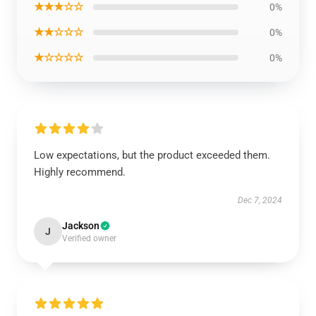
★★★☆☆
0%
★★☆☆☆
0%
★☆☆☆☆
0%
Low expectations, but the product exceeded them.
Highly recommend.
Dec 7, 2024
Jackson
J
Verified owner