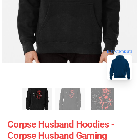
blank template
Corpse Husband Hoodies -
Corpse Husband Gaming