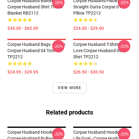
Corpse Husband Blanket -
Corpse Husband Pillows -
-20%
-20%
Corpse Husband Shirt Throw
Straight Outta Corpse 01
Blanket RB2112
Pillow TP2212
$34.00 - $65.00
$24.00 - $29.00
Corpse Husband Bags - I Love
Corpse Husband T-Shirts - I
-20%
-20%
Corpse Husband 04 Tote
Love Corpse Husband 06 T-
TP2212
Shirt TP2212
$24.95 - $29.95
$26.50 - $30.50
VIEW MORE
Related products
Corpse Husband Hoodies -
Corpse Husband Hoodies -
-20%
-20%
Corpse Husband Pullover
Life Goal - Corpse Husband