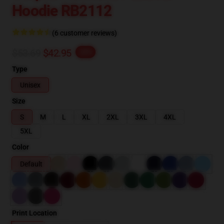
Hoodie RB2112
(6 customer reviews)
$53.69
$42.95
-20%
Type
Unisex
Size
S
M
L
XL
2XL
3XL
4XL
5XL
Color
Default
Print Location