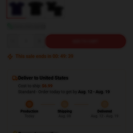
View size guide
Quantity
ADD TO CART
This sale ends in
00
:
49
:
38
Deliver to United States
Cost to ship:
$6.99
Standard - Order today to get by
Aug. 12 - Aug. 19
Production
Shipping
Delivered
Today
Aug. 08
Aug. 12 - Aug. 19