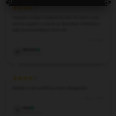
🎁
🎁
Fantastic Corpse Husband hoodie! It’s warm, cozy,
and the quality is exactly as described. Definitely a
high recommendation from me!
Oct 14, 2024
Mitchell
M
Verified owner
Reliable in all conditions, never disappoints.
Sep 27, 2024
Amy
A
Verified owner