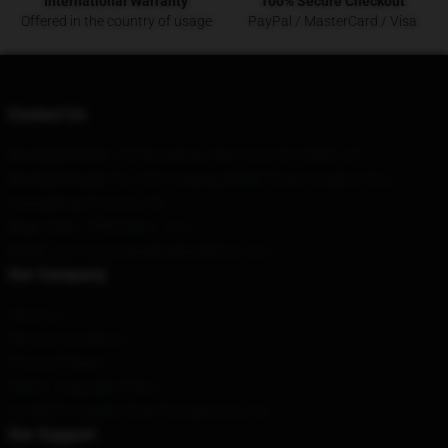
International Warranty
100% Secure Checkout
Offered in the country of usage
PayPal / MasterCard / Visa
Contact Us
Our Head Office
: 155 Broadway, New York, NY 10006, US
Our Warehouse
: No. 209, Fenjiang Middle Road, Conghua City,
Guangdong Province, CN
Hour
: 9AM – 5PM (Mon – Fri)
Email
: contact@corpsehusbandshop.com
Our Company
About us
Terms & Conditions
Privacy Policies
DMCA - Copyright Policy
CA SB657: Supply Chain Transparency Act
Our Support