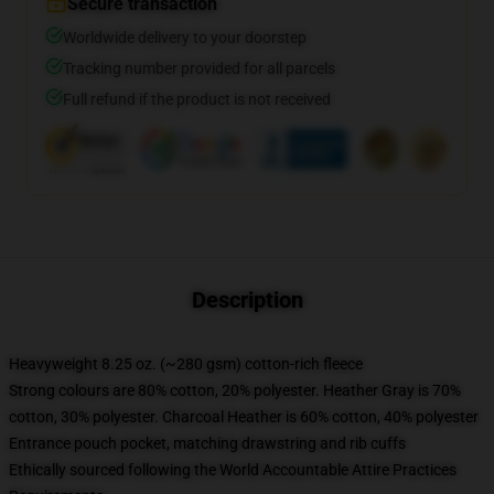
Secure transaction
Worldwide delivery to your doorstep
Tracking number provided for all parcels
Full refund if the product is not received
Description
Heavyweight 8.25 oz. (~280 gsm) cotton-rich fleece
Strong colours are 80% cotton, 20% polyester. Heather Gray is 70%
cotton, 30% polyester. Charcoal Heather is 60% cotton, 40% polyester
Entrance pouch pocket, matching drawstring and rib cuffs
Ethically sourced following the World Accountable Attire Practices