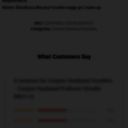
Requirements
Notice: Should you like your hoodies saggy go 2 sizes up
SKU
:
CORPHSKU-26296-DEFAULT
Categories
:
Corpse Husband Hoodies
,
What Customers Say
6 reviews for Corpse Husband Hoodies
- Corpse Husband Pullover Hoodie
RB2112
★★★★★
50%
★★★★☆
50%