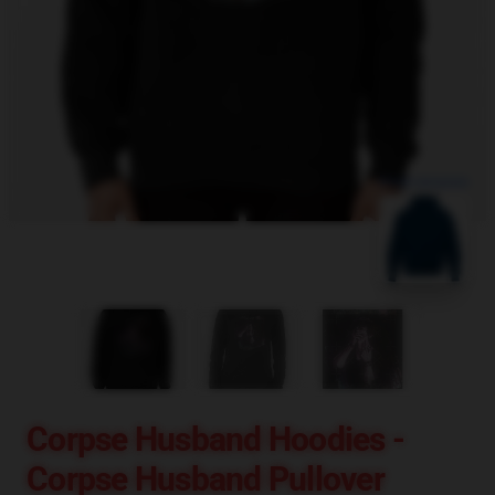
blank template
Corpse Husband Hoodies -
Corpse Husband Pullover