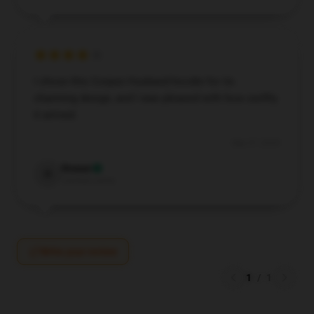
I chose this Corpse Husband hoodie for its
charming design, and I was pleased with how swiftly
it arrived.
Sep 27, 2024
Rowan
R
Verified owner
Write your review
1
/
1