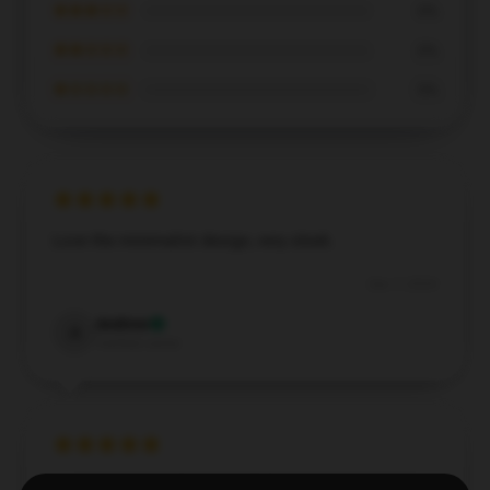
★★★☆☆
0%
★★☆☆☆
0%
★☆☆☆☆
0%
Love the minimalist design, very sleek.
Dec 7, 2024
Andrew
A
Verified owner
I’m impressed with how well this hoodie holds up