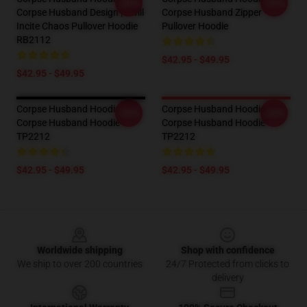
-20%
-20%
Corpse Husband Design | I Will
Corpse Husband Zipper
Incite Chaos Pullover Hoodie
Pullover Hoodie
RB2112
$42.95 - $49.95
$42.95 - $49.95
Corpse Husband Hoodies -
Corpse Husband Hoodies -
-20%
-20%
Corpse Husband Hoodie
Corpse Husband Hoodie
TP2212
TP2212
$42.95 - $49.95
$42.95 - $49.95
Footer
Worldwide shipping
Shop with confidence
We ship to over 200 countries
24/7 Protected from clicks to
delivery