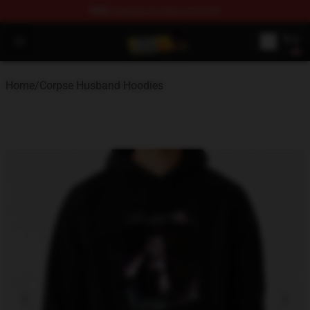
FREE
shipping on orders over $100
Corpse Husband Shop - Official Corpse Husband Mercha
Open menu
Home
/
Corpse Husband Hoodies