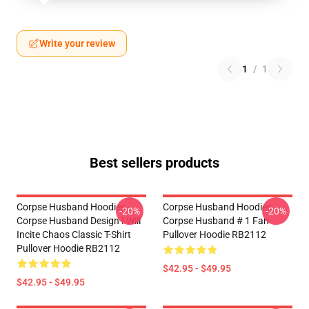
Write your review
1
/
1
Best sellers products
Corpse Husband Hoodies -
Corpse Husband Hoodies -
-20%
-20%
Corpse Husband Design I Will
Corpse Husband # 1 Fan
Incite Chaos Classic T-Shirt
Pullover Hoodie RB2112
Pullover Hoodie RB2112
$42.95 - $49.95
$42.95 - $49.95