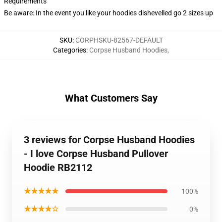
Requirements
Be aware: In the event you like your hoodies dishevelled go 2 sizes up
SKU
:
CORPHSKU-82567-DEFAULT
Categories
:
Corpse Husband Hoodies
,
What Customers Say
3 reviews for Corpse Husband Hoodies
- I love Corpse Husband Pullover
Hoodie RB2112
★★★★★
100%
★★★★☆
0%