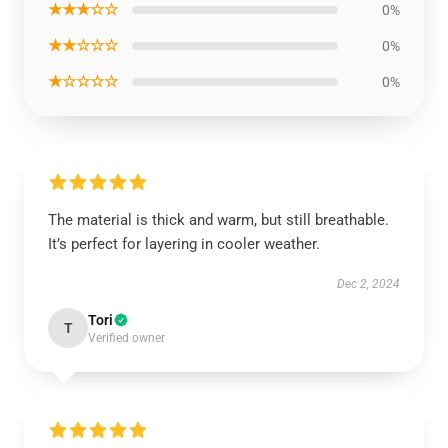
★★★☆☆
0%
★★☆☆☆
0%
★☆☆☆☆
0%
The material is thick and warm, but still breathable.
It’s perfect for layering in cooler weather.
Dec 2, 2024
Tori
T
Verified owner