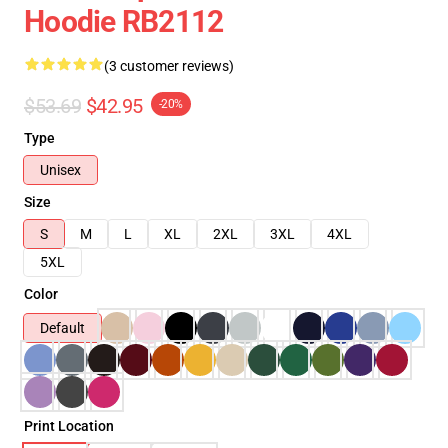
Hoodie RB2112
(3 customer reviews)
$53.69
$42.95
-20%
Type
Unisex
Size
S
M
L
XL
2XL
3XL
4XL
5XL
Color
Default
Print Location