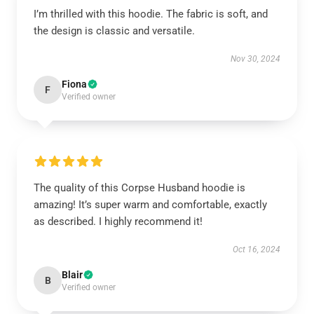
I’m thrilled with this hoodie. The fabric is soft, and
the design is classic and versatile.
Nov 30, 2024
Fiona
F
Verified owner
The quality of this Corpse Husband hoodie is
amazing! It’s super warm and comfortable, exactly
as described. I highly recommend it!
Oct 16, 2024
Blair
B
Verified owner