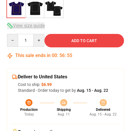
View size guide
Quantity
ADD TO CART
This sale ends in
00
:
56
:
54
Deliver to United States
Cost to ship:
$6.99
Standard - Order today to get by
Aug. 15 - Aug. 22
Production
Shipping
Delivered
Today
Aug. 11
Aug. 15 - Aug. 22