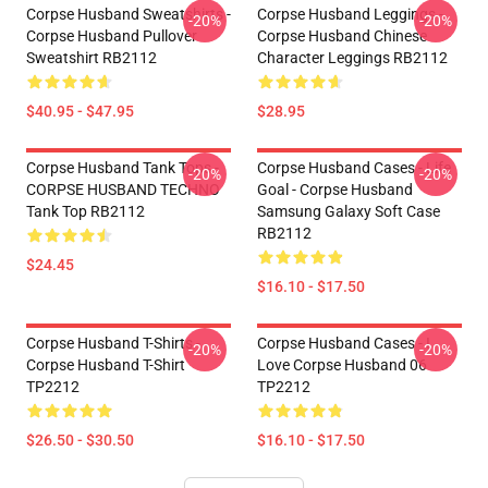
Corpse Husband Sweatshirts -
Corpse Husband Leggings -
-20%
-20%
Corpse Husband Pullover
Corpse Husband Chinese
Sweatshirt RB2112
Character Leggings RB2112
$40.95 - $47.95
$28.95
Corpse Husband Tank Tops -
Corpse Husband Cases - Life
-20%
-20%
CORPSE HUSBAND TECHNO
Goal - Corpse Husband
Tank Top RB2112
Samsung Galaxy Soft Case
RB2112
$24.45
$16.10 - $17.50
Corpse Husband T-Shirts -
Corpse Husband Cases - I
-20%
-20%
Corpse Husband T-Shirt
Love Corpse Husband 06
TP2212
TP2212
$26.50 - $30.50
$16.10 - $17.50