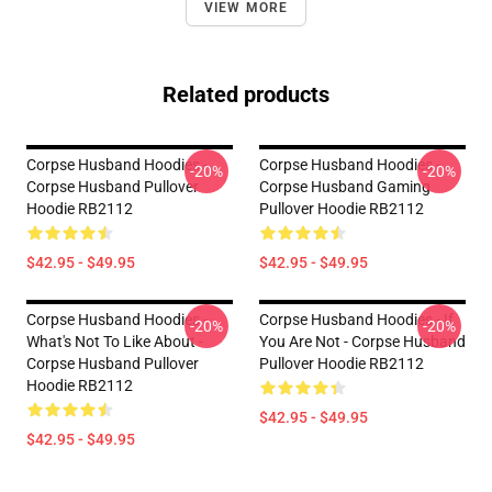
VIEW MORE
Related products
Corpse Husband Hoodies -
Corpse Husband Hoodies -
-20%
-20%
Corpse Husband Pullover
Corpse Husband Gaming
Hoodie RB2112
Pullover Hoodie RB2112
$42.95 - $49.95
$42.95 - $49.95
Corpse Husband Hoodies -
Corpse Husband Hoodies - If
-20%
-20%
What's Not To Like About -
You Are Not - Corpse Husband
Corpse Husband Pullover
Pullover Hoodie RB2112
Hoodie RB2112
$42.95 - $49.95
$42.95 - $49.95