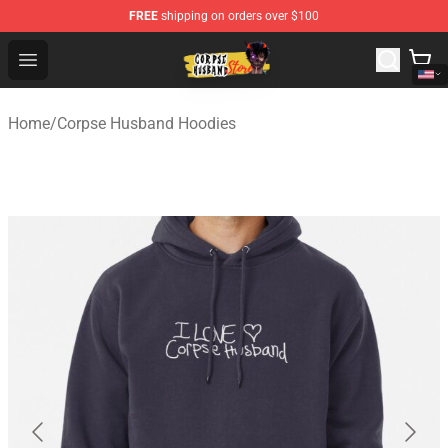
FREE
shipping on orders over $100
Corpse Husband Shop - Official Corpse Husband Mercha
Open menu
Home
/
Corpse Husband Hoodies