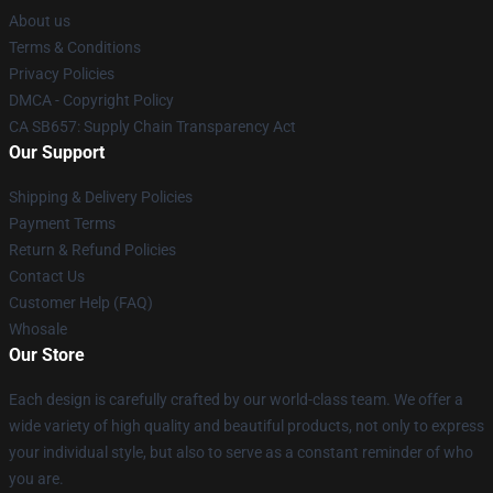
About us
Terms & Conditions
Privacy Policies
DMCA - Copyright Policy
CA SB657: Supply Chain Transparency Act
Our Support
Shipping & Delivery Policies
Payment Terms
Return & Refund Policies
Contact Us
Customer Help (FAQ)
Whosale
Our Store
Each design is carefully crafted by our world-class team. We offer a
wide variety of high quality and beautiful products, not only to express
your individual style, but also to serve as a constant reminder of who
you are.