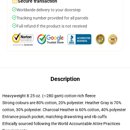
Secure transaction
Worldwide delivery to your doorstep
Tracking number provided for all parcels
Full refund if the product is not received
Description
Heavyweight 8.25 oz. (~280 gsm) cotton-rich fleece
Strong colours are 80% cotton, 20% polyester. Heather Gray is 70%
cotton, 30% polyester. Charcoal Heather is 60% cotton, 40% polyester
Entrance pouch pocket, matching drawstring and rib cuffs
Ethically sourced following the World Accountable Attire Practices