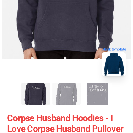
blank template
Corpse Husband Hoodies - I
Love Corpse Husband Pullover