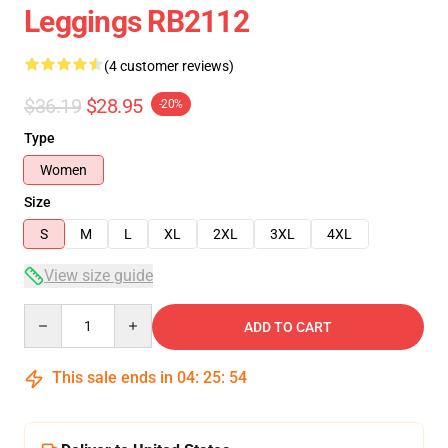
Leggings RB2112
(4 customer reviews)
$36.19
$28.95
-20%
Type
Women
Size
S
M
L
XL
2XL
3XL
4XL
View size guide
Quantity
ADD TO CART
This sale ends in
04
:
25
:
54