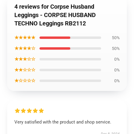
4 reviews for Corpse Husband
Leggings - CORPSE HUSBAND
TECHNO Leggings RB2112
★★★★★
50%
★★★★☆
50%
★★★☆☆
0%
★★☆☆☆
0%
★☆☆☆☆
0%
Very satisfied with the product and shop service.