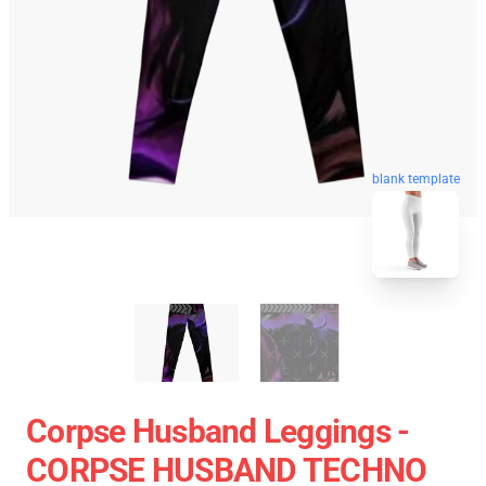
blank template
Corpse Husband Leggings -
CORPSE HUSBAND TECHNO