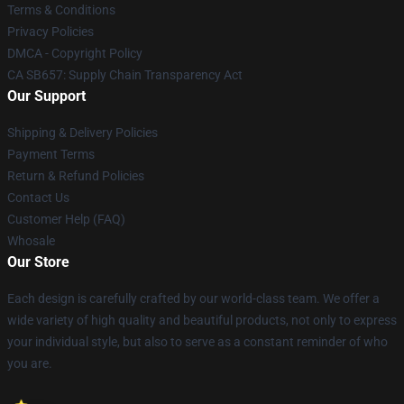
Terms & Conditions
Privacy Policies
DMCA - Copyright Policy
CA SB657: Supply Chain Transparency Act
Our Support
Shipping & Delivery Policies
Payment Terms
Return & Refund Policies
Contact Us
Customer Help (FAQ)
Whosale
Our Store
Each design is carefully crafted by our world-class team. We offer a
wide variety of high quality and beautiful products, not only to express
your individual style, but also to serve as a constant reminder of who
you are.