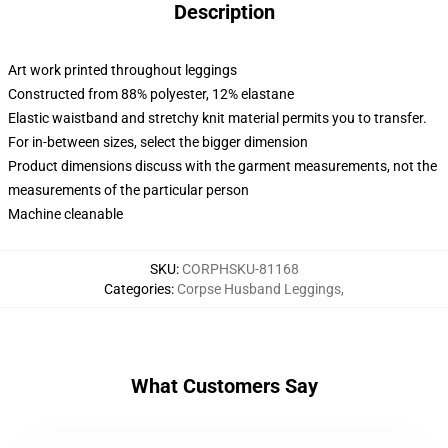
Description
Art work printed throughout leggings
Constructed from 88% polyester, 12% elastane
Elastic waistband and stretchy knit material permits you to transfer.
For in-between sizes, select the bigger dimension
Product dimensions discuss with the garment measurements, not the
measurements of the particular person
Machine cleanable
SKU
:
CORPHSKU-81168
Categories
:
Corpse Husband Leggings
,
What Customers Say