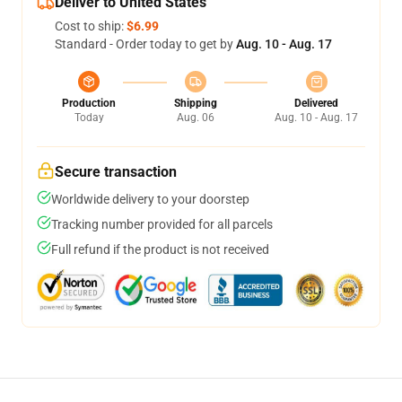
Deliver to United States
Cost to ship:
$6.99
Standard - Order today to get by
Aug. 10 - Aug. 17
Production
Shipping
Delivered
Today
Aug. 06
Aug. 10 - Aug. 17
Secure transaction
Worldwide delivery to your doorstep
Tracking number provided for all parcels
Full refund if the product is not received