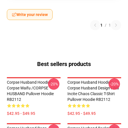
Write your review
1
/
1
Best sellers products
Corpse Husband Hoodies -
Corpse Husband Hoodies -
-20%
-20%
Corpse Waifu /CORPSE
Corpse Husband Design I Will
HUSBAND Pullover Hoodie
Incite Chaos Classic T-Shirt
RB2112
Pullover Hoodie RB2112
$42.95 - $49.95
$42.95 - $49.95