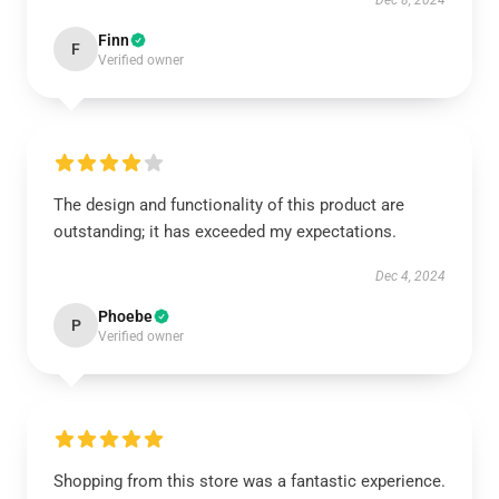
Dec 8, 2024
Finn
F
Verified owner
The design and functionality of this product are
outstanding; it has exceeded my expectations.
Dec 4, 2024
Phoebe
P
Verified owner
Shopping from this store was a fantastic experience.