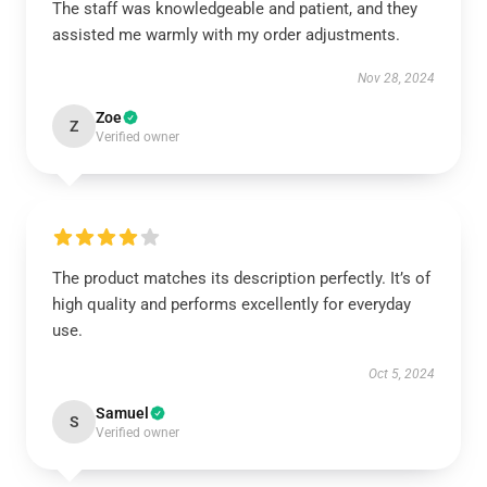
The staff was knowledgeable and patient, and they
assisted me warmly with my order adjustments.
Nov 28, 2024
Zoe
Z
Verified owner
The product matches its description perfectly. It’s of
high quality and performs excellently for everyday
use.
Oct 5, 2024
Samuel
S
Verified owner