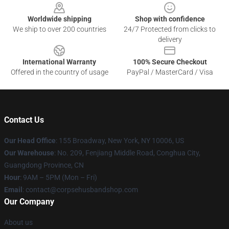
Worldwide shipping
Shop with confidence
We ship to over 200 countries
24/7 Protected from clicks to
delivery
International Warranty
100% Secure Checkout
Offered in the country of usage
PayPal / MasterCard / Visa
Contact Us
Our Head Office
: 155 Broadway, New York, NY 10006, US
Our Warehouse
: No. 209, Fenjiang Middle Road, Conghua City,
Guangdong Province, CN
Hour
: 9AM – 5PM (Mon – Fri)
Email
: contact@corpsehusbandshop.com
Our Company
About us