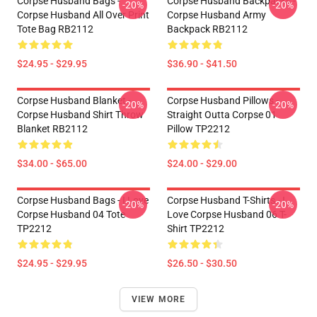
Corpse Husband Bags -
Corpse Husband Backpacks -
-20%
-20%
Corpse Husband All Over Print
Corpse Husband Army
Tote Bag RB2112
Backpack RB2112
$24.95 - $29.95
$36.90 - $41.50
Corpse Husband Blanket -
Corpse Husband Pillows -
-20%
-20%
Corpse Husband Shirt Throw
Straight Outta Corpse 01
Blanket RB2112
Pillow TP2212
$34.00 - $65.00
$24.00 - $29.00
Corpse Husband Bags - I Love
Corpse Husband T-Shirts - I
-20%
-20%
Corpse Husband 04 Tote
Love Corpse Husband 06 T-
TP2212
Shirt TP2212
$24.95 - $29.95
$26.50 - $30.50
VIEW MORE