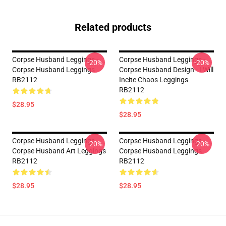
Related products
Corpse Husband Leggings -
Corpse Husband Leggings -
-20%
-20%
Corpse Husband Leggings
Corpse Husband Design - I Will
RB2112
Incite Chaos Leggings
RB2112
$28.95
$28.95
Corpse Husband Leggings -
Corpse Husband Leggings -
-20%
-20%
Corpse Husband Art Leggings
Corpse Husband Leggings
RB2112
RB2112
$28.95
$28.95
Footer