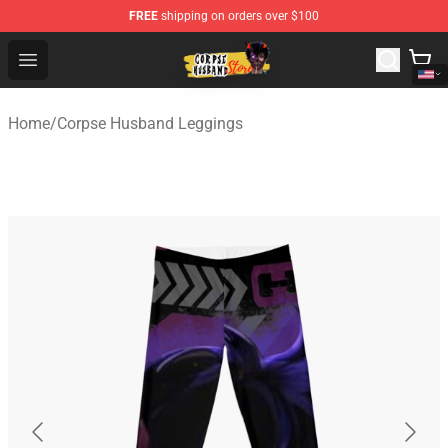
FREE
shipping on orders over $100
Corpse Husband Shop - Official Corpse Husband Mercha
Open menu
Home
/
Corpse Husband Leggings