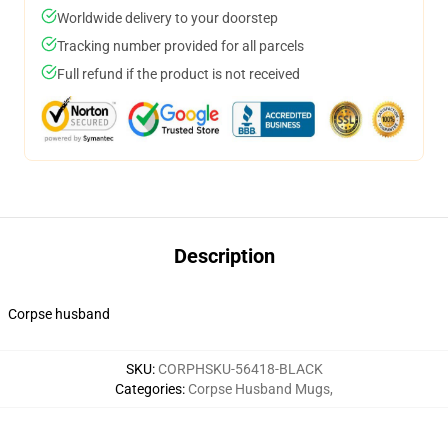
Worldwide delivery to your doorstep
Tracking number provided for all parcels
Full refund if the product is not received
Description
Corpse husband
SKU
:
CORPHSKU-56418-BLACK
Categories
:
Corpse Husband Mugs
,