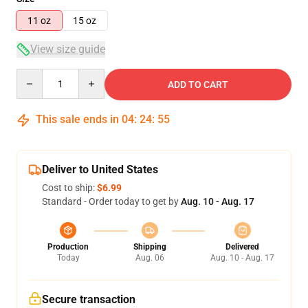
11 oz
15 oz
View size guide
Quantity
ADD TO CART
This sale ends in
04
:
24
:
54
Deliver to United States
Cost to ship:
$6.99
Standard - Order today to get by
Aug. 10 - Aug. 17
Production
Shipping
Delivered
Today
Aug. 06
Aug. 10 - Aug. 17
Secure transaction