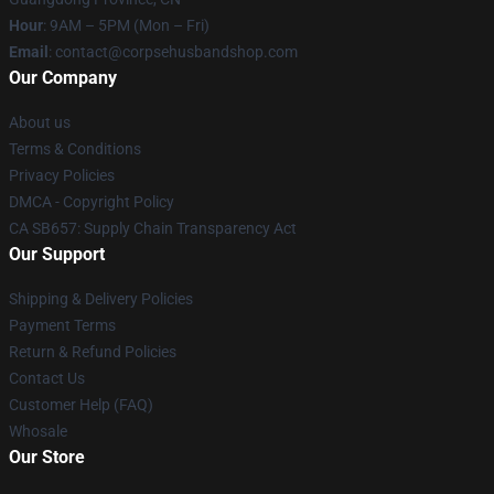
Hour
: 9AM – 5PM (Mon – Fri)
Email
: contact@corpsehusbandshop.com
Our Company
About us
Terms & Conditions
Privacy Policies
DMCA - Copyright Policy
CA SB657: Supply Chain Transparency Act
Our Support
Shipping & Delivery Policies
Payment Terms
Return & Refund Policies
Contact Us
Customer Help (FAQ)
Whosale
Our Store