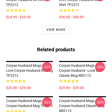
TP2212
Shirt TP2212
$24.95 - $29.95
$26.50 - $30.50
VIEW MORE
Related products
Corpse Husband Mugs - I
Corpse Husband Mugs -
-20%
-20%
Love Corpse Husband 04 Mug
Corpse Husband - Look Like
TP2212
Classic Mug RB2112
$25.00 - $29.00
$25.00 - $29.00
Corpse Husband Mugs -
Corpse Husband Mugs -
-20%
-20%
Corpse Husband Mug TP2212
Corpse Husband Classic Mug
RB2112