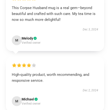
This Corpse Husband mug is a real gem—beyond
beautiful and crafted with such care. My tea time is
now so much more delightful!
Dec 3, 2024
Melody
M
Verified owner
High-quality product, worth recommending, and
responsive service.
Dec 2, 2024
Michael
M
Verified owner