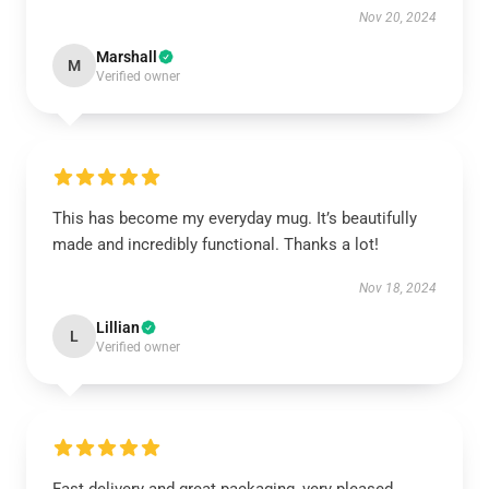
Nov 20, 2024
Marshall
M
Verified owner
This has become my everyday mug. It’s beautifully
made and incredibly functional. Thanks a lot!
Nov 18, 2024
Lillian
L
Verified owner