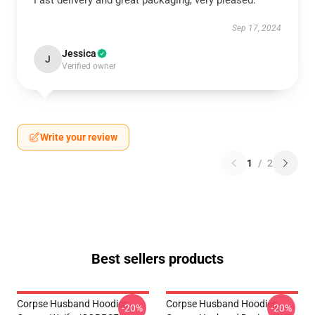
Fast delivery and great packaging, very pleased.
Sep 17, 2024
Jessica
J
Verified owner
Write your review
1
/
2
Best sellers products
Corpse Husband Hoodies -
Corpse Husband Hoodies -
-20%
-20%