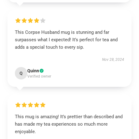
This Corpse Husband mug is stunning and far
surpasses what I expected! It’s perfect for tea and
adds a special touch to every sip.
Nov 28, 2024
Quinn
Q
Verified owner
This mug is amazing! It’s prettier than described and
has made my tea experiences so much more
enjoyable.