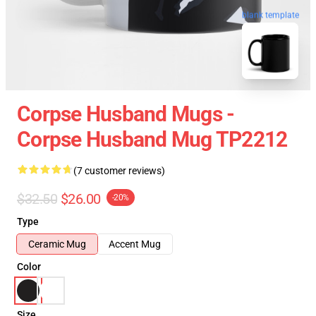
blank template
Corpse Husband Mugs -
Corpse Husband Mug TP2212
(7 customer reviews)
$32.50
$26.00
-20%
Type
Ceramic Mug
Accent Mug
Color
Size