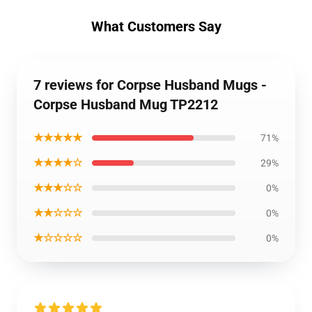
What Customers Say
7 reviews for Corpse Husband Mugs -
Corpse Husband Mug TP2212
★★★★★
71%
★★★★☆
29%
★★★☆☆
0%
★★☆☆☆
0%
★☆☆☆☆
0%