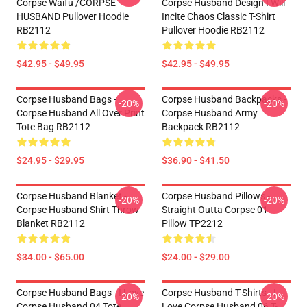
Corpse Waifu /CORPSE
Corpse Husband Design I Will
HUSBAND Pullover Hoodie
Incite Chaos Classic T-Shirt
RB2112
Pullover Hoodie RB2112
$42.95 - $49.95
$42.95 - $49.95
Corpse Husband Bags -
Corpse Husband Backpacks -
-20%
-20%
Corpse Husband All Over Print
Corpse Husband Army
Tote Bag RB2112
Backpack RB2112
$24.95 - $29.95
$36.90 - $41.50
Corpse Husband Blanket -
Corpse Husband Pillows -
-20%
-20%
Corpse Husband Shirt Throw
Straight Outta Corpse 01
Blanket RB2112
Pillow TP2212
$34.00 - $65.00
$24.00 - $29.00
Corpse Husband Bags - I Love
Corpse Husband T-Shirts - I
-20%
-20%
Corpse Husband 04 Tote
Love Corpse Husband 06 T-