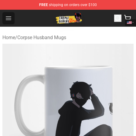
FREE
shipping on orders over $100
Corpse Husband Shop - Official Corpse Husband Mercha
Open menu
Home
/
Corpse Husband Mugs