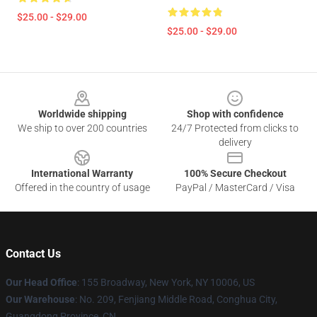
$25.00 - $29.00
$25.00 - $29.00
Footer
Worldwide shipping
Shop with confidence
We ship to over 200 countries
24/7 Protected from clicks to
delivery
International Warranty
100% Secure Checkout
Offered in the country of usage
PayPal / MasterCard / Visa
Contact Us
Our Head Office
: 155 Broadway, New York, NY 10006, US
Our Warehouse
: No. 209, Fenjiang Middle Road, Conghua City,
Guangdong Province, CN