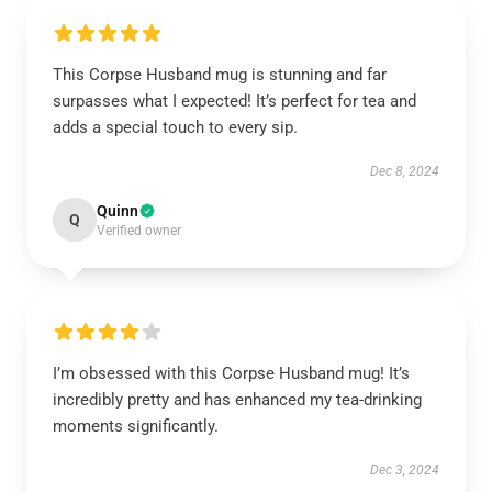
This Corpse Husband mug is stunning and far
surpasses what I expected! It’s perfect for tea and
adds a special touch to every sip.
Dec 8, 2024
Quinn
Q
Verified owner
I’m obsessed with this Corpse Husband mug! It’s
incredibly pretty and has enhanced my tea-drinking
moments significantly.
Dec 3, 2024