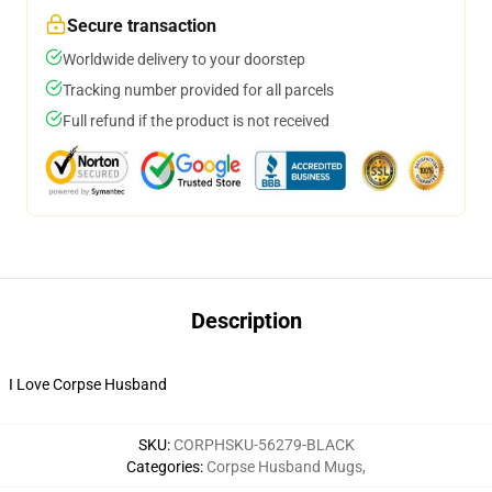
Secure transaction
Worldwide delivery to your doorstep
Tracking number provided for all parcels
Full refund if the product is not received
Description
I Love Corpse Husband
SKU
:
CORPHSKU-56279-BLACK
Categories
:
Corpse Husband Mugs
,