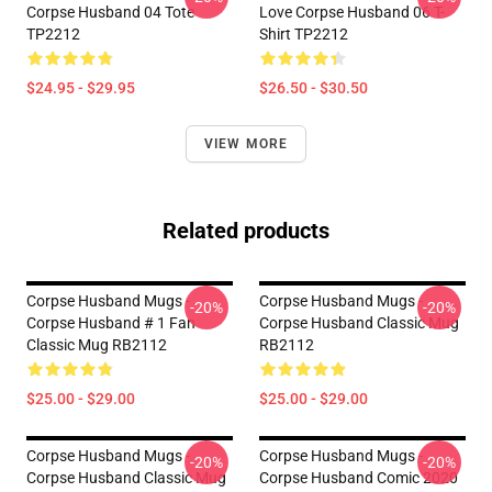
Corpse Husband 04 Tote
Love Corpse Husband 06 T-
TP2212
Shirt TP2212
$24.95 - $29.95
$26.50 - $30.50
VIEW MORE
Related products
Corpse Husband Mugs -
Corpse Husband Mugs -
-20%
-20%
Corpse Husband # 1 Fan
Corpse Husband Classic Mug
Classic Mug RB2112
RB2112
$25.00 - $29.00
$25.00 - $29.00
Corpse Husband Mugs -
Corpse Husband Mugs -
-20%
-20%
Corpse Husband Classic Mug
Corpse Husband Comic 2020