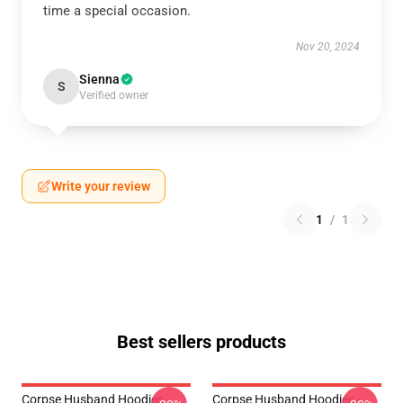
time a special occasion.
Nov 20, 2024
Sienna
S
Verified owner
Write your review
1
/
1
Best sellers products
Corpse Husband Hoodies -
Corpse Husband Hoodies -