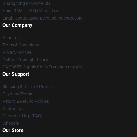
Guangdong Province, CN
Hour
: 9AM – 5PM (Mon – Fri)
Email
: contact@corpsehusbandshop.com
Our Company
About us
Terms & Conditions
Privacy Policies
DMCA - Copyright Policy
CA SB657: Supply Chain Transparency Act
Our Support
Shipping & Delivery Policies
Payment Terms
Return & Refund Policies
Contact Us
Customer Help (FAQ)
Whosale
Our Store