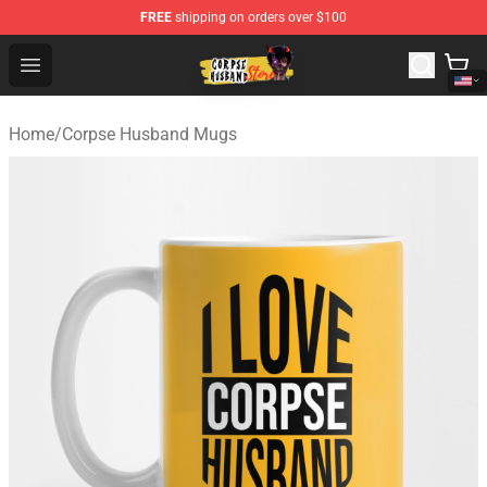
FREE
shipping on orders over $100
Corpse Husband Shop - Official Corpse Husband Mercha
Open menu
Home
/
Corpse Husband Mugs