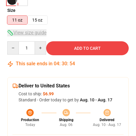
Size
11 oz
15 oz
View size guide
Quantity
ADD TO CART
This sale ends in
04
:
30
:
54
Deliver to United States
Cost to ship:
$6.99
Standard - Order today to get by
Aug. 10 - Aug. 17
Production
Shipping
Delivered
Today
Aug. 06
Aug. 10 - Aug. 17