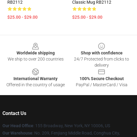
RB2112
Classic Mug RB2112
$25.00 - $29.00
$25.00 - $29.00
Footer
Worldwide shipping
Shop with confidence
We ship to over 200 countries
24/7 Protected from clicks to
delivery
International Warranty
100% Secure Checkout
Offered in the country of usage
PayPal / MasterCard / Visa
Contact Us
Our Head Office
: 155 Broadway, New York, NY 10006, US
Our Warehouse
: No. 209, Fenjiang Middle Road, Conghua City,