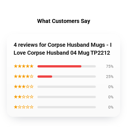
What Customers Say
4 reviews for Corpse Husband Mugs - I
Love Corpse Husband 04 Mug TP2212
★★★★★
75%
★★★★☆
25%
★★★☆☆
0%
★★☆☆☆
0%
★☆☆☆☆
0%