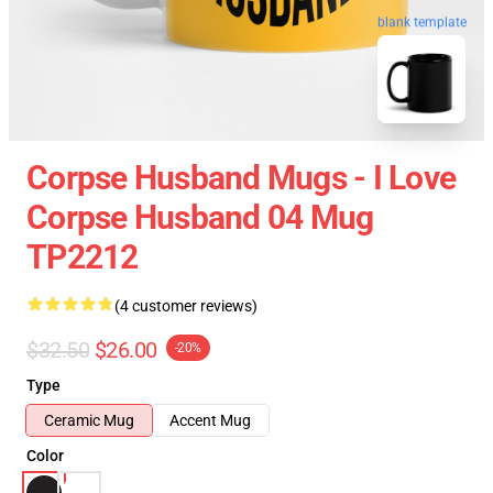
blank template
Corpse Husband Mugs - I Love
Corpse Husband 04 Mug
TP2212
(4 customer reviews)
$32.50
$26.00
-20%
Type
Ceramic Mug
Accent Mug
Color