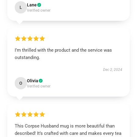
Lane
L
Verified owner
I’m thrilled with the product and the service was
outstanding.
Dec 2, 2024
Olivia
O
Verified owner
This Corpse Husband mug is more beautiful than
described! It’s crafted with care and makes every tea