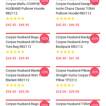
-20%
-20%
Corpse Waifu /CORPSE
Corpse Husband Design I Will
HUSBAND Pullover Hoodie
Incite Chaos Classic T-Shirt
RB2112
Pullover Hoodie RB2112
$42.95 - $49.95
$42.95 - $49.95
Corpse Husband Bags -
Corpse Husband Backpacks -
-20%
-20%
Corpse Husband All Over Print
Corpse Husband Army
Tote Bag RB2112
Backpack RB2112
$24.95 - $29.95
$36.90 - $41.50
Corpse Husband Blanket -
Corpse Husband Pillows -
-20%
-20%
Corpse Husband Shirt Throw
Straight Outta Corpse 01
Blanket RB2112
Pillow TP2212
$34.00 - $65.00
$24.00 - $29.00
Corpse Husband Bags - I Love
Corpse Husband T-Shirts - I
-20%
-20%