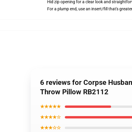
Hid zip opening for a clear look and straightfo
For a plump end, use an insert/fill that's greate
6 reviews for Corpse Husb
Throw Pillow RB2112
★★★★★
★★★★☆
★★★☆☆