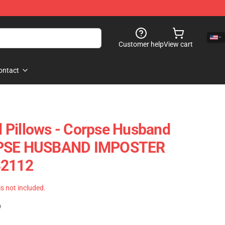
Customer help
View cart
ontact
 Pillows - Corpse Husband
RPSE HUSBAND IMPOSTER
B2112
 is not included.
)