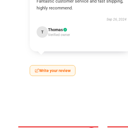
Fantastic customer service and fast shipping,
highly recommend.
Sep 26, 2024
Thomas
T
Verified owner
Write your review