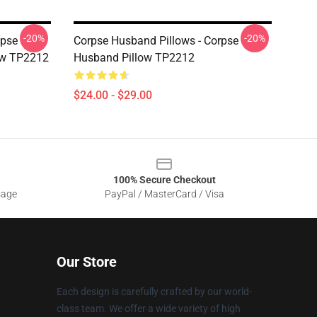
-20%
-20%
rpse
Corpse Husband Pillows - Corpse
ow TP2212
Husband Pillow TP2212
$24.00 - $29.00
100% Secure Checkout
sage
PayPal / MasterCard / Visa
Our Store
Each design is carefully crafted by our world-
class team. We offer a wide variety of high