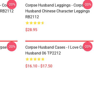
-20%
-20%
- Corpse
Corpse Husband Leggings - Corpse
t RB2112
Husband Chinese Character Leggings
RB2112
$28.95
-20%
-20%
rpse
Corpse Husband Cases - I Love Corpse
Husband 06 TP2212
$16.10 - $17.50