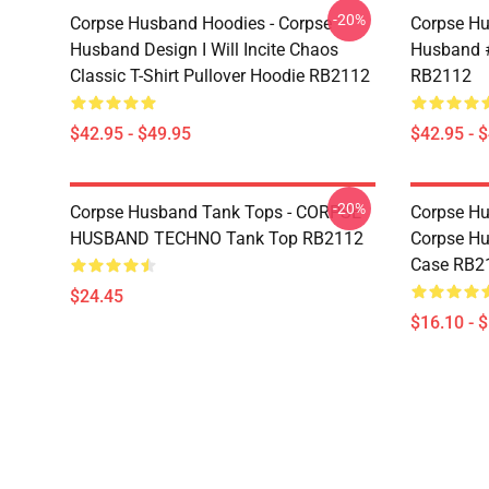
-20%
Corpse Husband Hoodies - Corpse
Corpse Hu
Husband Design I Will Incite Chaos
Husband #
Classic T-Shirt Pullover Hoodie RB2112
RB2112
$42.95 - $49.95
$42.95 - 
-20%
Corpse Husband Tank Tops - CORPSE
Corpse Hu
HUSBAND TECHNO Tank Top RB2112
Corpse H
Case RB2
$24.45
$16.10 - 