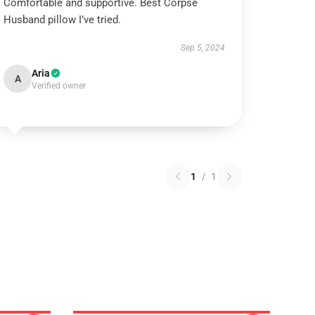
Comfortable and supportive. Best Corpse
Husband pillow I’ve tried.
Sep 5, 2024
Aria
A
Verified owner
1
/
1