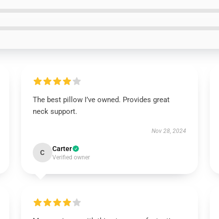
The best pillow I’ve owned. Provides great
neck support.
Nov 28, 2024
Carter
C
Verified owner