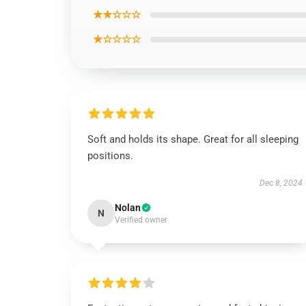
★★☆☆☆
★☆☆☆☆
Soft and holds its shape. Great for all sleeping
positions.
Dec 8, 2024
Nolan
N
Verified owner