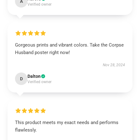
A
Verified owner
Gorgeous prints and vibrant colors. Take the Corpse
Husband poster right now!
Nov 28, 2024
Dalton
D
Verified owner
This product meets my exact needs and performs
flawlessly.