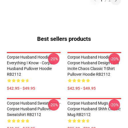
1
/
2
Best sellers products
Corpse Husband Hoodies -
Corpse Husband Hoodies -
-20%
-20%
Everything I Know - Corpse
Corpse Husband Design I Will
Husband Pullover Hoodie
Incite Chaos Classic T-Shirt
RB2112
Pullover Hoodie RB2112
$42.95 - $49.95
$42.95 - $49.95
Corpse Husband Sweatshirts -
Corpse Husband Mugs -
-20%
-20%
Corpse Husband Pullover
Corpse Husband Shhh Classic
Sweatshirt RB2112
Mug RB2112