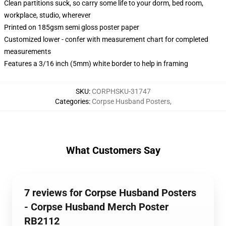
Clean partitions suck, so carry some life to your dorm, bed room,
workplace, studio, wherever
Printed on 185gsm semi gloss poster paper
Customized lower - confer with measurement chart for completed
measurements
Features a 3/16 inch (5mm) white border to help in framing
SKU
:
CORPHSKU-31747
Categories
:
Corpse Husband Posters
,
What Customers Say
7 reviews for Corpse Husband Posters
- Corpse Husband Merch Poster
RB2112