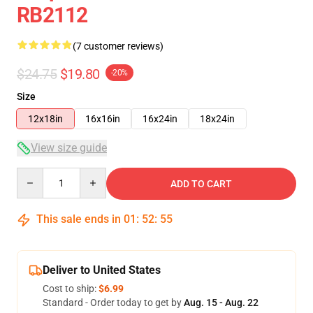
RB2112
(7 customer reviews)
$24.75
$19.80
-20%
Size
12x18in
16x16in
16x24in
18x24in
View size guide
Quantity
ADD TO CART
This sale ends in
01
:
52
:
54
Deliver to United States
Cost to ship:
$6.99
Standard - Order today to get by
Aug. 15 - Aug. 22