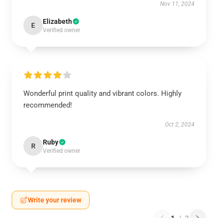
Nov 11, 2024
Elizabeth
E
Verified owner
Wonderful print quality and vibrant colors. Highly
recommended!
Oct 2, 2024
Ruby
R
Verified owner
Write your review