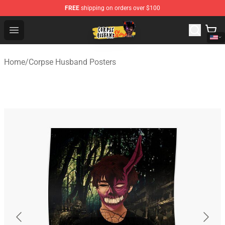
FREE
shipping on orders over $100
Corpse Husband Shop - Official Corpse Husband Mercha
Open menu
Home
/
Corpse Husband Posters