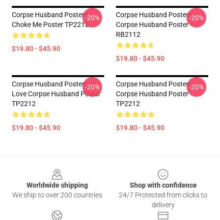
Corpse Husband Posters -
Corpse Husband Posters -
-20%
-20%
Choke Me Poster TP2212
Corpse Husband Poster
RB2112
$19.80 - $45.90
$19.80 - $45.90
Corpse Husband Posters - I
Corpse Husband Posters -
-20%
-20%
Love Corpse Husband Poster
Corpse Husband Poster
TP2212
TP2212
$19.80 - $45.90
$19.80 - $45.90
Footer
Worldwide shipping
Shop with confidence
We ship to over 200 countries
24/7 Protected from clicks to
delivery