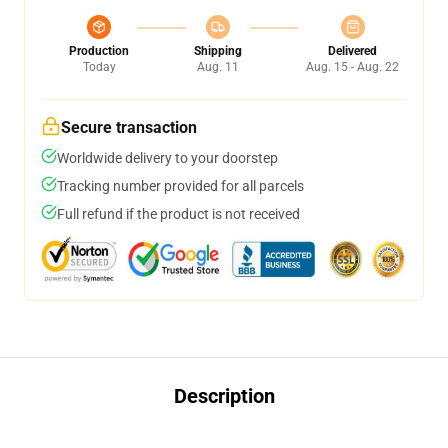
Production
Shipping
Delivered
Today
Aug. 11
Aug. 15 - Aug. 22
Secure transaction
Worldwide delivery to your doorstep
Tracking number provided for all parcels
Full refund if the product is not received
Description