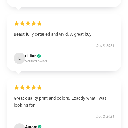
Beautifully detailed and vivid. A great buy!
Dec 3, 2024
Lillian
L
Verified owner
Great quality print and colors. Exactly what I was
looking for!
Dec 2, 2024
Aurora