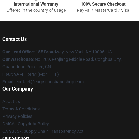
International Warranty
100% Secure Checkout
Offered in the country of usage
PayPal / MasterCard / Visa
Contact Us
Our Head Office
: 155 Broadway, New York, NY 10006, US
Our Warehouse
: No. 209, Fenjiang Middle Road, Conghua City,
Guangdong Province, CN
Hour
: 9AM – 5PM (Mon – Fri)
Email
: contact@corpsehusbandshop.com
Our Company
About us
Terms & Conditions
Privacy Policies
DMCA - Copyright Policy
CA SB657: Supply Chain Transparency Act
Our Support