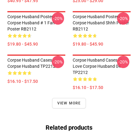
$40.95 - $47.95
$25.00 - $29.00
Corpse Husband Posters -
Corpse Husband Posters -
-20%
-20%
Corpse Husband # 1 Fan
Corpse Husband Shhh Poster
Poster RB2112
RB2112
$19.80 - $45.90
$19.80 - $45.90
Corpse Husband Cases -
Corpse Husband Cases - I
-20%
-20%
Corpse Husband TP2212
Love Corpse Husband 04
TP2212
$16.10 - $17.50
$16.10 - $17.50
VIEW MORE
Related products