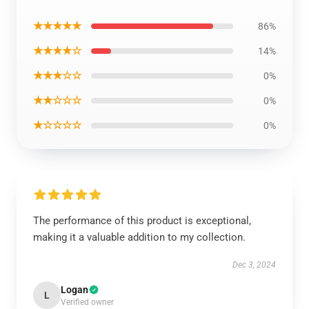
★★★★★
86%
★★★★☆
14%
★★★☆☆
0%
★★☆☆☆
0%
★☆☆☆☆
0%
The performance of this product is exceptional,
making it a valuable addition to my collection.
Dec 3, 2024
Logan
L
Verified owner