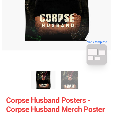
blank template
Corpse Husband Posters -
Corpse Husband Merch Poster