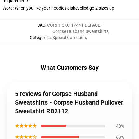
Requirements
Word: When you like your hoodies dishevelled go 2 sizes up
SKU
:
CORPHSKU-17441-DEFAULT
Corpse Husband Sweatshirts
,
Categories
:
Special Collection
,
What Customers Say
5 reviews for Corpse Husband
Sweatshirts - Corpse Husband Pullover
Sweatshirt RB2112
★★★★★
40%
★★★★☆
60%