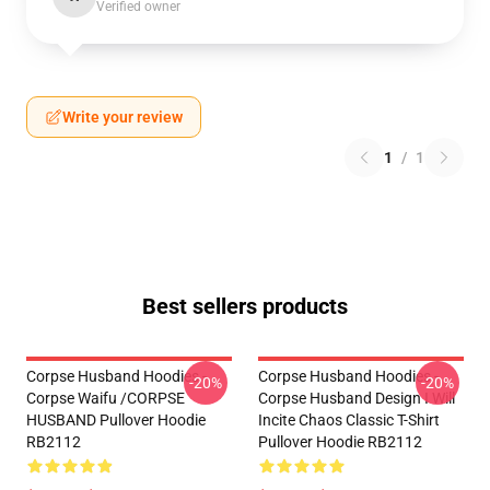
Verified owner
Write your review
1
/
1
Best sellers products
Corpse Husband Hoodies -
Corpse Husband Hoodies -
-20%
-20%
Corpse Waifu /CORPSE
Corpse Husband Design I Will
HUSBAND Pullover Hoodie
Incite Chaos Classic T-Shirt
RB2112
Pullover Hoodie RB2112