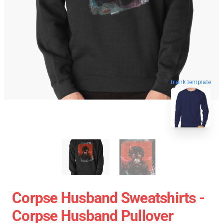
blank template
Corpse Husband Sweatshirts -
Corpse Husband Pullover