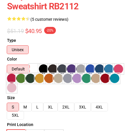
Sweatshirt RB2112
(5 customer reviews)
$51.19
$40.95
-20%
Type
Unisex
Color
Default
Size
S
M
L
XL
2XL
3XL
4XL
5XL
Print Location