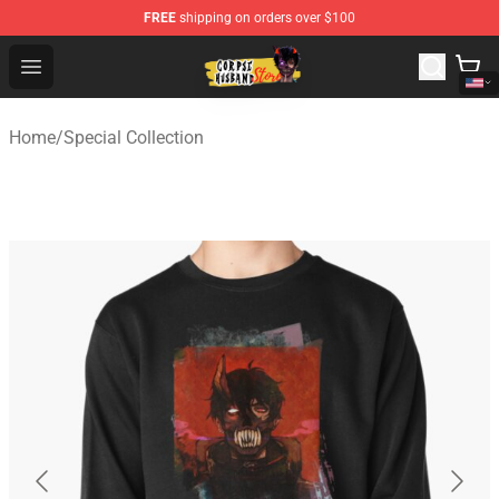
FREE
shipping on orders over $100
Corpse Husband Shop - Official Corpse Husband Mercha
Open menu
Home
/
Special Collection