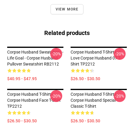
VIEW MORE
Related products
Corpse Husband Sweatshirts -
Corpse Husband T-Shirts - I
-20%
-20%
Life Goal - Corpse Husband
Love Corpse Husband 07 T-
Pullover Sweatshirt RB2112
Shirt TP2212
$40.95 - $47.95
$26.50 - $30.50
Corpse Husband T-Shirts -
Corpse Husband T-Shirts -
-20%
-20%
Corpse Husband Face T-Shirt
Corpse Husband Special
TP2212
Classic T-Shirt
$26.50 - $30.50
$26.50 - $30.50