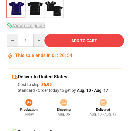
View size guide
Quantity
ADD TO CART
This sale ends in
01
:
26
:
53
Deliver to United States
Cost to ship:
$6.99
Standard - Order today to get by
Aug. 10 - Aug. 17
Production
Shipping
Delivered
Today
Aug. 06
Aug. 10 - Aug. 17