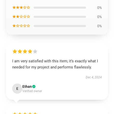
★★★☆☆
0%
★★☆☆☆
0%
★☆☆☆☆
0%
I am very satisfied with this item; it’s exactly what I
needed for my project and performs flawlessly.
Dec 4, 2024
Ethan
E
Verified owner