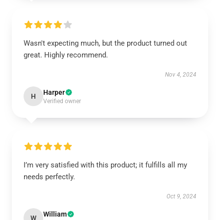
Wasn't expecting much, but the product turned out
great. Highly recommend.
Nov 4, 2024
Harper
H
Verified owner
I’m very satisfied with this product; it fulfills all my
needs perfectly.
Oct 9, 2024
William
W