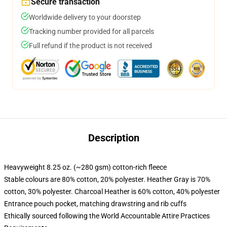
Secure transaction
Worldwide delivery to your doorstep
Tracking number provided for all parcels
Full refund if the product is not received
Description
Heavyweight 8.25 oz. (~280 gsm) cotton-rich fleece
Stable colours are 80% cotton, 20% polyester. Heather Gray is 70%
cotton, 30% polyester. Charcoal Heather is 60% cotton, 40% polyester
Entrance pouch pocket, matching drawstring and rib cuffs
Ethically sourced following the World Accountable Attire Practices