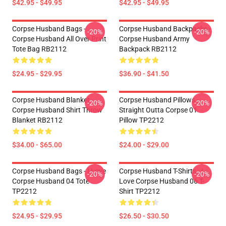
$42.95 - $49.95
$42.95 - $49.95
Corpse Husband Bags -
Corpse Husband Backpacks -
-20%
-20%
Corpse Husband All Over Print
Corpse Husband Army
Tote Bag RB2112
Backpack RB2112
$24.95 - $29.95
$36.90 - $41.50
Corpse Husband Blanket -
Corpse Husband Pillows -
-20%
-20%
Corpse Husband Shirt Throw
Straight Outta Corpse 01
Blanket RB2112
Pillow TP2212
$34.00 - $65.00
$24.00 - $29.00
Corpse Husband Bags - I Love
Corpse Husband T-Shirts - I
-20%
-20%
Corpse Husband 04 Tote
Love Corpse Husband 06 T-
TP2212
Shirt TP2212
$24.95 - $29.95
$26.50 - $30.50