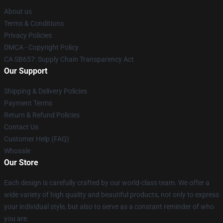
About us
Terms & Conditions
Privacy Policies
DMCA - Copyright Policy
CA SB657: Supply Chain Transparency Act
Our Support
Shipping & Delivery Policies
Payment Terms
Return & Refund Policies
Contact Us
Customer Help (FAQ)
Whosale
Our Store
Each design is carefully crafted by our world-class team. We offer a
wide variety of high quality and beautiful products, not only to express
your individual style, but also to serve as a constant reminder of who
you are.