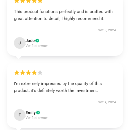
This product functions perfectly and is crafted with
great attention to detail; I highly recommend it.
Dec 3, 2024
Jade
J
Verified owner
I’m extremely impressed by the quality of this
product; it's definitely worth the investment.
Dec 1, 2024
Emily
E
Verified owner