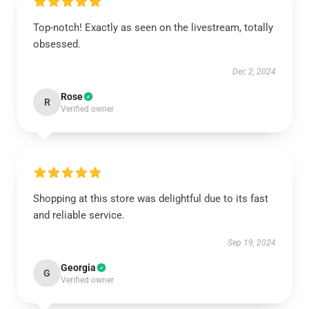
Top-notch! Exactly as seen on the livestream, totally
obsessed.
Dec 2, 2024
Rose
R
Verified owner
Shopping at this store was delightful due to its fast
and reliable service.
Sep 19, 2024
Georgia
G
Verified owner