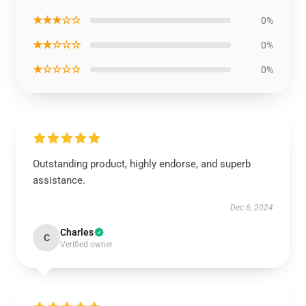
★★★☆☆
0%
★★☆☆☆
0%
★☆☆☆☆
0%
Outstanding product, highly endorse, and superb
assistance.
Dec 6, 2024
Charles
C
Verified owner