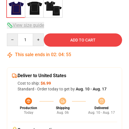
View size guide
Quantity
ADD TO CART
This sale ends in
02
:
04
:
54
Deliver to United States
Cost to ship:
$6.99
Standard - Order today to get by
Aug. 10 - Aug. 17
Production
Shipping
Delivered
Today
Aug. 06
Aug. 10 - Aug. 17