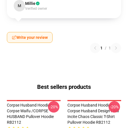
Millie
M
Verified owner
Write your review
1
/
1
Best sellers products
Corpse Husband Hoodies -
Corpse Husband Hoodies -
-20%
-20%
Corpse Waifu /CORPSE
Corpse Husband Design I Will
HUSBAND Pullover Hoodie
Incite Chaos Classic T-Shirt
RB2112
Pullover Hoodie RB2112