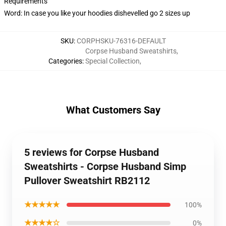
Requirements
Word: In case you like your hoodies dishevelled go 2 sizes up
SKU
:
CORPHSKU-76316-DEFAULT
Corpse Husband Sweatshirts
,
Categories
:
Special Collection
,
What Customers Say
5 reviews for Corpse Husband
Sweatshirts - Corpse Husband Simp
Pullover Sweatshirt RB2112
★★★★★
100%
★★★★☆
0%