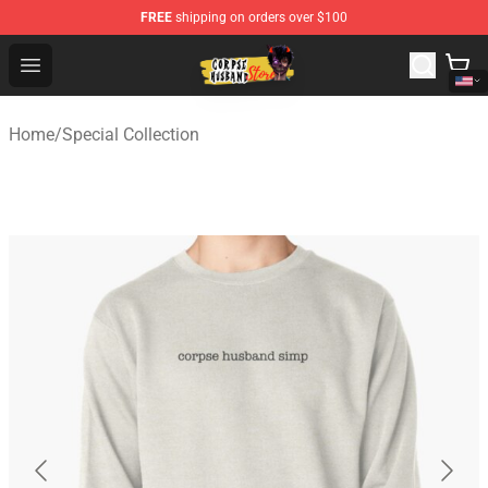
FREE
shipping on orders over $100
Corpse Husband Shop - Official Corpse Husband Mercha
Open menu
Home
/
Special Collection