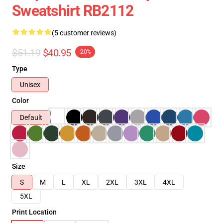
Sweatshirt RB2112
(5 customer reviews)
$51.19
$40.95
-20%
Type
Unisex
Color
Default
Size
S
M
L
XL
2XL
3XL
4XL
5XL
Print Location