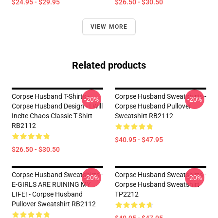
$24.95 - $29.95
$26.50 - $30.50
VIEW MORE
Related products
Corpse Husband T-Shirts -
Corpse Husband Sweatshirts -
-20%
-20%
Corpse Husband Design - I Will
Corpse Husband Pullover
Incite Chaos Classic T-Shirt
Sweatshirt RB2112
RB2112
$40.95 - $47.95
$26.50 - $30.50
Corpse Husband Sweatshirts -
Corpse Husband Sweatshirts -
-20%
-20%
E-GIRLS ARE RUINING MY
Corpse Husband Sweatshirt
LIFE! - Corpse Husband
TP2212
Pullover Sweatshirt RB2112