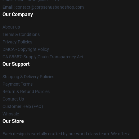
Email
: contact@corpsehusbandshop.com
Our Company
About us
Terms & Conditions
Privacy Policies
DMCA - Copyright Policy
CA SB657: Supply Chain Transparency Act
Our Support
Shipping & Delivery Policies
Payment Terms
Return & Refund Policies
Contact Us
Customer Help (FAQ)
Whosale
Our Store
Each design is carefully crafted by our world-class team. We offer a