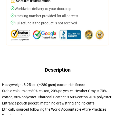
Secure transaction
Worldwide delivery to your doorstep
Tracking number provided for all parcels
Full refund if the product is not received
Description
Heavyweight 8.25 oz. (~280 gsm) cotton-rich fleece
Stable colours are 80% cotton, 20% polyester. Heather Gray is 70%
cotton, 30% polyester. Charcoal Heather is 60% cotton, 40% polyester
Entrance pouch pocket, matching drawstring and rib cuffs
Ethically sourced following the World Accountable Attire Practices