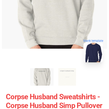
blank template
Corpse Husband Sweatshirts -
Corpse Husband Simp Pullover