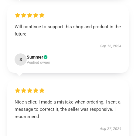
Will continue to support this shop and product in the
future.
Sep 16, 2024
Summer
S
Verified owner
Nice seller. I made a mistake when ordering. I sent a
message to correct it, the seller was responsive. I
recommend
Aug 27, 2024