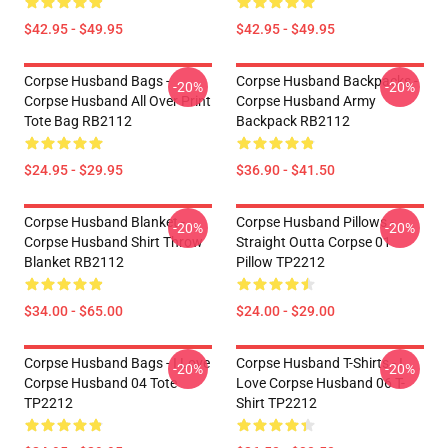
$42.95 - $49.95
$42.95 - $49.95
Corpse Husband Bags -
Corpse Husband Backpacks -
-20%
-20%
Corpse Husband All Over Print
Corpse Husband Army
Tote Bag RB2112
Backpack RB2112
$24.95 - $29.95
$36.90 - $41.50
Corpse Husband Blanket -
Corpse Husband Pillows -
-20%
-20%
Corpse Husband Shirt Throw
Straight Outta Corpse 01
Blanket RB2112
Pillow TP2212
$34.00 - $65.00
$24.00 - $29.00
Corpse Husband Bags - I Love
Corpse Husband T-Shirts - I
-20%
-20%
Corpse Husband 04 Tote
Love Corpse Husband 06 T-
TP2212
Shirt TP2212