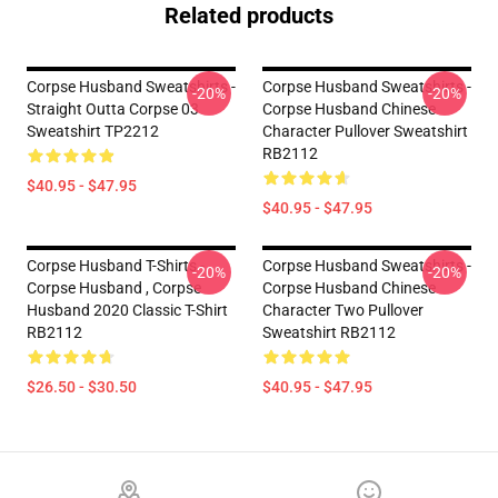
Related products
Corpse Husband Sweatshirts -
Corpse Husband Sweatshirts -
-20%
-20%
Straight Outta Corpse 03
Corpse Husband Chinese
Sweatshirt TP2212
Character Pullover Sweatshirt
RB2112
$40.95 - $47.95
$40.95 - $47.95
Corpse Husband T-Shirts -
Corpse Husband Sweatshirts -
-20%
-20%
Corpse Husband , Corpse
Corpse Husband Chinese
Husband 2020 Classic T-Shirt
Character Two Pullover
RB2112
Sweatshirt RB2112
$26.50 - $30.50
$40.95 - $47.95
Footer