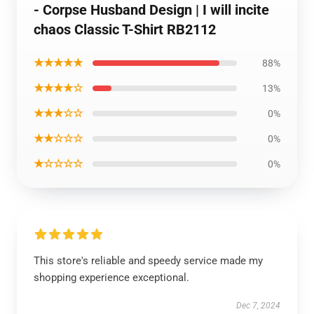
- Corpse Husband Design | I will incite
chaos Classic T-Shirt RB2112
★★★★★
88%
★★★★☆
13%
★★★☆☆
0%
★★☆☆☆
0%
★☆☆☆☆
0%
This store's reliable and speedy service made my
shopping experience exceptional.
Dec 7, 2024