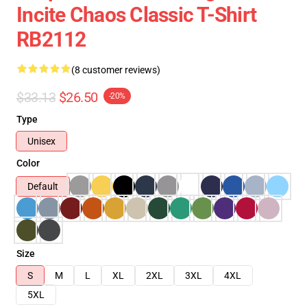
Incite Chaos Classic T-Shirt
RB2112
(8 customer reviews)
$33.13
$26.50
-20%
Type
Unisex
Color
Default
Size
S
M
L
XL
2XL
3XL
4XL
5XL