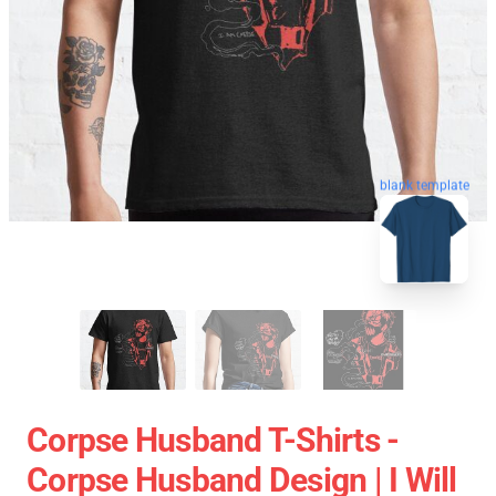
blank template
Corpse Husband T-Shirts -
Corpse Husband Design | I Will