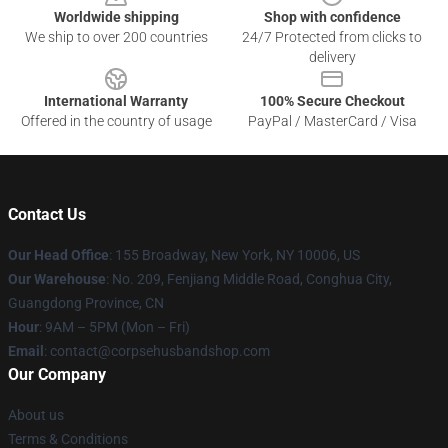
Worldwide shipping
Shop with confidence
We ship to over 200 countries
24/7 Protected from clicks to
delivery
International Warranty
100% Secure Checkout
Offered in the country of usage
PayPal / MasterCard / Visa
Contact Us
Our Head Office
: 155 Broadway, New York, NY 10006, US
Our Warehouse
: No. 209, Fenjiang Middle Road, Conghua City,
Guangdong Province, CN
Hour
: 9AM – 5PM (Mon – Fri)
Email
: contact@corpsehusbandshop.com
Our Company
About us
Terms & Conditions