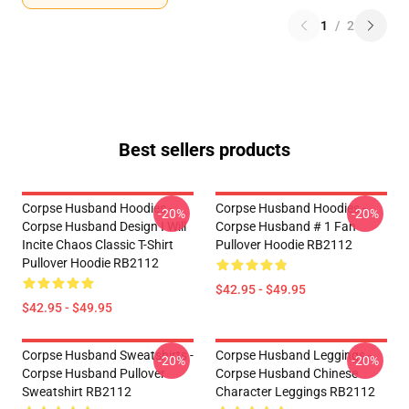
1
/
2
Best sellers products
Corpse Husband Hoodies -
Corpse Husband Hoodies -
-20%
-20%
Corpse Husband Design I Will
Corpse Husband # 1 Fan
Incite Chaos Classic T-Shirt
Pullover Hoodie RB2112
Pullover Hoodie RB2112
$42.95 - $49.95
$42.95 - $49.95
Corpse Husband Sweatshirts -
Corpse Husband Leggings -
-20%
-20%
Corpse Husband Pullover
Corpse Husband Chinese
Sweatshirt RB2112
Character Leggings RB2112