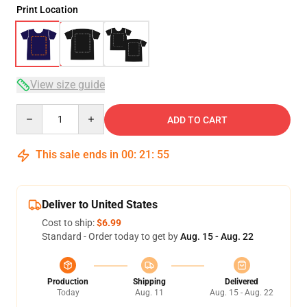
Print Location
View size guide
Quantity
ADD TO CART
This sale ends in
00
:
21
:
54
Deliver to United States
Cost to ship:
$6.99
Standard - Order today to get by
Aug. 15 - Aug. 22
Production
Shipping
Delivered
Today
Aug. 11
Aug. 15 - Aug. 22