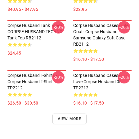
$40.95 - $47.95
$28.95
Corpse Husband Tank Tops -
Corpse Husband Cases - Life
-20%
-20%
CORPSE HUSBAND TECHNO
Goal - Corpse Husband
Tank Top RB2112
Samsung Galaxy Soft Case
RB2112
$24.45
$16.10 - $17.50
Corpse Husband T-Shirts -
Corpse Husband Cases - I
-20%
-20%
Corpse Husband T-Shirt
Love Corpse Husband 06
TP2212
TP2212
$26.50 - $30.50
$16.10 - $17.50
VIEW MORE