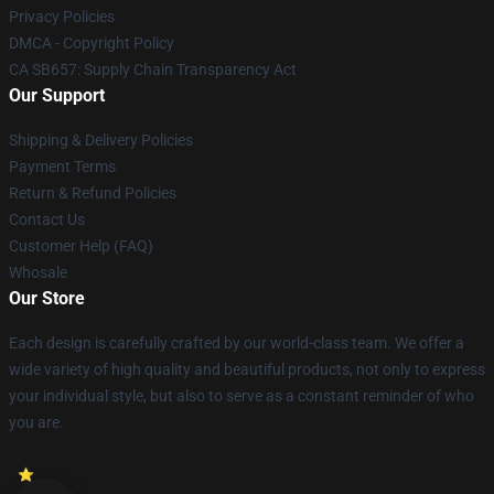
Privacy Policies
DMCA - Copyright Policy
CA SB657: Supply Chain Transparency Act
Our Support
Shipping & Delivery Policies
Payment Terms
Return & Refund Policies
Contact Us
Customer Help (FAQ)
Whosale
Our Store
Each design is carefully crafted by our world-class team. We offer a
wide variety of high quality and beautiful products, not only to express
your individual style, but also to serve as a constant reminder of who
you are.