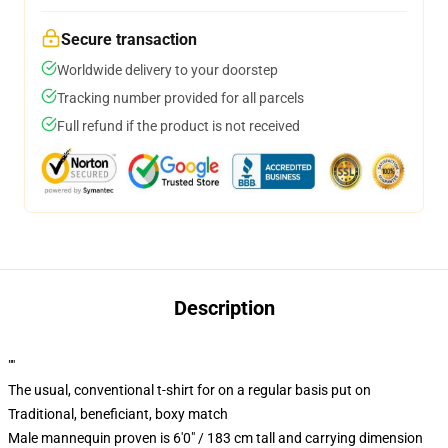
Secure transaction
Worldwide delivery to your doorstep
Tracking number provided for all parcels
Full refund if the product is not received
Description
""
The usual, conventional t-shirt for on a regular basis put on
Traditional, beneficiant, boxy match
Male mannequin proven is 6'0" / 183 cm tall and carrying dimension