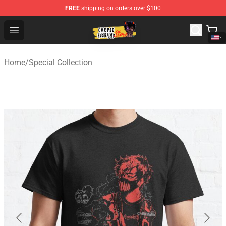
FREE
shipping on orders over $100
Corpse Husband Shop - Official Corpse Husband Mercha
Open menu
Home
/
Special Collection