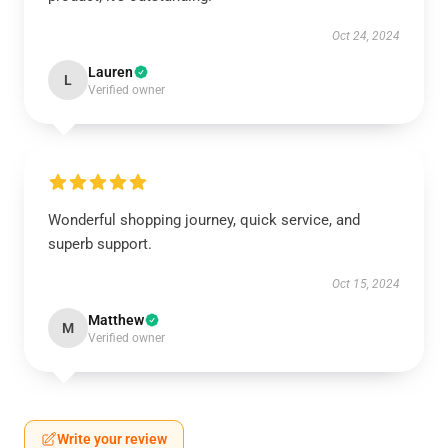
Oct 24, 2024
Lauren
L
Verified owner
Wonderful shopping journey, quick service, and
superb support.
Oct 15, 2024
Matthew
M
Verified owner
Write your review