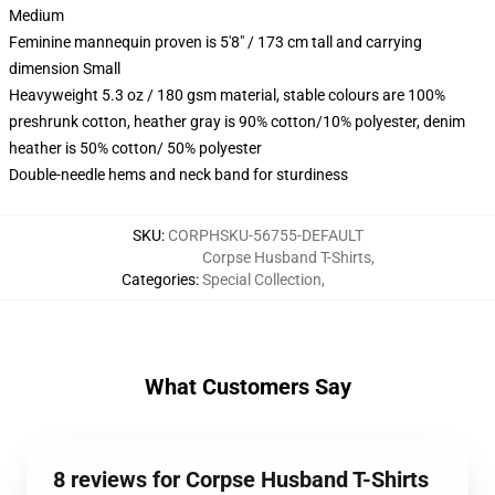
Medium
Feminine mannequin proven is 5'8" / 173 cm tall and carrying
dimension Small
Heavyweight 5.3 oz / 180 gsm material, stable colours are 100%
preshrunk cotton, heather gray is 90% cotton/10% polyester, denim
heather is 50% cotton/ 50% polyester
Double-needle hems and neck band for sturdiness
SKU
:
CORPHSKU-56755-DEFAULT
Corpse Husband T-Shirts
,
Categories
:
Special Collection
,
What Customers Say
8 reviews for Corpse Husband T-Shirts