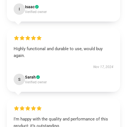
Isaac
I
Verified owner
Highly functional and durable to use, would buy
again.
Nov 17, 2024
Sarah
S
Verified owner
I’m happy with the quality and performance of this
product; it’s outstanding.