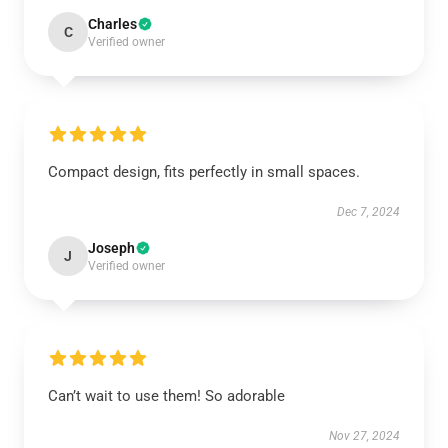
Charles
C
Verified owner
Compact design, fits perfectly in small spaces.
Dec 7, 2024
Joseph
J
Verified owner
Can’t wait to use them! So adorable
Nov 27, 2024