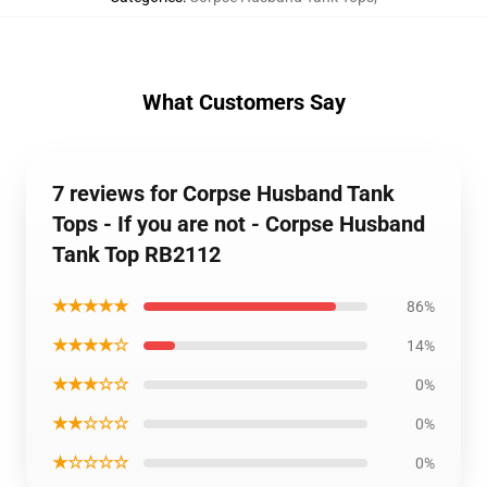
What Customers Say
7 reviews for Corpse Husband Tank
Tops - If you are not - Corpse Husband
Tank Top RB2112
★★★★★
86%
★★★★☆
14%
★★★☆☆
0%
★★☆☆☆
0%
★☆☆☆☆
0%