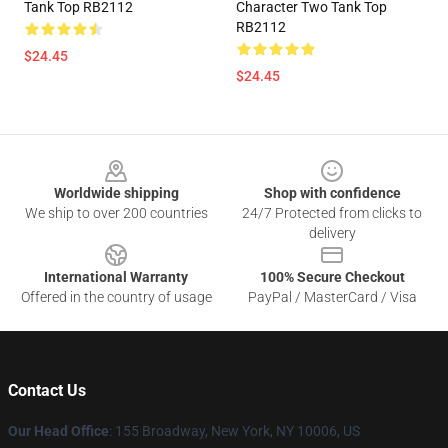
Tank Top RB2112
Character Two Tank Top
RB2112
$24.45
$24.45
Footer
Worldwide shipping
Shop with confidence
We ship to over 200 countries
24/7 Protected from clicks to
delivery
International Warranty
100% Secure Checkout
Offered in the country of usage
PayPal / MasterCard / Visa
Contact Us
Our Head Office
: 155 Broadway, New York, NY 10006, US