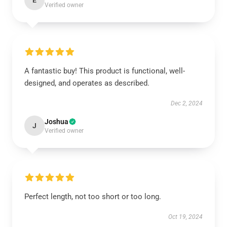
E
Verified owner
A fantastic buy! This product is functional, well-
designed, and operates as described.
Dec 2, 2024
Joshua
J
Verified owner
Perfect length, not too short or too long.
Oct 19, 2024