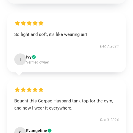
So light and soft, it's like wearing air!
Dec 7, 2024
Ivy
I
Verified owner
Bought this Corpse Husband tank top for the gym,
and now I wear it everywhere.
Dec 3, 2024
Evangeline