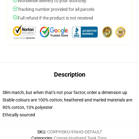
Worldwide delivery to your doorstep
Tracking number provided for all parcels
Full refund if the product is not received
Description
Slim match, but when that’s not your factor, order a dimension up
Stable colours are 100% cotton; heathered and marled materials are
90% cotton, 10% polyester
Ethically sourced
SKU
:
CORPHSKU-95645-DEFAULT
Categories
:
Corpse Husband Tank Tops
,