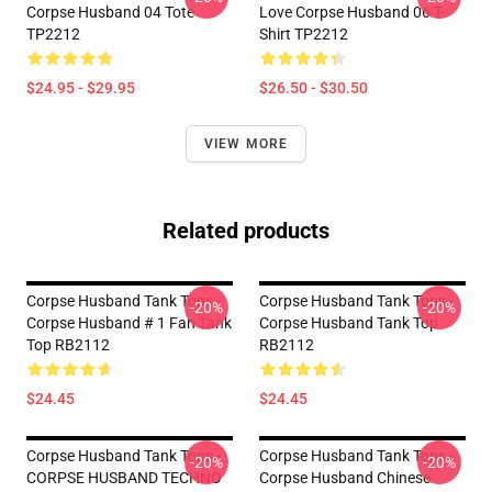
Corpse Husband 04 Tote
Love Corpse Husband 06 T-
TP2212
Shirt TP2212
$24.95 - $29.95
$26.50 - $30.50
VIEW MORE
Related products
Corpse Husband Tank Tops -
Corpse Husband Tank Tops -
-20%
-20%
Corpse Husband # 1 Fan Tank
Corpse Husband Tank Top
Top RB2112
RB2112
$24.45
$24.45
Corpse Husband Tank Tops -
Corpse Husband Tank Tops -
-20%
-20%
CORPSE HUSBAND TECHNO
Corpse Husband Chinese