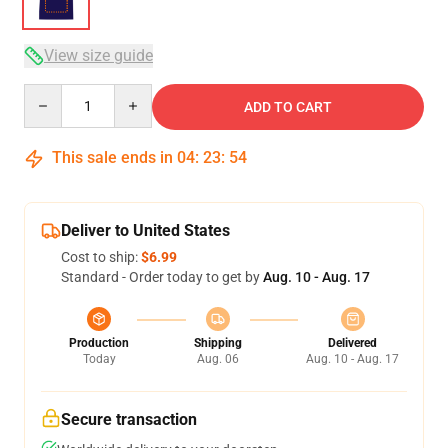
View size guide
Quantity
ADD TO CART
This sale ends in
04
:
23
:
54
Deliver to United States
Cost to ship:
$6.99
Standard - Order today to get by
Aug. 10 - Aug. 17
Production
Shipping
Delivered
Today
Aug. 06
Aug. 10 - Aug. 17
Secure transaction