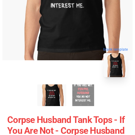
blank template
Corpse Husband Tank Tops - If
You Are Not - Corpse Husband