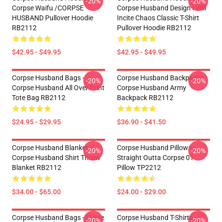
-20%
-20%
Corpse Waifu /CORPSE
Corpse Husband Design I Will
HUSBAND Pullover Hoodie
Incite Chaos Classic T-Shirt
RB2112
Pullover Hoodie RB2112
$42.95 - $49.95
$42.95 - $49.95
Corpse Husband Bags -
Corpse Husband Backpacks -
-20%
-20%
Corpse Husband All Over Print
Corpse Husband Army
Tote Bag RB2112
Backpack RB2112
$24.95 - $29.95
$36.90 - $41.50
Corpse Husband Blanket -
Corpse Husband Pillows -
-20%
-20%
Corpse Husband Shirt Throw
Straight Outta Corpse 01
Blanket RB2112
Pillow TP2212
$34.00 - $65.00
$24.00 - $29.00
Corpse Husband Bags - I Love
Corpse Husband T-Shirts - I
-20%
-20%