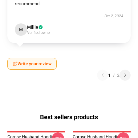
recommend
Oct 2, 2024
Millie
M
Verified owner
Write your review
1
/
2
Best sellers products
Corpse Husband Hoodies -
Corpse Husband Hoodies -