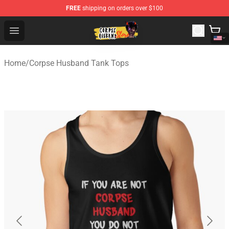
FREE
shipping on orders over $100
Corpse Husband Shop - Official Corpse Husband Mercha
Open menu
Home
/
Corpse Husband Tank Tops