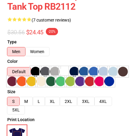
Tank Top RB2112
(7 customer reviews)
$30.56
$24.45
-20%
Type
Men
Women
Color
Default
Size
S
M
L
XL
2XL
3XL
4XL
5XL
Print Location