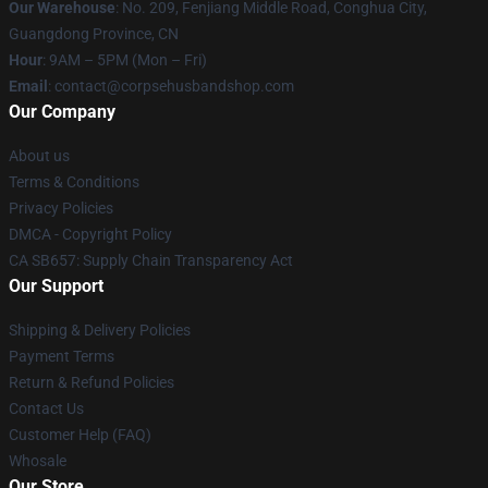
Our Warehouse
: No. 209, Fenjiang Middle Road, Conghua City,
Guangdong Province, CN
Hour
: 9AM – 5PM (Mon – Fri)
Email
: contact@corpsehusbandshop.com
Our Company
About us
Terms & Conditions
Privacy Policies
DMCA - Copyright Policy
CA SB657: Supply Chain Transparency Act
Our Support
Shipping & Delivery Policies
Payment Terms
Return & Refund Policies
Contact Us
Customer Help (FAQ)
Whosale
Our Store