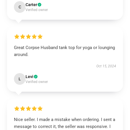
Carter
C
Verified owner
Great Corpse Husband tank top for yoga or lounging
around.
Oct 15, 2024
Levi
L
Verified owner
Nice seller. I made a mistake when ordering. I sent a
message to correct it, the seller was responsive. I