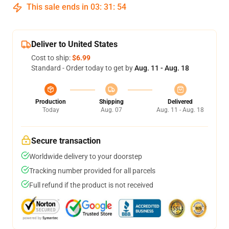
This sale ends in
03
:
31
:
54
Deliver to United States
Cost to ship:
$6.99
Standard - Order today to get by
Aug. 11 - Aug. 18
Production
Shipping
Delivered
Today
Aug. 07
Aug. 11 - Aug. 18
Secure transaction
Worldwide delivery to your doorstep
Tracking number provided for all parcels
Full refund if the product is not received