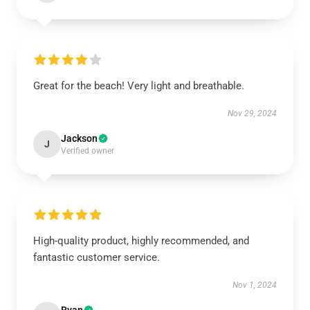
Great for the beach! Very light and breathable.
Nov 29, 2024
Jackson
J
Verified owner
High-quality product, highly recommended, and
fantastic customer service.
Nov 1, 2024