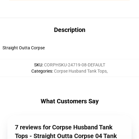
Description
Straight Outta Corpse
SKU
:
CORPHSKU-24719-08-DEFAULT
Categories
:
Corpse Husband Tank Tops
,
What Customers Say
7 reviews for Corpse Husband Tank
Tops - Straight Outta Corpse 04 Tank