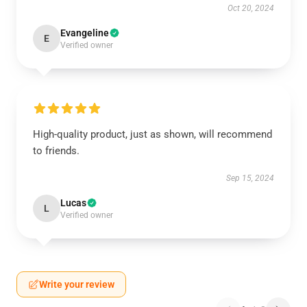
Oct 20, 2024
Evangeline
E
Verified owner
High-quality product, just as shown, will recommend
to friends.
Sep 15, 2024
Lucas
L
Verified owner
Write your review