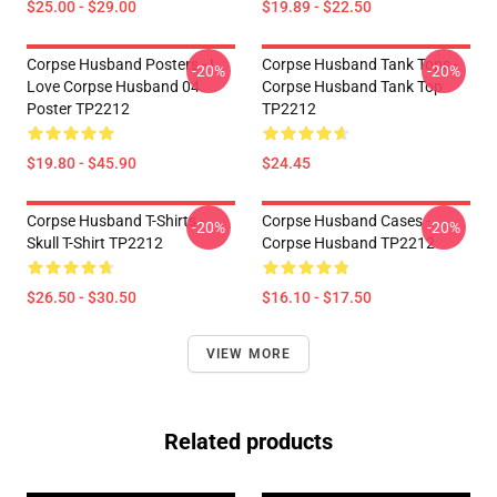
$25.00 - $29.00
$19.89 - $22.50
Corpse Husband Posters - I
Corpse Husband Tank Tops -
-20%
-20%
Love Corpse Husband 04
Corpse Husband Tank Top
Poster TP2212
TP2212
$19.80 - $45.90
$24.45
Corpse Husband T-Shirts -
Corpse Husband Cases -
-20%
-20%
Skull T-Shirt TP2212
Corpse Husband TP2212
$26.50 - $30.50
$16.10 - $17.50
VIEW MORE
Related products