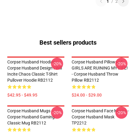
1
/
2
Best sellers products
Corpse Husband Hoodies -
Corpse Husband Pillows - E-
-20%
-20%
Corpse Husband Design I Will
GIRLS ARE RUINING MY LIFE!
Incite Chaos Classic T-Shirt
- Corpse Husband Throw
Pullover Hoodie RB2112
Pillow RB2112
$42.95 - $49.95
$24.00 - $29.00
Corpse Husband Mugs -
Corpse Husband Face Masks -
-20%
-20%
Corpse Husband Gaming
Corpse Husband Mask
Classic Mug RB2112
TP2212