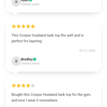
Ryan
R
Verified owner
This Corpse Husband tank top fits well and is
perfect for layering.
Oct 31, 2024
Bradley
B
Verified owner
Bought this Corpse Husband tank top for the gym,
and now I wear it everywhere.