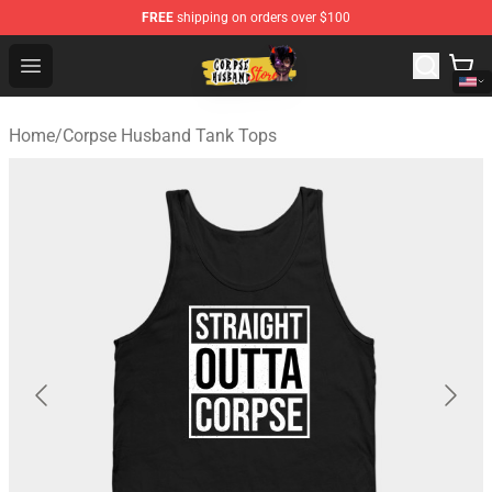
FREE
shipping on orders over $100
Corpse Husband Shop - Official Corpse Husband Mercha
Open menu
Home
/
Corpse Husband Tank Tops