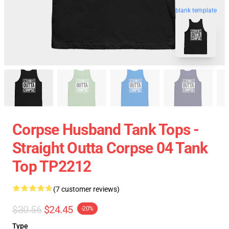
blank template
Corpse Husband Tank Tops -
Straight Outta Corpse 04 Tank
Top TP2212
(7 customer reviews)
$30.56
$24.45
-20%
Type