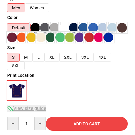
Men
Women
Color
Default
Size
S
M
L
XL
2XL
3XL
4XL
5XL
Print Location
View size guide
Quantity
ADD TO CART