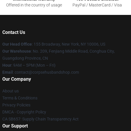
Offered in the country of usage
PayPal / MasterCard / Visa
Contact Us
Our Head Office
: 155 Broadway, New York, NY 10006, US
Our Warehouse
: No. 209, Fenjiang Middle Road, Conghua City,
Guangdong Province, CN
Hour
: 9AM – 5PM (Mon – Fri)
Email
: contact@corpsehusbandshop.com
Our Company
About us
Terms & Conditions
Privacy Policies
DMCA - Copyright Policy
CA SB657: Supply Chain Transparency Act
Our Support