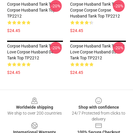
Corpse Husband Tank Tops -
Corpse Husband Tank Tops -
-20%
-20%
Corpse Husband Tank Top
Corpse Corpse Corpse
TP2212
Husband Tank Top TP2212
$24.45
$24.45
Corpse Husband Tank Tops - I
Corpse Husband Tank Tops - I
-20%
-20%
Love Corpse Husband 04
Love Corpse Husband 03
Tank Top TP2212
Tank Top TP2212
$24.45
$24.45
Footer
Worldwide shipping
Shop with confidence
We ship to over 200 countries
24/7 Protected from clicks to
delivery
International Warranty
100% Secure Checkout