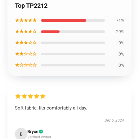
Top TP2212
★★★★★
71%
★★★★☆
29%
★★★☆☆
0%
★★☆☆☆
0%
★☆☆☆☆
0%
Soft fabric, fits comfortably all day.
Dec 6, 2024
Bryce
B
Verified owner