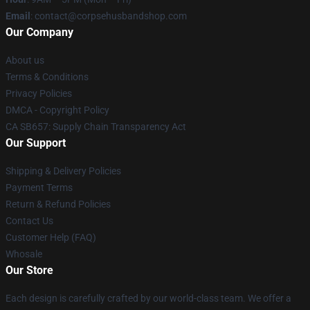
Email
: contact@corpsehusbandshop.com
Our Company
About us
Terms & Conditions
Privacy Policies
DMCA - Copyright Policy
CA SB657: Supply Chain Transparency Act
Our Support
Shipping & Delivery Policies
Payment Terms
Return & Refund Policies
Contact Us
Customer Help (FAQ)
Whosale
Our Store
Each design is carefully crafted by our world-class team. We offer a