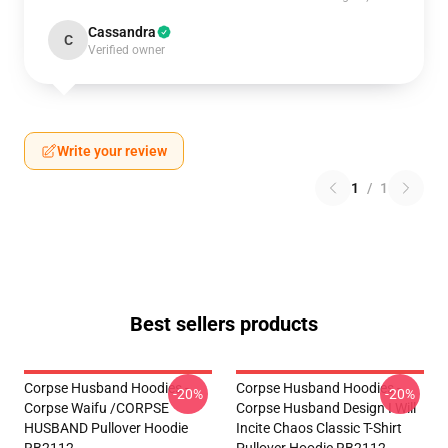
Cassandra
C
Verified owner
Write your review
1
/
1
Best sellers products
Corpse Husband Hoodies -
Corpse Husband Hoodies -
-20%
-20%
Corpse Waifu /CORPSE
Corpse Husband Design I Will
HUSBAND Pullover Hoodie
Incite Chaos Classic T-Shirt