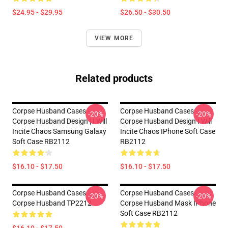
$24.95 - $29.95
$26.50 - $30.50
VIEW MORE
Related products
Corpse Husband Cases -
Corpse Husband Cases -
-20%
-20%
Corpse Husband Design | I Will
Corpse Husband Design I Will
Incite Chaos Samsung Galaxy
Incite Chaos IPhone Soft Case
Soft Case RB2112
RB2112
$16.10 - $17.50
$16.10 - $17.50
Corpse Husband Cases -
Corpse Husband Cases -
-20%
-20%
Corpse Husband TP2212
Corpse Husband Mask IPhone
Soft Case RB2112