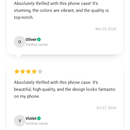
Absolutely thrilled with this phone case! It’s
stunning, the colors are vibrant, and the quality is
top-notch.
Nov 29, 2024
Oliver
O
Verified owner
Absolutely thrilled with this phone case. It’s
beautiful, high-quality, and the design looks fantastic
on my phone.
Oct 27, 2024
Violet
V
Verified owner