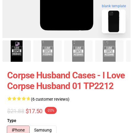
blank template
Corpse Husband Cases - I Love
Corpse Husband 01 TP2212
(6 customer reviews)
$21.88
$17.50
-20%
Type
iPhone
Samsung