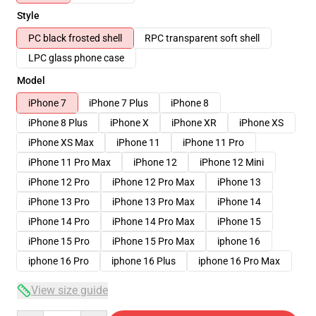
Style
PC black frosted shell
RPC transparent soft shell
LPC glass phone case
Model
iPhone 7
iPhone 7 Plus
iPhone 8
iPhone 8 Plus
iPhone X
iPhone XR
iPhone XS
iPhone XS Max
iPhone 11
iPhone 11 Pro
iPhone 11 Pro Max
iPhone 12
iPhone 12 Mini
iPhone 12 Pro
iPhone 12 Pro Max
iPhone 13
iPhone 13 Pro
iPhone 13 Pro Max
iPhone 14
iPhone 14 Pro
iPhone 14 Pro Max
iPhone 15
iPhone 15 Pro
iPhone 15 Pro Max
iphone 16
iphone 16 Pro
iphone 16 Plus
iphone 16 Pro Max
View size guide