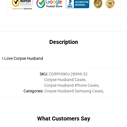
Description
I Love Corpse Husband
SKU
:
CORPHSKU-28996-32
Corpse Husband Cases
,
Corpse Husband iPhone Cases
,
Categories
:
Corpse Husband Samsung Cases
,
What Customers Say