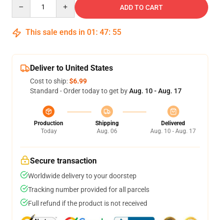
Quantity
ADD TO CART
This sale ends in
01
:
47
:
54
Deliver to United States
Cost to ship:
$6.99
Standard - Order today to get by
Aug. 10 - Aug. 17
Production
Shipping
Delivered
Today
Aug. 06
Aug. 10 - Aug. 17
Secure transaction
Worldwide delivery to your doorstep
Tracking number provided for all parcels
Full refund if the product is not received