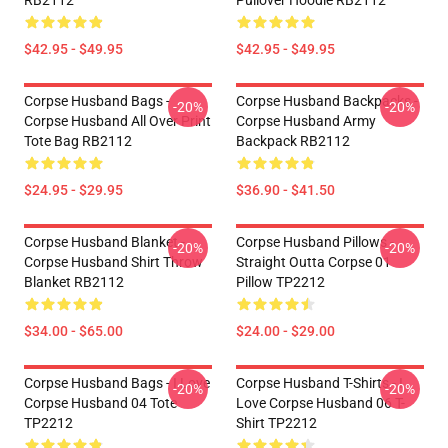
RB2112
Pullover Hoodie RB2112
$42.95 - $49.95
$42.95 - $49.95
Corpse Husband Bags -
Corpse Husband Backpacks -
-20%
-20%
Corpse Husband All Over Print
Corpse Husband Army
Tote Bag RB2112
Backpack RB2112
$24.95 - $29.95
$36.90 - $41.50
Corpse Husband Blanket -
Corpse Husband Pillows -
-20%
-20%
Corpse Husband Shirt Throw
Straight Outta Corpse 01
Blanket RB2112
Pillow TP2212
$34.00 - $65.00
$24.00 - $29.00
Corpse Husband Bags - I Love
Corpse Husband T-Shirts - I
-20%
-20%
Corpse Husband 04 Tote
Love Corpse Husband 06 T-
TP2212
Shirt TP2212