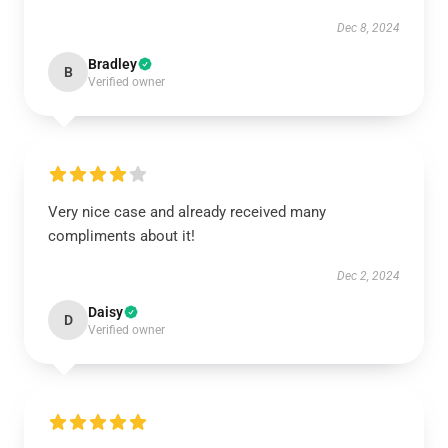
Dec 8, 2024
Bradley
B
Verified owner
Very nice case and already received many
compliments about it!
Dec 2, 2024
Daisy
D
Verified owner