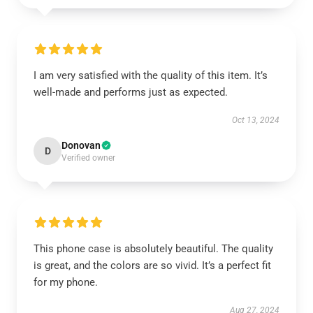
I am very satisfied with the quality of this item. It’s
well-made and performs just as expected.
Oct 13, 2024
Donovan
D
Verified owner
This phone case is absolutely beautiful. The quality
is great, and the colors are so vivid. It’s a perfect fit
for my phone.
Aug 27, 2024