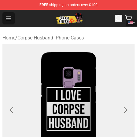
FREE
shipping on orders over $100
Corpse Husband Shop - Official Corpse Husband Mercha
Open menu
Home
/
Corpse Husband iPhone Cases