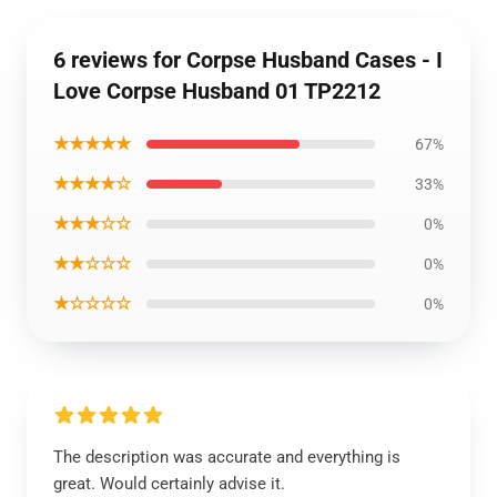
6 reviews for Corpse Husband Cases - I
Love Corpse Husband 01 TP2212
★★★★★
67%
★★★★☆
33%
★★★☆☆
0%
★★☆☆☆
0%
★☆☆☆☆
0%
The description was accurate and everything is
great. Would certainly advise it.