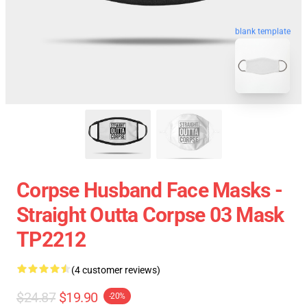
blank template
Corpse Husband Face Masks -
Straight Outta Corpse 03 Mask
TP2212
(4 customer reviews)
$24.87
$19.90
-20%