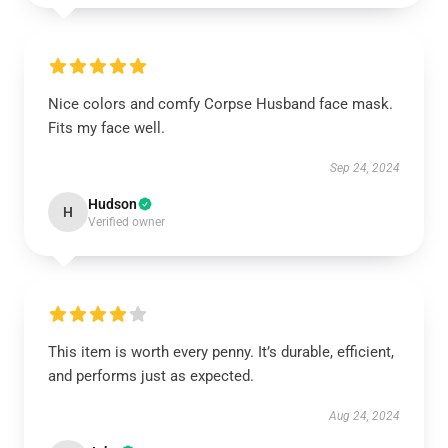
Nice colors and comfy Corpse Husband face mask.
Fits my face well.
Sep 24, 2024
Hudson
H
Verified owner
This item is worth every penny. It’s durable, efficient,
and performs just as expected.
Aug 24, 2024