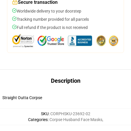
Secure transaction
Worldwide delivery to your doorstep
Tracking number provided for all parcels
Full refund if the product is not received
Description
Straight Outta Corpse
SKU
:
CORPHSKU-23692-02
Categories
:
Corpse Husband Face Masks
,