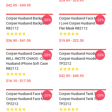
$24.95 - $29.95
$42.95 - $49.95
Corpse Husband Backpacks -
Corpse Husband Face Masks -
-20%
-20%
Corpse Husband Backpack
I Love Corpse Husband Heart
RB2112
Flat Mask RB2112
$36.90 - $41.50
$19.89 - $22.50
Corpse Husband Cases - I
Corpse Husband Hoodies -
-20%
-20%
WILL INCITE CHAOS - Corpse
Corpse Husband Hoodie
Husband IPhone Soft Case
TP2212
RB2112
$42.95 - $49.95
$16.10 - $17.50
Corpse Husband Face Masks -
Corpse Husband Tank Tops -
-20%
-20%
Corpse Husband Face Mask
Corpse Husband Tank Top
TP2212
TP2212