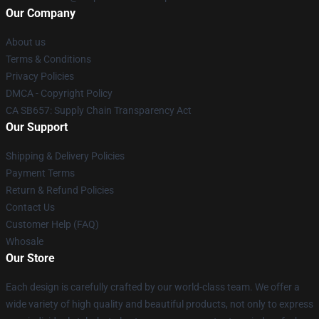
Our Company
About us
Terms & Conditions
Privacy Policies
DMCA - Copyright Policy
CA SB657: Supply Chain Transparency Act
Our Support
Shipping & Delivery Policies
Payment Terms
Return & Refund Policies
Contact Us
Customer Help (FAQ)
Whosale
Our Store
Each design is carefully crafted by our world-class team. We offer a
wide variety of high quality and beautiful products, not only to express