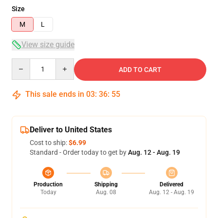
Size
M
L
View size guide
Quantity
ADD TO CART
This sale ends in
03
:
36
:
54
Deliver to United States
Cost to ship:
$6.99
Standard - Order today to get by
Aug. 12 - Aug. 19
Production
Shipping
Delivered
Today
Aug. 08
Aug. 12 - Aug. 19