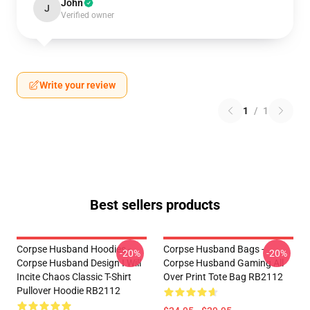
John
J
Verified owner
Write your review
1
/
1
Best sellers products
Corpse Husband Hoodies -
Corpse Husband Bags -
-20%
-20%
Corpse Husband Design I Will
Corpse Husband Gaming All
Incite Chaos Classic T-Shirt
Over Print Tote Bag RB2112
Pullover Hoodie RB2112