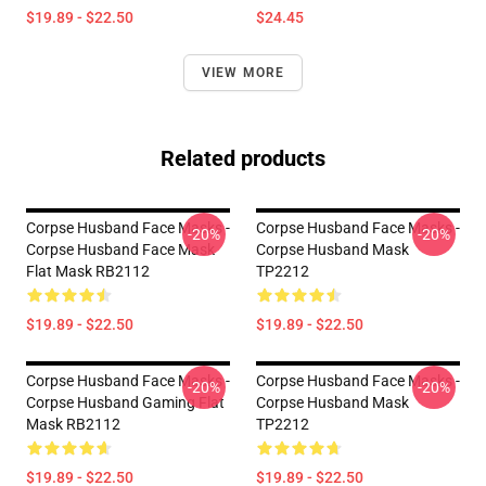
$19.89 - $22.50
$24.45
VIEW MORE
Related products
Corpse Husband Face Masks -
Corpse Husband Face Masks -
-20%
-20%
Corpse Husband Face Mask
Corpse Husband Mask
Flat Mask RB2112
TP2212
$19.89 - $22.50
$19.89 - $22.50
Corpse Husband Face Masks -
Corpse Husband Face Masks -
-20%
-20%
Corpse Husband Gaming Flat
Corpse Husband Mask
Mask RB2112
TP2212
$19.89 - $22.50
$19.89 - $22.50