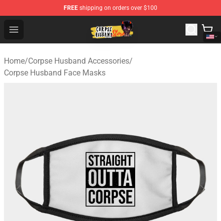
FREE
shipping on orders over $100
Corpse Husband Shop - Official Corpse Husband Mercha
Open menu
Home
/
Corpse Husband Accessories
/
Corpse Husband Face Masks