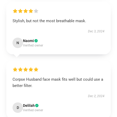
Stylish, but not the most breathable mask.
Dec 3, 2024
Naomi
N
Verified owner
Corpse Husband face mask fits well but could use a
better filter.
Dec 2, 2024
Delilah
D
Verified owner