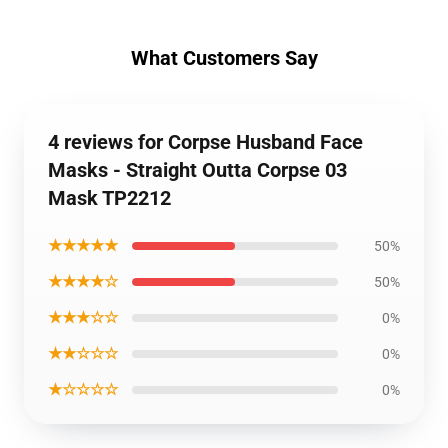
What Customers Say
4 reviews for Corpse Husband Face
Masks - Straight Outta Corpse 03
Mask TP2212
★★★★★
50%
★★★★☆
50%
★★★☆☆
0%
★★☆☆☆
0%
★☆☆☆☆
0%