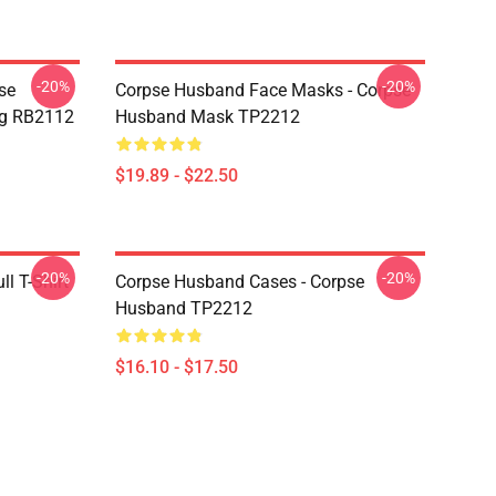
-20%
-20%
se
Corpse Husband Face Masks - Corpse
ug RB2112
Husband Mask TP2212
$19.89 - $22.50
-20%
-20%
l T-Shirt
Corpse Husband Cases - Corpse
Husband TP2212
$16.10 - $17.50