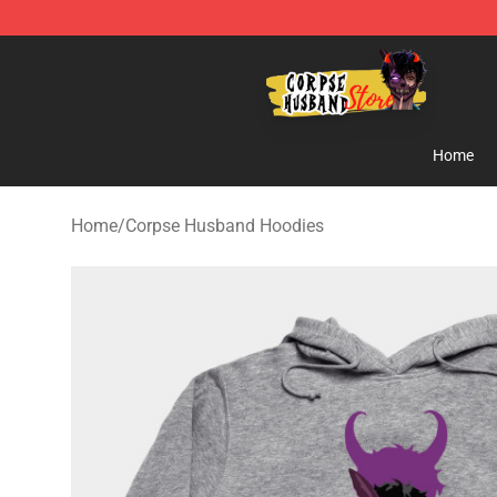
Corpse Husband Shop - Official Corpse Husband Merc
Home
Home
/
Corpse Husband Hoodies