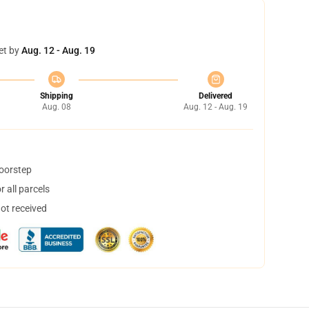
et by
Aug. 12 - Aug. 19
Shipping
Delivered
Aug. 08
Aug. 12 - Aug. 19
doorstep
 all parcels
not received