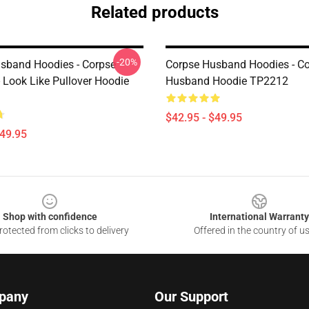
Related products
-20%
sband Hoodies - Corpse
Corpse Husband Hoodies - C
 Look Like Pullover Hoodie
Husband Hoodie TP2212
$42.95 - $49.95
$49.95
Shop with confidence
International Warranty
otected from clicks to delivery
Offered in the country of u
pany
Our Support