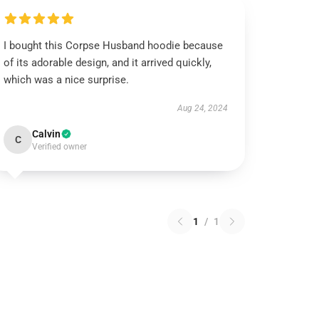
I bought this Corpse Husband hoodie because
of its adorable design, and it arrived quickly,
which was a nice surprise.
Aug 24, 2024
Calvin
C
Verified owner
1
/
1