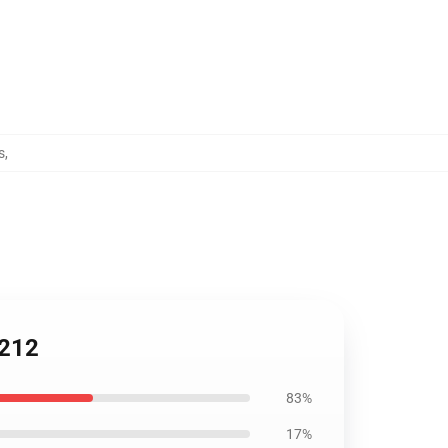
s
,
2212
83%
17%