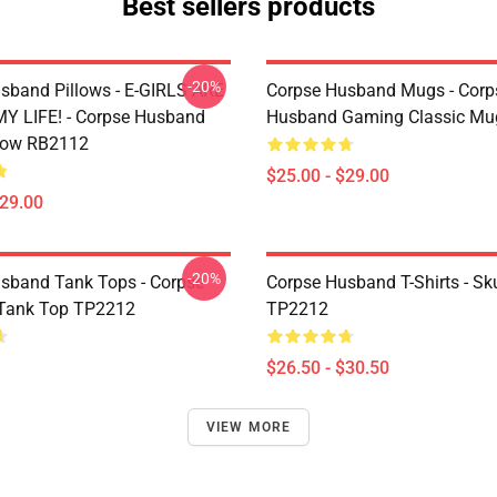
Best sellers products
-20%
sband Pillows - E-GIRLS ARE
Corpse Husband Mugs - Corp
Y LIFE! - Corpse Husband
Husband Gaming Classic M
low RB2112
$25.00 - $29.00
$29.00
-20%
sband Tank Tops - Corpse
Corpse Husband T-Shirts - Skul
Tank Top TP2212
TP2212
$26.50 - $30.50
VIEW MORE