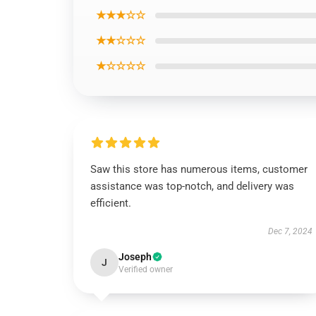
★★★☆☆
★★☆☆☆
★☆☆☆☆
Saw this store has numerous items, customer
assistance was top-notch, and delivery was
efficient.
Dec 7, 2024
Joseph
J
Verified owner