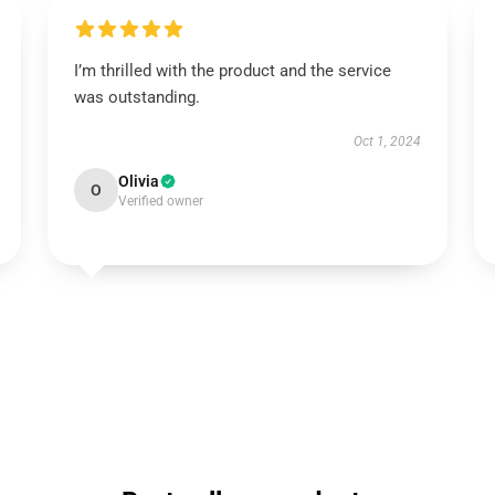
I’m thrilled with the product and the service
was outstanding.
Oct 1, 2024
Olivia
O
Verified owner