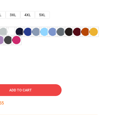
L
3XL
4XL
5XL
ADD TO CART
54