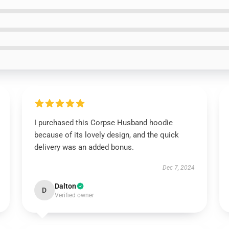
I purchased this Corpse Husband hoodie
because of its lovely design, and the quick
delivery was an added bonus.
Dec 7, 2024
Dalton
D
Verified owner