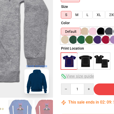
Size
S
M
L
XL
2X
Color
Default
Print Location
blank template
View size guide
Quantity
This sale ends in
02
:
09
: