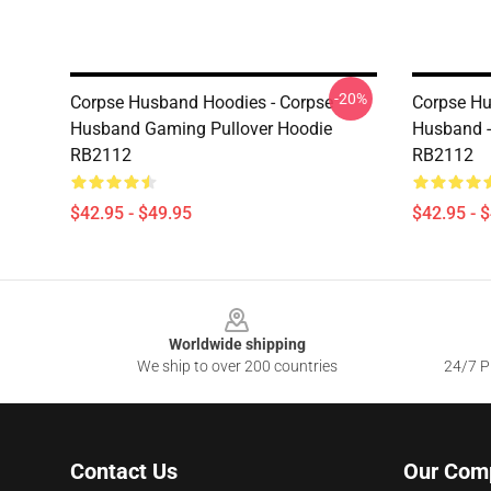
-20%
Corpse Husband Hoodies - Corpse
Corpse Hu
Husband Gaming Pullover Hoodie
Husband -
RB2112
RB2112
$42.95 - $49.95
$42.95 - 
Footer
Worldwide shipping
We ship to over 200 countries
24/7 Pr
Contact Us
Our Com