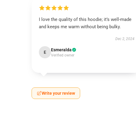
I love the quality of this hoodie; it’s well-made
and keeps me warm without being bulky.
Dec 2, 2024
Esmeralda
E
Verified owner
Write your review