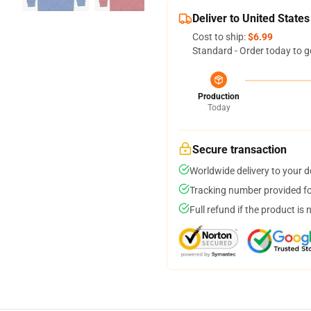
Deliver to United States
Cost to ship:
$6.99
Standard - Order today to g
Production
Today
Secure transaction
Worldwide delivery to your 
Tracking number provided for
Full refund if the product is 