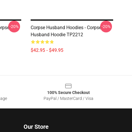
-20%
-20%
orpse
Corpse Husband Hoodies - Corpse
Husband Hoodie TP2212
$42.95 - $49.95
100% Secure Checkout
sage
PayPal / MasterCard / Visa
Our Store