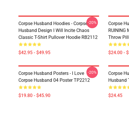
-20%
Corpse Husband Hoodies - Corpse
Corpse Hu
Husband Design I Will Incite Chaos
RUINING M
Classic T-Shirt Pullover Hoodie RB2112
Throw Pil
$42.95 - $49.95
$24.00 - 
-20%
Corpse Husband Posters - I Love
Corpse Hu
Corpse Husband 04 Poster TP2212
Husband 
$19.80 - $45.90
$24.45