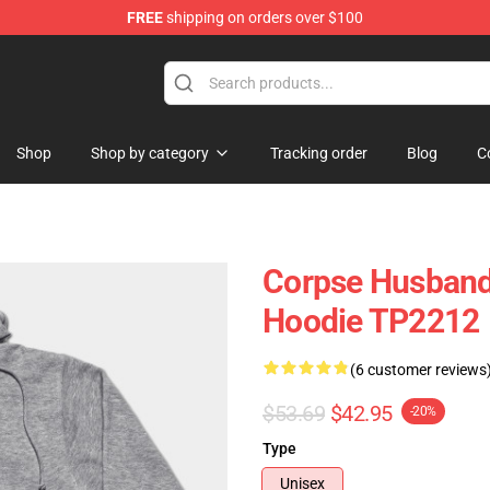
FREE
shipping on orders over $100
handise Store
Shop
Shop by category
Tracking order
Blog
C
Corpse Husband
Hoodie TP2212
(6 customer reviews
$53.69
$42.95
-20%
Type
Unisex