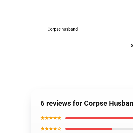
Corpse husband
6 reviews for Corpse Husba
★★★★★
★★★★☆