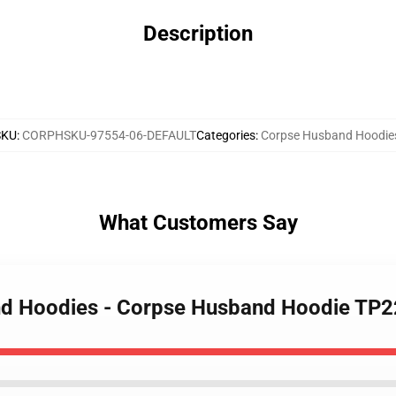
Description
SKU
:
CORPHSKU-97554-06-DEFAULT
Categories
:
Corpse Husband Hoodie
What Customers Say
nd Hoodies - Corpse Husband Hoodie TP