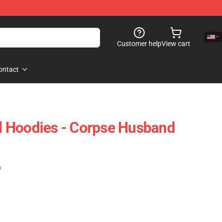
Customer help
View cart
ontact
 Hoodies - Corpse Husband
)