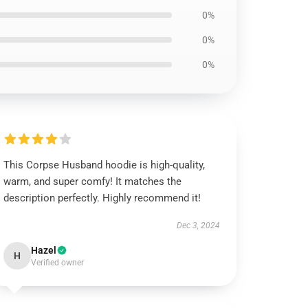
0%
0%
0%
This Corpse Husband hoodie is high-quality,
warm, and super comfy! It matches the
description perfectly. Highly recommend it!
Dec 3, 2024
Hazel
H
Verified owner