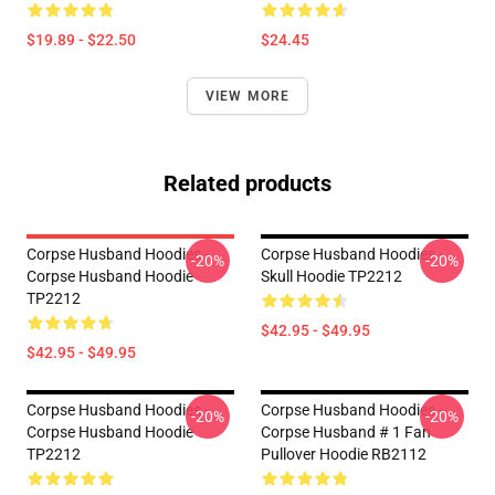
$19.89 - $22.50
$24.45
VIEW MORE
Related products
Corpse Husband Hoodies -
Corpse Husband Hoodies -
-20%
-20%
Corpse Husband Hoodie
Skull Hoodie TP2212
TP2212
$42.95 - $49.95
$42.95 - $49.95
Corpse Husband Hoodies -
Corpse Husband Hoodies -
-20%
-20%
Corpse Husband Hoodie
Corpse Husband # 1 Fan
TP2212
Pullover Hoodie RB2112