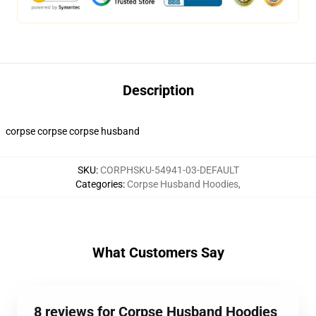
Description
corpse corpse corpse husband
SKU
:
CORPHSKU-54941-03-DEFAULT
Categories
:
Corpse Husband Hoodies
,
What Customers Say
8 reviews for Corpse Husband Hoodies