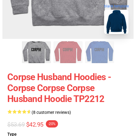
blank template
Corpse Husband Hoodies -
Corpse Corpse Corpse
Husband Hoodie TP2212
(8 customer reviews)
$53.69
$42.95
-20%
Type