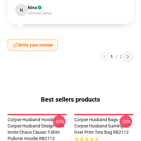
Nina
N
Verified owner
Write your review
1
/
2
Best sellers products
Corpse Husband Hoodies -
Corpse Husband Bags -
-20%
-20%
Corpse Husband Design I Will
Corpse Husband Gaming All
Incite Chaos Classic T-Shirt
Over Print Tote Bag RB2112
Pullover Hoodie RB2112