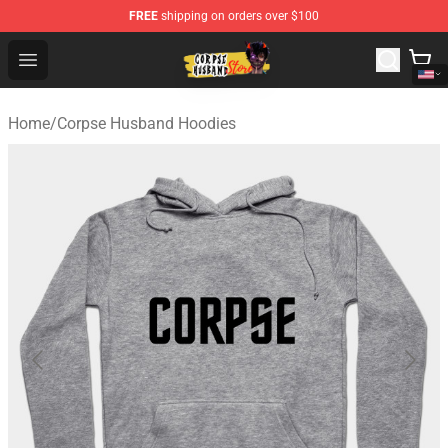
FREE
shipping on orders over $100
Corpse Husband Shop - Official Corpse Husband Mercha
Open menu
Home
/
Corpse Husband Hoodies