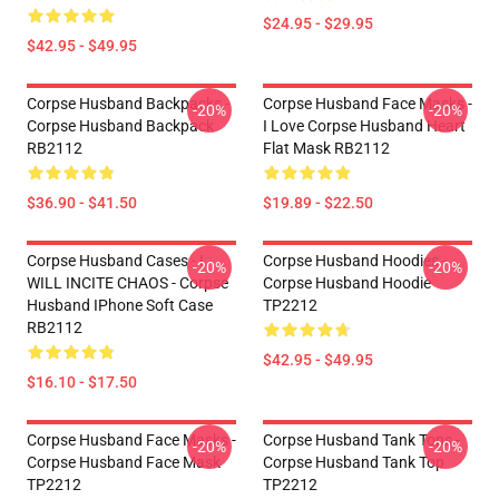
$24.95 - $29.95
$42.95 - $49.95
Corpse Husband Backpacks -
Corpse Husband Face Masks -
-20%
-20%
Corpse Husband Backpack
I Love Corpse Husband Heart
RB2112
Flat Mask RB2112
$36.90 - $41.50
$19.89 - $22.50
Corpse Husband Cases - I
Corpse Husband Hoodies -
-20%
-20%
WILL INCITE CHAOS - Corpse
Corpse Husband Hoodie
Husband IPhone Soft Case
TP2212
RB2112
$42.95 - $49.95
$16.10 - $17.50
Corpse Husband Face Masks -
Corpse Husband Tank Tops -
-20%
-20%
Corpse Husband Face Mask
Corpse Husband Tank Top
TP2212
TP2212