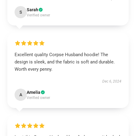
Sarah
S
Verified owner
Excellent quality Corpse Husband hoodie! The
design is sleek, and the fabric is soft and durable.
Worth every penny.
Dec 6, 2024
Amelia
A
Verified owner