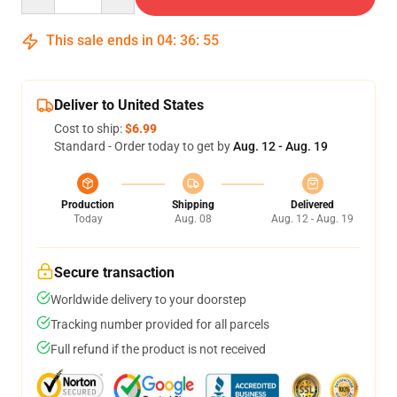
This sale ends in
04
:
36
:
54
Deliver to United States
Cost to ship:
$6.99
Standard - Order today to get by
Aug. 12 - Aug. 19
Production
Shipping
Delivered
Today
Aug. 08
Aug. 12 - Aug. 19
Secure transaction
Worldwide delivery to your doorstep
Tracking number provided for all parcels
Full refund if the product is not received