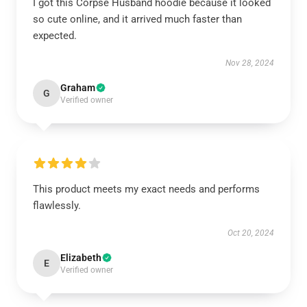
I got this Corpse Husband hoodie because it looked
so cute online, and it arrived much faster than
expected.
Nov 28, 2024
Graham
G
Verified owner
This product meets my exact needs and performs
flawlessly.
Oct 20, 2024
Elizabeth
E
Verified owner