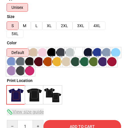
Unisex
Size
S
M
L
XL
2XL
3XL
4XL
5XL
Color
Default
Print Location
View size guide
Quantity
ADD TO CART