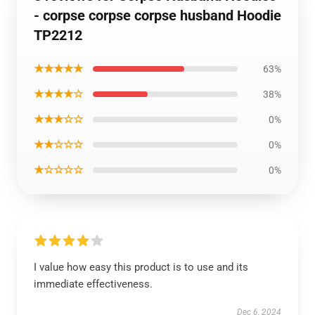
- corpse corpse corpse husband Hoodie
TP2212
★★★★★
63%
★★★★☆
38%
★★★☆☆
0%
★★☆☆☆
0%
★☆☆☆☆
0%
I value how easy this product is to use and its
immediate effectiveness.
Dec 6, 2024