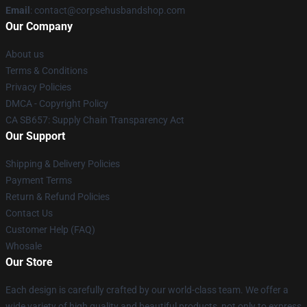
Email
: contact@corpsehusbandshop.com
Our Company
About us
Terms & Conditions
Privacy Policies
DMCA - Copyright Policy
CA SB657: Supply Chain Transparency Act
Our Support
Shipping & Delivery Policies
Payment Terms
Return & Refund Policies
Contact Us
Customer Help (FAQ)
Whosale
Our Store
Each design is carefully crafted by our world-class team. We offer a
wide variety of high quality and beautiful products, not only to express