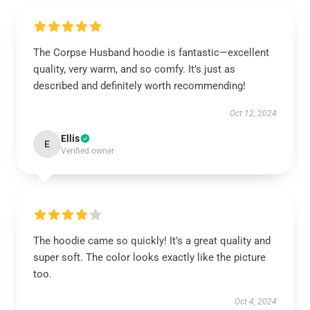
The Corpse Husband hoodie is fantastic—excellent
quality, very warm, and so comfy. It’s just as
described and definitely worth recommending!
Oct 12, 2024
Ellis
E
Verified owner
The hoodie came so quickly! It’s a great quality and
super soft. The color looks exactly like the picture
too.
Oct 4, 2024