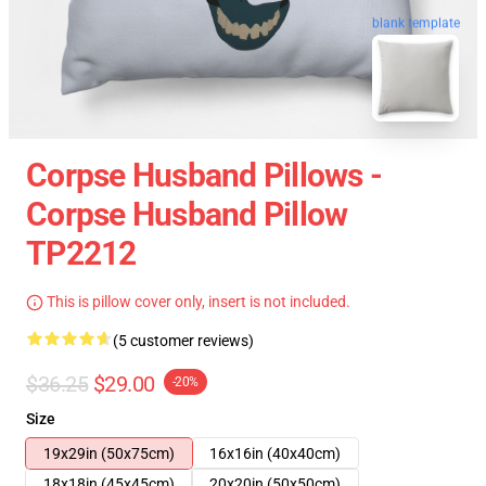
blank template
Corpse Husband Pillows -
Corpse Husband Pillow
TP2212
This is pillow cover only, insert is not included.
(5 customer reviews)
$36.25
$29.00
-20%
Size
19x29in (50x75cm)
16x16in (40x40cm)
18x18in (45x45cm)
20x20in (50x50cm)