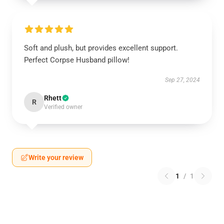
Soft and plush, but provides excellent support.
Perfect Corpse Husband pillow!
Sep 27, 2024
Rhett
R
Verified owner
Write your review
1
/
1