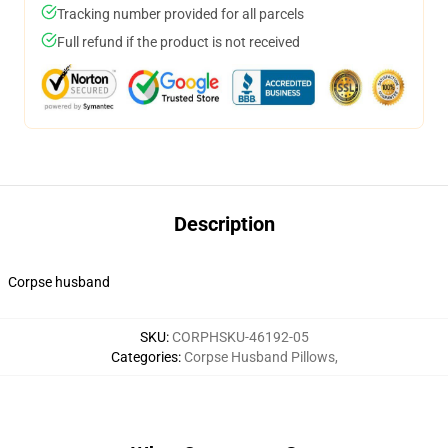
Tracking number provided for all parcels
Full refund if the product is not received
Description
Corpse husband
SKU
:
CORPHSKU-46192-05
Categories
:
Corpse Husband Pillows
,