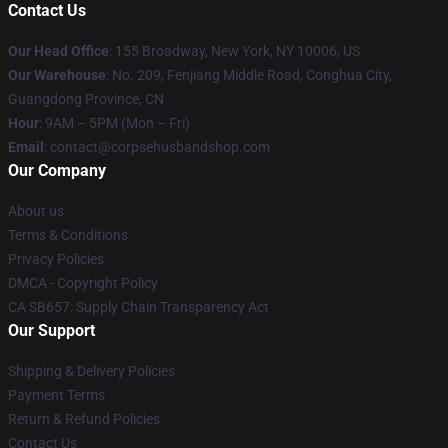
Contact Us
Our Head Office
: 155 Broadway, New York, NY 10006, US
Our Warehouse
: No. 209, Fenjiang Middle Road, Conghua City,
Guangdong Province, CN
Hour
: 9AM – 5PM (Mon – Fri)
Email
: contact@corpsehusbandshop.com
Our Company
About us
Terms & Conditions
Privacy Policies
DMCA - Copyright Policy
CA SB657: Supply Chain Transparency Act
Our Support
Shipping & Delivery Policies
Payment Terms
Return & Refund Policies
Contact Us