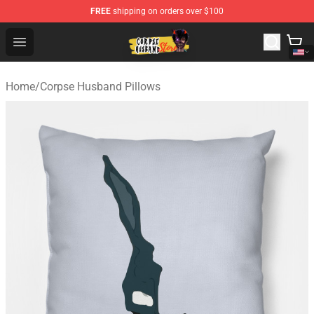
FREE
shipping on orders over $100
Corpse Husband Shop - Official Corpse Husband Mercha
Open menu
Home
/
Corpse Husband Pillows