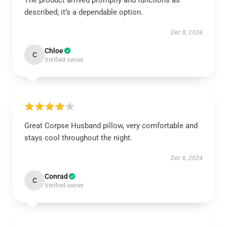
The product arrived promptly and functions as
described; it’s a dependable option.
Dec 8, 2024
Chloe
C
Verified owner
Great Corpse Husband pillow, very comfortable and
stays cool throughout the night.
Dec 6, 2024
Conrad
C
Verified owner