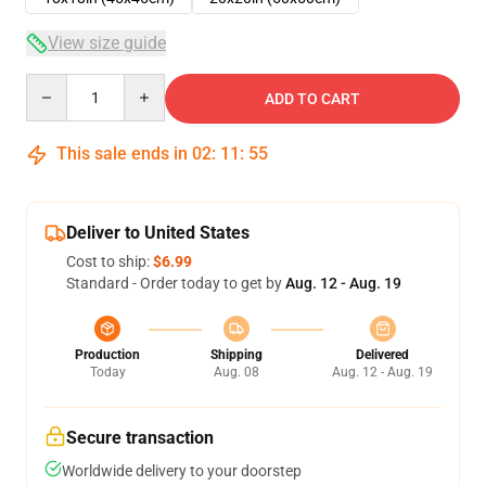
View size guide
Quantity
ADD TO CART
This sale ends in
02
:
11
:
54
Deliver to United States
Cost to ship:
$6.99
Standard - Order today to get by
Aug. 12 - Aug. 19
Production
Shipping
Delivered
Today
Aug. 08
Aug. 12 - Aug. 19
Secure transaction
Worldwide delivery to your doorstep