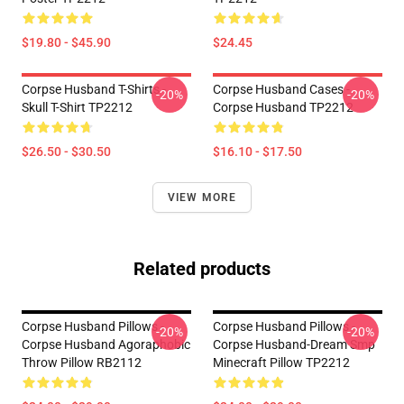
$19.80 - $45.90
$24.45
Corpse Husband T-Shirts -
Corpse Husband Cases -
-20%
-20%
Skull T-Shirt TP2212
Corpse Husband TP2212
$26.50 - $30.50
$16.10 - $17.50
VIEW MORE
Related products
Corpse Husband Pillows -
Corpse Husband Pillows -
-20%
-20%
Corpse Husband Agoraphobic
Corpse Husband-Dream Smp
Throw Pillow RB2112
Minecraft Pillow TP2212