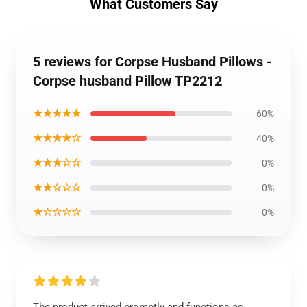
What Customers Say
5 reviews for Corpse Husband Pillows -
Corpse husband Pillow TP2212
★★★★★
60%
★★★★☆
40%
★★★☆☆
0%
★★☆☆☆
0%
★☆☆☆☆
0%