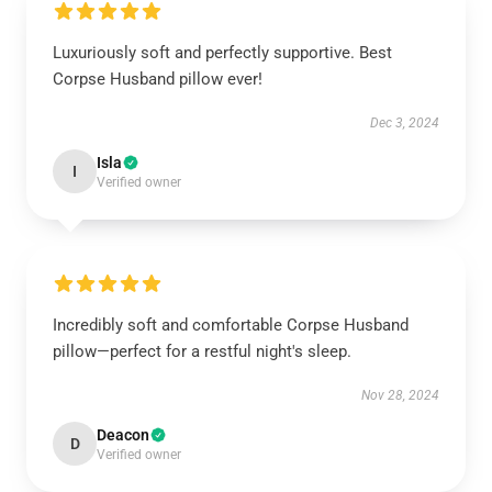
Luxuriously soft and perfectly supportive. Best
Corpse Husband pillow ever!
Dec 3, 2024
Isla
I
Verified owner
Incredibly soft and comfortable Corpse Husband
pillow—perfect for a restful night's sleep.
Nov 28, 2024
Deacon
D
Verified owner