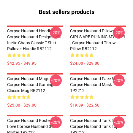
Best sellers products
Corpse Husband Hoodies -
Corpse Husband Pillows - E-
-20%
-20%
Corpse Husband Design I Will
GIRLS ARE RUINING MY LIFE!
Incite Chaos Classic T-Shirt
- Corpse Husband Throw
Pullover Hoodie RB2112
Pillow RB2112
$42.95 - $49.95
$24.00 - $29.00
Corpse Husband Mugs -
Corpse Husband Face Masks -
-20%
-20%
Corpse Husband Gaming
Corpse Husband Mask
Classic Mug RB2112
TP2212
$25.00 - $29.00
$19.89 - $22.50
Corpse Husband Posters - I
Corpse Husband Tank Tops -
-20%
-20%
Love Corpse Husband 04
Corpse Husband Tank Top
Poster TP2212
TP2212