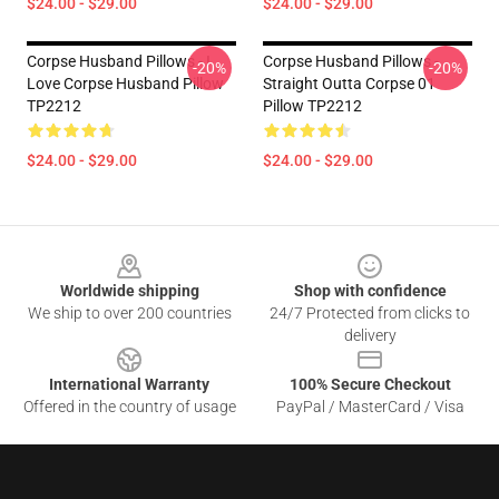
$24.00 - $29.00
$24.00 - $29.00
Corpse Husband Pillows - I
Corpse Husband Pillows -
-20%
-20%
Love Corpse Husband Pillow
Straight Outta Corpse 01
TP2212
Pillow TP2212
$24.00 - $29.00
$24.00 - $29.00
Footer
Worldwide shipping
Shop with confidence
We ship to over 200 countries
24/7 Protected from clicks to
delivery
International Warranty
100% Secure Checkout
Offered in the country of usage
PayPal / MasterCard / Visa