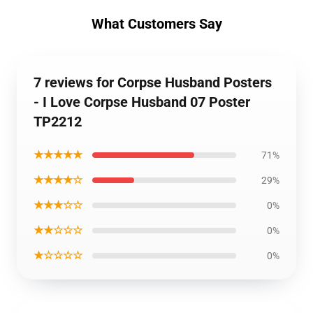
What Customers Say
7 reviews for Corpse Husband Posters
- I Love Corpse Husband 07 Poster
TP2212
★★★★★
71%
★★★★☆
29%
★★★☆☆
0%
★★☆☆☆
0%
★☆☆☆☆
0%