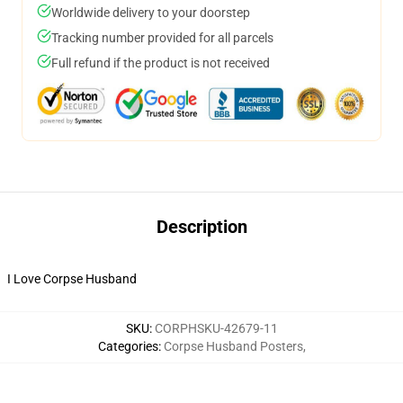
Worldwide delivery to your doorstep
Tracking number provided for all parcels
Full refund if the product is not received
Description
I Love Corpse Husband
SKU
:
CORPHSKU-42679-11
Categories
:
Corpse Husband Posters
,