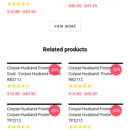
$40.95 - $47.95
$19.80 - $45.90
VIEW MORE
Related products
Corpse Husband Posters - Life
Corpse Husband Posters -
-20%
-20%
Goal - Corpse Husband Poster
Corpse Husband. Poster
RB2112
RB2112
$19.80 - $45.90
$19.80 - $45.90
Corpse Husband Posters -
Corpse Husband Posters -
-20%
-20%
Corpse Husband Poster
Corpse Husband Poster
TP2212
TP2212