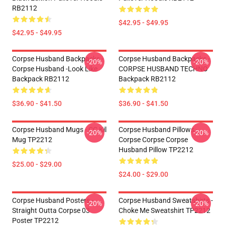
RB2112
$42.95 - $49.95
$42.95 - $49.95
Corpse Husband Backpacks -
Corpse Husband Backpacks -
-20%
-20%
Corpse Husband -look Like
CORPSE HUSBAND TECHNO
Backpack RB2112
Backpack RB2112
$36.90 - $41.50
$36.90 - $41.50
Corpse Husband Mugs - CC Kil
Corpse Husband Pillows -
-20%
-20%
Mug TP2212
Corpse Corpse Corpse
Husband Pillow TP2212
$25.00 - $29.00
$24.00 - $29.00
Corpse Husband Posters -
Corpse Husband Sweatshirts -
-20%
-20%
Straight Outta Corpse 03
Choke Me Sweatshirt TP2212
Poster TP2212