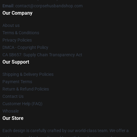
Email
: contact@corpsehusbandshop.com
Our Company
About us
Terms & Conditions
Privacy Policies
DMCA - Copyright Policy
CA SB657: Supply Chain Transparency Act
Our Support
Shipping & Delivery Policies
Payment Terms
Return & Refund Policies
Contact Us
Customer Help (FAQ)
Whosale
Our Store
Each design is carefully crafted by our world-class team. We offer a