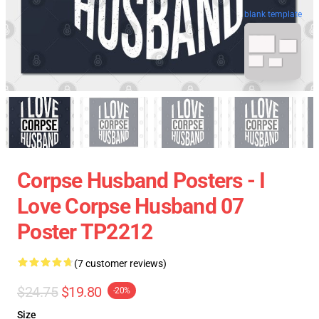
blank template
Corpse Husband Posters - I
Love Corpse Husband 07
Poster TP2212
(7 customer reviews)
$24.75
$19.80
-20%
Size