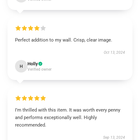
Perfect addition to my wall. Crisp, clear image.
Oct 13, 2024
Holly
H
Verified owner
I’m thrilled with this item. It was worth every penny
and performs exceptionally well. Highly
recommended.
Sep 13, 2024