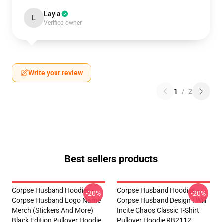
Layla
L
Verified owner
Write your review
1
/
2
Best sellers products
Corpse Husband Hoodies -
Corpse Husband Hoodies -
-20%
-20%
Corpse Husband Logo Name
Corpse Husband Design I Will
Merch (stickers And More)
Incite Chaos Classic T-Shirt
Black Edition Pullover Hoodie
Pullover Hoodie RB2112