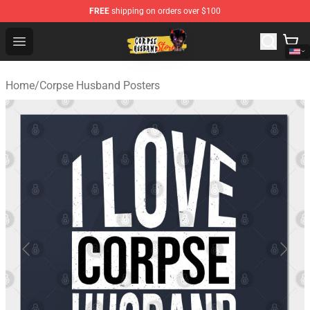
FREE
shipping on orders over $100
Corpse Husband Shop - Official Corpse Husband Mercha
Open menu
Home
/
Corpse Husband Posters