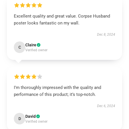
Excellent quality and great value. Corpse Husband
poster looks fantastic on my wall.
Dec 8, 2024
Claire
C
Verified owner
I’m thoroughly impressed with the quality and
performance of this product; it’s top-notch.
Dec 6, 2024
David
D
Verified owner