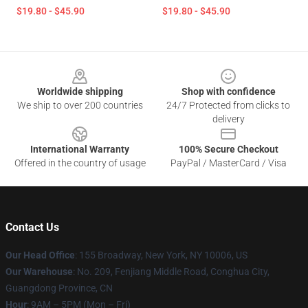
$19.80 - $45.90
$19.80 - $45.90
Footer
Worldwide shipping
Shop with confidence
We ship to over 200 countries
24/7 Protected from clicks to
delivery
International Warranty
100% Secure Checkout
Offered in the country of usage
PayPal / MasterCard / Visa
Contact Us
Our Head Office
: 155 Broadway, New York, NY 10006, US
Our Warehouse
: No. 209, Fenjiang Middle Road, Conghua City,
Guangdong Province, CN
Hour
: 9AM – 5PM (Mon – Fri)