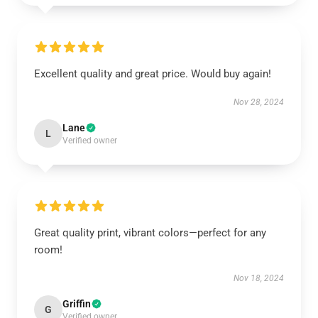
Excellent quality and great price. Would buy again!
Nov 28, 2024
Lane
L
Verified owner
Great quality print, vibrant colors—perfect for any
room!
Nov 18, 2024
Griffin
G
Verified owner