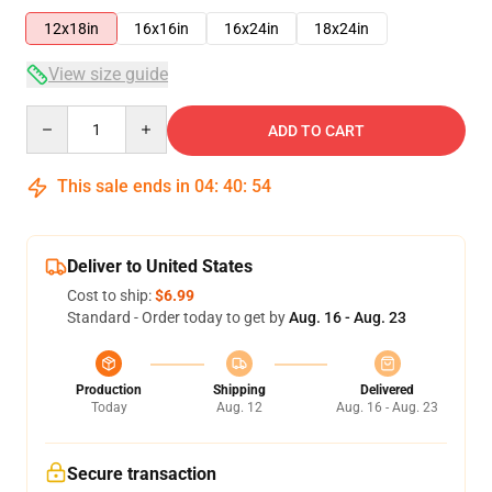
12x18in
16x16in
16x24in
18x24in
View size guide
Quantity
ADD TO CART
This sale ends in
04
:
40
:
54
Deliver to United States
Cost to ship:
$6.99
Standard - Order today to get by
Aug. 16 - Aug. 23
Production
Shipping
Delivered
Today
Aug. 12
Aug. 16 - Aug. 23
Secure transaction