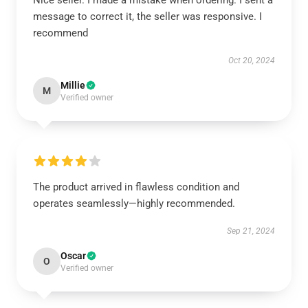
Nice seller. I made a mistake when ordering. I sent a
message to correct it, the seller was responsive. I
recommend
Oct 20, 2024
Millie
M
Verified owner
The product arrived in flawless condition and
operates seamlessly—highly recommended.
Sep 21, 2024
Oscar
O
Verified owner