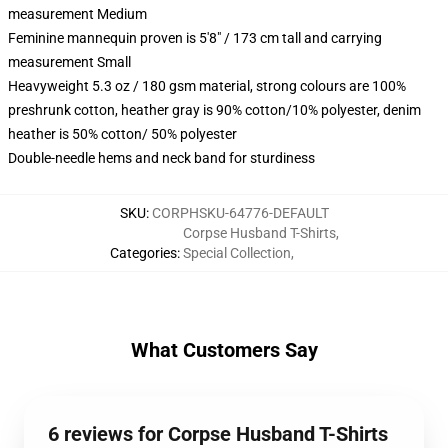
measurement Medium
Feminine mannequin proven is 5'8" / 173 cm tall and carrying
measurement Small
Heavyweight 5.3 oz / 180 gsm material, strong colours are 100%
preshrunk cotton, heather gray is 90% cotton/10% polyester, denim
heather is 50% cotton/ 50% polyester
Double-needle hems and neck band for sturdiness
SKU
:
CORPHSKU-64776-DEFAULT
Corpse Husband T-Shirts
,
Categories
:
Special Collection
,
What Customers Say
6 reviews for Corpse Husband T-Shirts