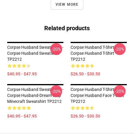
VIEW MORE
Related products
Corpse Husband Sweatshirts -
Corpse Husband T-Shirts -
-20%
-20%
Corpse Husband Sweatshirt
Corpse Husband T-Shirt
TP2212
TP2212
$40.95 - $47.95
$26.50 - $30.50
Corpse Husband Sweatshirts -
Corpse Husband T-Shirts -
-20%
-20%
Corpse Husband-Dream Smp
Corpse Husband Face T-Shirt
Minecraft Sweatshirt TP2212
TP2212
$40.95 - $47.95
$26.50 - $30.50