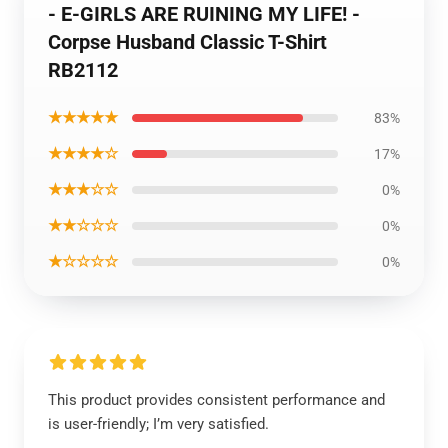
- E-GIRLS ARE RUINING MY LIFE! -
Corpse Husband Classic T-Shirt
RB2112
★★★★★
83%
★★★★☆
17%
★★★☆☆
0%
★★☆☆☆
0%
★☆☆☆☆
0%
This product provides consistent performance and
is user-friendly; I’m very satisfied.