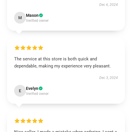
Dec 6, 2024
Mason
M
Verified owner
The service at this store is both quick and
dependable, making my experience very pleasant.
Dec 3, 2024
Evelyn
E
Verified owner