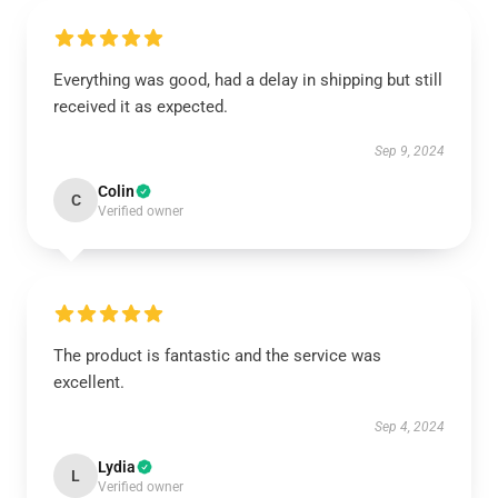
Everything was good, had a delay in shipping but still
received it as expected.
Sep 9, 2024
Colin
C
Verified owner
The product is fantastic and the service was
excellent.
Sep 4, 2024
Lydia
L
Verified owner