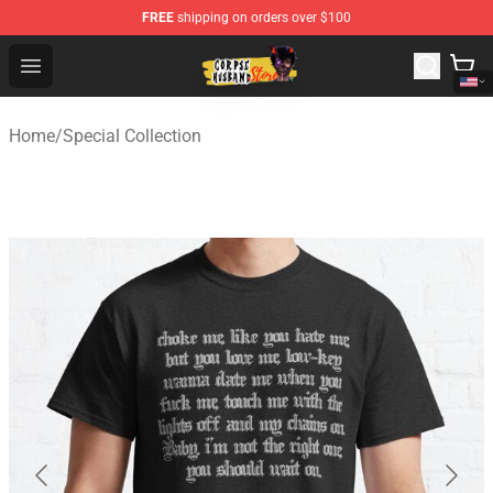
FREE
shipping on orders over $100
Corpse Husband Shop - Official Corpse Husband Mercha
Open menu
Home
/
Special Collection