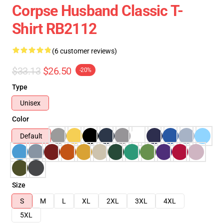
Corpse Husband Classic T-
Shirt RB2112
(6 customer reviews)
$33.13
$26.50
-20%
Type
Unisex
Color
Default
Size
S
M
L
XL
2XL
3XL
4XL
5XL