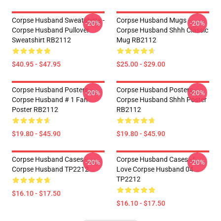
Corpse Husband Sweatshirts -
Corpse Husband Mugs -
-20%
-20%
Corpse Husband Pullover
Corpse Husband Shhh Classic
Sweatshirt RB2112
Mug RB2112
$40.95 - $47.95
$25.00 - $29.00
Corpse Husband Posters -
Corpse Husband Posters -
-20%
-20%
Corpse Husband # 1 Fan
Corpse Husband Shhh Poster
Poster RB2112
RB2112
$19.80 - $45.90
$19.80 - $45.90
Corpse Husband Cases -
Corpse Husband Cases - I
-20%
-20%
Corpse Husband TP2212
Love Corpse Husband 04
TP2212
$16.10 - $17.50
$16.10 - $17.50