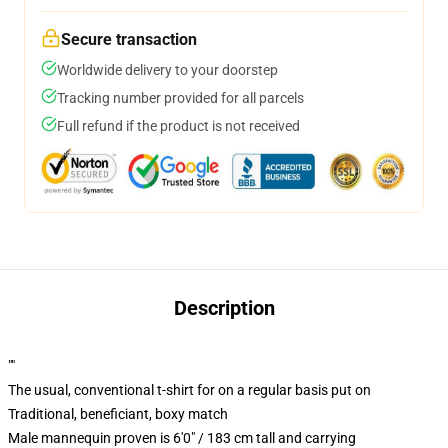
Secure transaction
Worldwide delivery to your doorstep
Tracking number provided for all parcels
Full refund if the product is not received
Description
""
The usual, conventional t-shirt for on a regular basis put on
Traditional, beneficiant, boxy match
Male mannequin proven is 6'0" / 183 cm tall and carrying