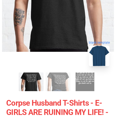
blank template
Corpse Husband T-Shirts - E-
GIRLS ARE RUINING MY LIFE! -