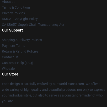
About us
Terms & Conditions
Privacy Policies
DMCA - Copyright Policy
CA SB657: Supply Chain Transparency Act
Our Support
Shipping & Delivery Policies
Payment Terms
Return & Refund Policies
Contact Us
Customer Help (FAQ)
Whosale
Our Store
Each design is carefully crafted by our world-class team. We offer a
wide variety of high quality and beautiful products, not only to express
your individual style, but also to serve as a constant reminder of who
you are.