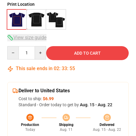
Print Location
View size guide
Quantity
ADD TO CART
This sale ends in
02
:
33
:
54
Deliver to United States
Cost to ship:
$6.99
Standard - Order today to get by
Aug. 15 - Aug. 22
Production
Shipping
Delivered
Today
Aug. 11
Aug. 15 - Aug. 22