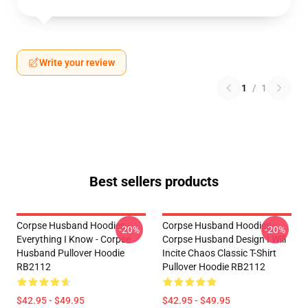
Write your review
1
/
1
Best sellers products
Corpse Husband Hoodies -
Corpse Husband Hoodies -
-20%
-20%
Everything I Know - Corpse
Corpse Husband Design I Will
Husband Pullover Hoodie
Incite Chaos Classic T-Shirt
RB2112
Pullover Hoodie RB2112
$42.95 - $49.95
$42.95 - $49.95