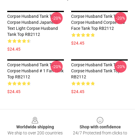
Corpse Husband Tank Tops -
Corpse Husband Tank Tops -
-20%
-20%
Corpse Husband Japanese
Corpse Husband Corpse Red
Text Light Corpse Husband
Face Tank Top RB2112
Tank Top RB2112
$24.45
$24.45
Corpse Husband Tank Tops -
Corpse Husband Tank Tops -
-20%
-20%
Corpse Husband # 1 Fan Tank
Corpse Husband Tank Top
Top RB2112
RB2112
$24.45
$24.45
Footer
Worldwide shipping
Shop with confidence
We ship to over 200 countries
24/7 Protected from clicks to