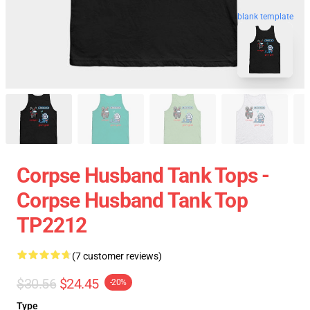
blank template
Corpse Husband Tank Tops -
Corpse Husband Tank Top
TP2212
(7 customer reviews)
$30.56
$24.45
-20%
Type