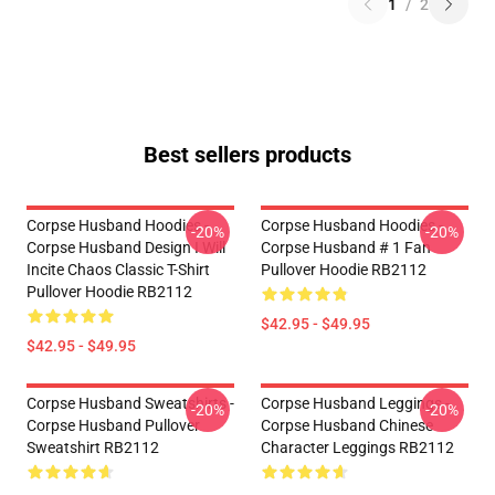
1
/
2
Best sellers products
Corpse Husband Hoodies -
Corpse Husband Hoodies -
-20%
-20%
Corpse Husband Design I Will
Corpse Husband # 1 Fan
Incite Chaos Classic T-Shirt
Pullover Hoodie RB2112
Pullover Hoodie RB2112
$42.95 - $49.95
$42.95 - $49.95
Corpse Husband Sweatshirts -
Corpse Husband Leggings -
-20%
-20%
Corpse Husband Pullover
Corpse Husband Chinese
Sweatshirt RB2112
Character Leggings RB2112