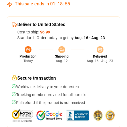
This sale ends in
01
:
18
:
54
Deliver to United States
Cost to ship:
$6.99
Standard - Order today to get by
Aug. 16 - Aug. 23
Production
Shipping
Delivered
Today
Aug. 12
Aug. 16 - Aug. 23
Secure transaction
Worldwide delivery to your doorstep
Tracking number provided for all parcels
Full refund if the product is not received