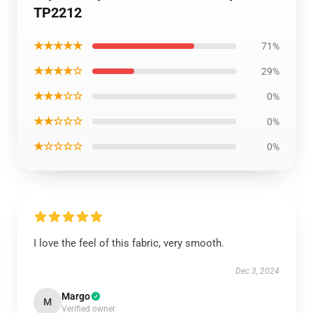
TP2212
★★★★★
71%
★★★★☆
29%
★★★☆☆
0%
★★☆☆☆
0%
★☆☆☆☆
0%
I love the feel of this fabric, very smooth.
Dec 3, 2024
Margo
M
Verified owner