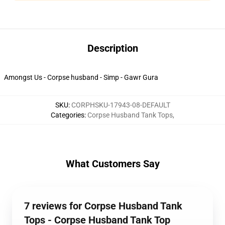
Description
Amongst Us - Corpse husband - Simp - Gawr Gura
SKU
:
CORPHSKU-17943-08-DEFAULT
Categories
:
Corpse Husband Tank Tops
,
What Customers Say
7 reviews for Corpse Husband Tank
Tops - Corpse Husband Tank Top