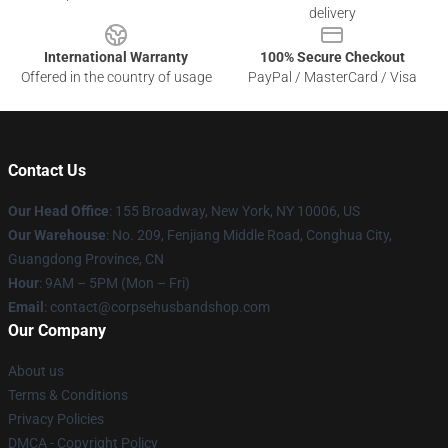
delivery
International Warranty
100% Secure Checkout
Offered in the country of usage
PayPal / MasterCard / Visa
Contact Us
Our Head Office
: 155 Broadway, New York, NY 10006, US
Our Warehouse
: No. 209, Fenjiang Middle Road, Conghua City,
Guangdong Province, CN
Hour
: 9AM – 5PM (Mon – Fri)
Email
: contact@corpsehusbandshop.com
Our Company
About us
Terms & Conditions
Privacy Policies
DMCA - Copyright Policy