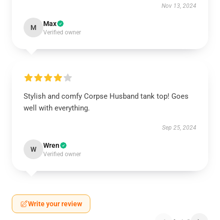
Nov 13, 2024
Max
M
Verified owner
Stylish and comfy Corpse Husband tank top! Goes
well with everything.
Sep 25, 2024
Wren
W
Verified owner
Write your review