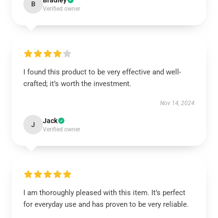
Bradley
B
Verified owner
I found this product to be very effective and well-
crafted; it’s worth the investment.
Nov 14, 2024
Jack
J
Verified owner
I am thoroughly pleased with this item. It’s perfect
for everyday use and has proven to be very reliable.