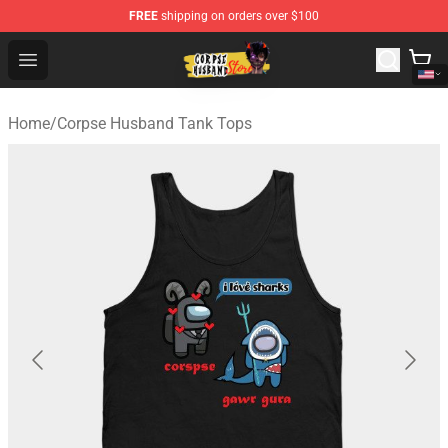
FREE
shipping on orders over $100
Corpse Husband Shop - Official Corpse Husband Mercha
Open menu
Home
/
Corpse Husband Tank Tops