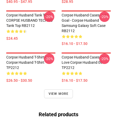
$40.95 - $47.95
$28.95
Corpse Husband Tank Tops -
Corpse Husband Cases - Life
-20%
-20%
CORPSE HUSBAND TECHNO
Goal - Corpse Husband
Tank Top RB2112
Samsung Galaxy Soft Case
RB2112
$24.45
$16.10 - $17.50
Corpse Husband T-Shirts -
Corpse Husband Cases - I
-20%
-20%
Corpse Husband T-Shirt
Love Corpse Husband 06
TP2212
TP2212
$26.50 - $30.50
$16.10 - $17.50
VIEW MORE
Related products