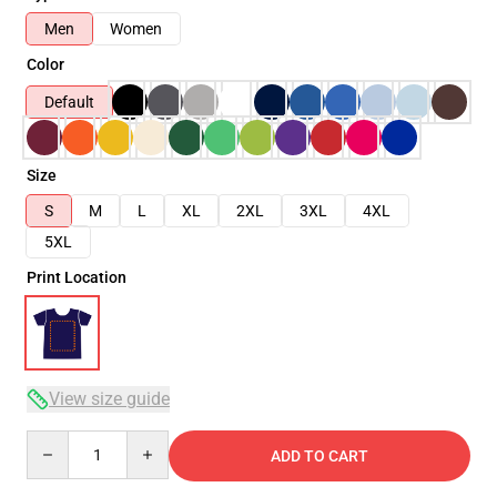
Men
Women
Color
Default
Size
S
M
L
XL
2XL
3XL
4XL
5XL
Print Location
View size guide
Quantity
ADD TO CART