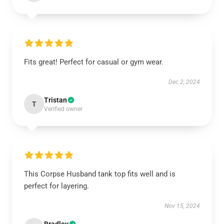
Fits great! Perfect for casual or gym wear.
Dec 2, 2024
Tristan
T
Verified owner
This Corpse Husband tank top fits well and is
perfect for layering.
Nov 15, 2024